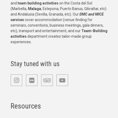
and
team building activities
on the Costa del Sol
(Marbella,
Malaga
, Estepona, Puerto Banus, Gibraltar, etc)
and Andalusia (Sevilla, Granada, etc). Our
DMC and MICE
services
cover accommodation (venue finding for
seminars, conventions, business meetings, gala dinners,
etc), transport and entertainment, and our
Team-Building
activities
department creates tailor-made group
experiences.
Stay tuned with us
Resources