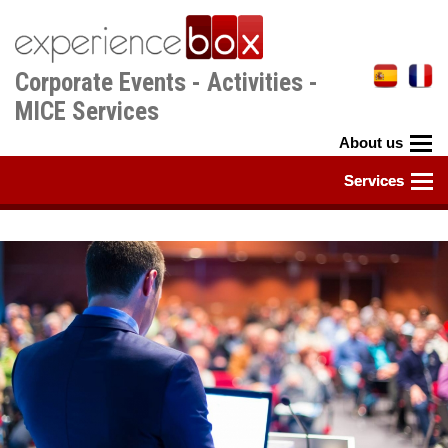
Skip
to
main
Corporate Events - Activities -
content
MICE Services