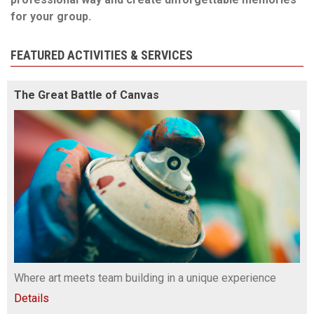
for your group.
FEATURED ACTIVITIES & SERVICES
The Great Battle of Canvas
Where art meets team building in a unique experience
Details