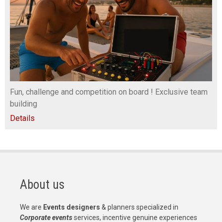
Fun, challenge and competition on board ! Exclusive team
building
Details
About us
We are
Events designers
& planners specialized in
Corporate events
services, incentive genuine experiences