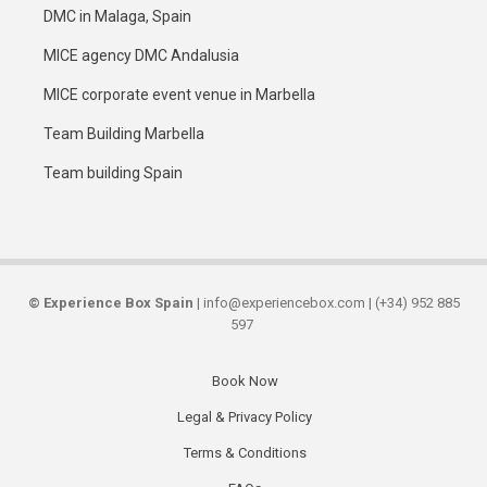
DMC in Malaga, Spain
MICE agency DMC Andalusia
MICE corporate event venue in Marbella
Team Building Marbella
Team building Spain
©
Experience Box Spain
| info@experiencebox.com | (+34) 952 885
597
Book Now
Secondary
Legal & Privacy Policy
links
Terms & Conditions