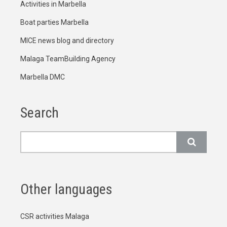
Activities in Marbella
Boat parties Marbella
MICE news blog and directory
Malaga TeamBuilding Agency
Marbella DMC
Search
Search
Other languages
CSR activities Malaga