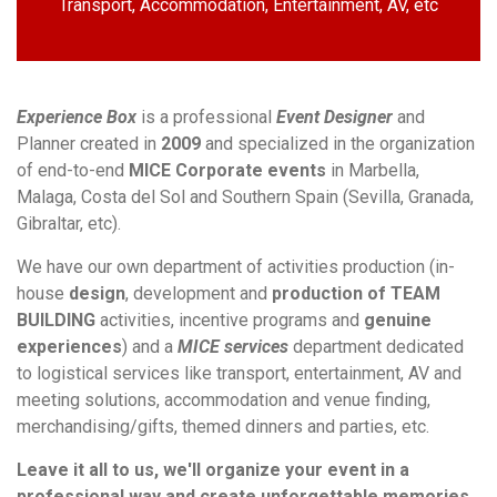
Transport, Accommodation, Entertainment, AV, etc
Experience Box
is a professional
Event Designer
and
Planner created in
2009
and specialized in the organization
of end-to-end
MICE Corporate events
in Marbella,
Malaga, Costa del Sol and Southern Spain (Sevilla, Granada,
Gibraltar, etc).
We have our own department of activities production (in-
house
design
, development and
production of TEAM
BUILDING
activities, incentive programs and
genuine
experiences
) and a
MICE services
department dedicated
to logistical services like transport, entertainment, AV and
meeting solutions, accommodation and venue finding,
merchandising/gifts, themed dinners and parties, etc.
Leave it all to us, we'll organize your event in a
professional way and create unforgettable memories