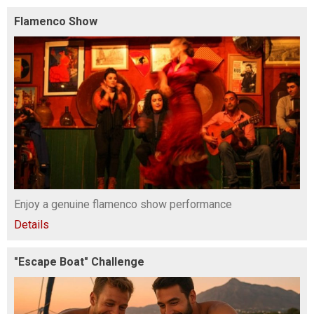
Flamenco Show
Enjoy a genuine flamenco show performance
Details
"Escape Boat" Challenge