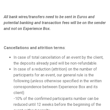
All bank wires/transfers need to be sent in Euros and
potential banking and transaction fees will be on the sender
and not on Experience Box.
Cancellations
and attrition terms
:
In case of total cancellation of an event by the client,
the deposits already paid will be non-refundable.
In case of a reduction (attrition) on the number of
participants for an event, our general rule is the
following (unless otherwise specified in the written
correspondence between Experience Box and its
client):
-10% of the confirmed participants number can be
reduced until 12 weeks before the beginning of the