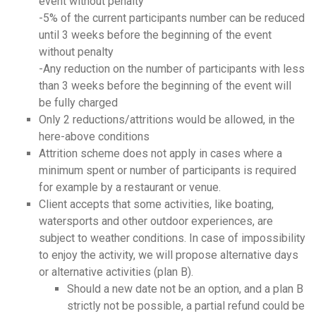
event without penalty
-5% of the current participants number can be reduced
until 3 weeks before the beginning of the event
without penalty
-Any reduction on the number of participants with less
than 3 weeks before the beginning of the event will
be fully charged
Only 2 reductions/attritions would be allowed, in the
here-above conditions
Attrition scheme does not apply in cases where a
minimum spent or number of participants is required
for example by a restaurant or venue.
Client accepts that some activities, like boating,
watersports and other outdoor experiences, are
subject to weather conditions. In case of impossibility
to enjoy the activity, we will propose alternative days
or alternative activities (plan B).
Should a new date not be an option, and a plan B
strictly not be possible, a
partial
refund could be