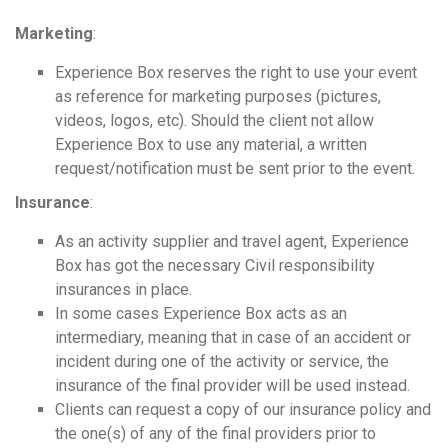
Marketing
:
Experience Box reserves the right to use your event
as reference for marketing purposes (pictures,
videos, logos, etc). Should the client not allow
Experience Box to use any material, a written
request/notification must be sent prior to the event.
Insurance
:
As an activity supplier and travel agent, Experience
Box has got the necessary Civil responsibility
insurances in place.
In some cases Experience Box acts as an
intermediary, meaning that in case of an accident or
incident during one of the activity or service, the
insurance of the final provider will be used instead.
Clients can request a copy of our insurance policy and
the one(s) of any of the final providers prior to