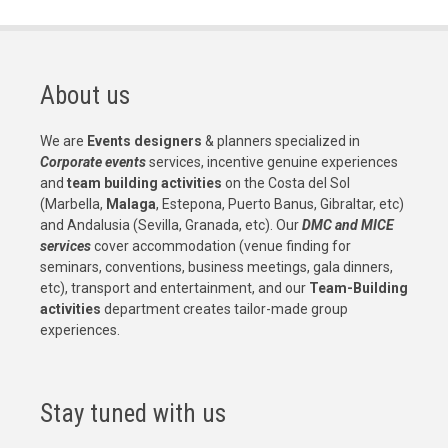
About us
We are
Events designers
& planners specialized in
Corporate events
services, incentive genuine experiences
and
team building activities
on the Costa del Sol
(Marbella,
Malaga
, Estepona, Puerto Banus, Gibraltar, etc)
and Andalusia (Sevilla, Granada, etc). Our
DMC and MICE
services
cover accommodation (venue finding for
seminars, conventions, business meetings, gala dinners,
etc), transport and entertainment, and our
Team-Building
activities
department creates tailor-made group
experiences.
Stay tuned with us