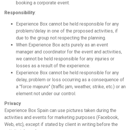
booking a corporate event.
Responsibility
:
Experience Box cannot be held responsible for any
problem/delay in one of the proposed activities, if
due to the group not respecting the planning.
When Experience Box acts purely as an event
manager and coordinator for the event and activities,
we cannot be held responsible for any injuries or
losses as a result of the experience.
Experience Box cannot be held responsible for any
delay, problem or loss occurring as a consequence of
a "force majeure" (traffic jam, weather, strike, etc.) or an
element not under our control.
Privacy
Experience Box Spain can use pictures taken during the
activities and events for marketing purposes (Facebook,
Web, etc), except if stated by client in writing before the