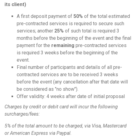
its client)
A first deposit payment of
50%
of the total estimated
pre-contracted services is required to secure such
services; another
25%
of such total is required 3
months before the beginning of the event and the final
payment for the
remaining
pre-contracted services
is required 3 weeks before the beginning of the
event.
Final number of participants and details of all pre-
contracted services are to be received 3 weeks
before the event (any cancellation after that date will
be considered as "no show").
Offer validity: 4 weeks after date of initial proposal
Charges by credit or debit card will incur the following
surcharges/fees:
5% of the total amount to be charged, via Visa, Mastercard
or American Express via Paypal.