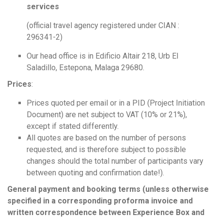
services
(official travel agency registered under CIAN :
296341-2)
Our head office is in Edificio Altair 218, Urb El
Saladillo, Estepona, Malaga 29680.
Prices
:
Prices quoted per email or in a PID (Project Initiation
Document) are net subject to VAT (10% or 21%),
except if stated differently.
All quotes are based on the number of persons
requested, and is therefore subject to possible
changes should the total number of participants vary
between quoting and confirmation date!).
General payment and booking terms (unless otherwise
specified in a corresponding proforma invoice and
written correspondence between Experience Box and