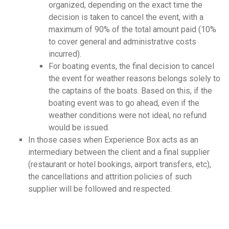
organized, depending on the exact time the
decision is taken to cancel the event, with a
maximum of 90% of the total amount paid (10%
to cover general and administrative costs
incurred).
For boating events, the final decision to cancel
the event for weather reasons belongs solely to
the captains of the boats. Based on this, if the
boating event was to go ahead, even if the
weather conditions were not ideal, no refund
would be issued.
In those cases when Experience Box acts as an
intermediary between the client and a final supplier
(restaurant or hotel bookings, airport transfers, etc),
the cancellations and attrition policies of such
supplier will be followed and respected.