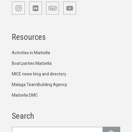
Resources
Activities in Marbella
Boat parties Marbella
MICE news blog and directory
Malaga TeamBuilding Agency
Marbella DMC
Search
Search