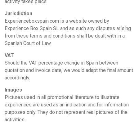
activity takes place.
Jurisdiction
Experienceboxspain.com is a website owned by
Experience Box Spain SL and as such any disputes arising
from these terms and conditions shall be dealt with in a
Spanish Court of Law
VAT
Should the VAT percentage change in Spain between
quotation and invoice date, we would adapt the final amount
accordingly.
Images
Pictures used in all promotional literature to illustrate
experiences are used as an indication and for information
purposes only. They do not represent real pictures of the
activities.