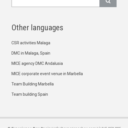
Other languages
CSR activities Malaga
DMC in Malaga, Spain
MICE agency DMC Andalusia
MICE corporate event venue in Marbella
Team Building Marbella
Team building Spain