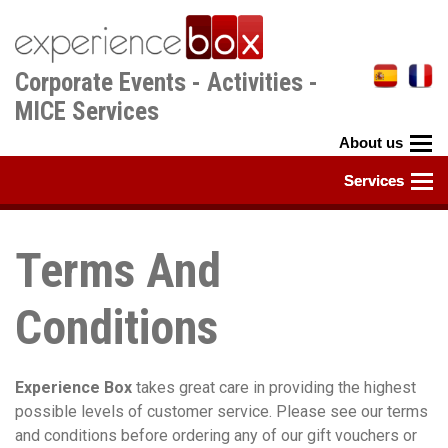
Skip
to
main
Corporate Events - Activities -
content
MICE Services
Terms And
Conditions
Experience Box
takes great care in providing the highest
possible levels of customer service. Please see our terms
and conditions before ordering any of our gift vouchers or