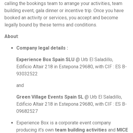
calling the bookings team to arrange your activities, team
building event, gala dinner or incentive trip. Once you have
booked an activity or services, you accept and become
legally bound by these terms and conditions.
About
:
Company legal details :
Experience Box Spain SLU
@ Urb El Saladillo,
Edificio Altair 218 in Estepona 29680, with CIF : ES B-
93032522
and
Green Village Events Spain SL
@
Urb El Saladillo,
Edificio Altair 218 in Estepona 29680, with CIF : ES B-
0
9682527
Experience Box is a corporate event company
producing it's own
team building activities
and
MICE