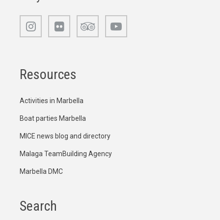
Resources
Activities in Marbella
Boat parties Marbella
MICE news blog and directory
Malaga TeamBuilding Agency
Marbella DMC
Search