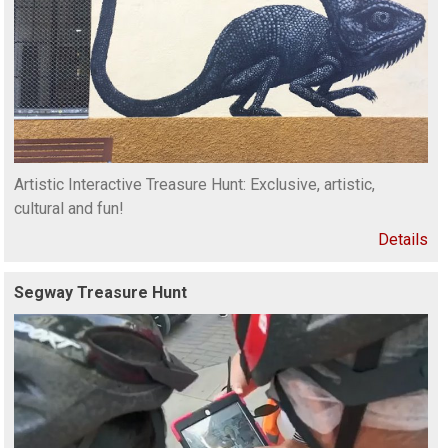
Artistic Interactive Treasure Hunt: Exclusive, artistic,
cultural and fun!
Details
Segway Treasure Hunt