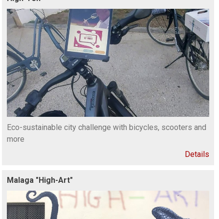
Eco-sustainable city challenge with bicycles, scooters and
more
Details
Malaga "High-Art"