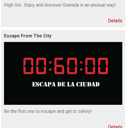
High-Six : Enjoy and discover Granada in an unusual way!
Details
Escape From The City
Be the first one to escape and get to safety!
Details