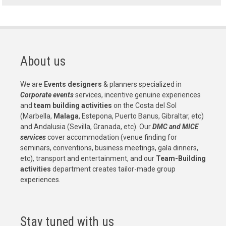
About us
We are
Events designers
& planners specialized in
Corporate events
services, incentive genuine experiences
and
team building activities
on the Costa del Sol
(Marbella,
Malaga
, Estepona, Puerto Banus, Gibraltar, etc)
and Andalusia (Sevilla, Granada, etc). Our
DMC and MICE
services
cover accommodation (venue finding for
seminars, conventions, business meetings, gala dinners,
etc), transport and entertainment, and our
Team-Building
activities
department creates tailor-made group
experiences.
Stay tuned with us