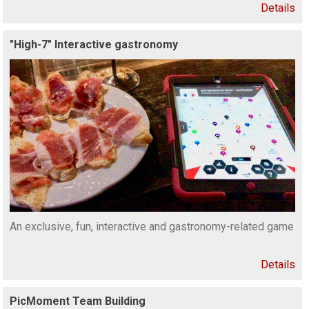
Details
"High-7" Interactive gastronomy
An exclusive, fun, interactive and gastronomy-related game
Details
PicMoment Team Building