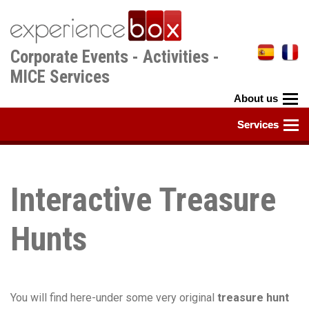
Skip
to
main
Corporate Events - Activities -
content
MICE Services
Interactive Treasure
Hunts
You will find here-under some very original
treasure hunt