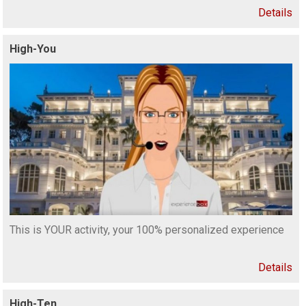
Details
High-You
This is YOUR activity, your 100% personalized experience
Details
High-Ten