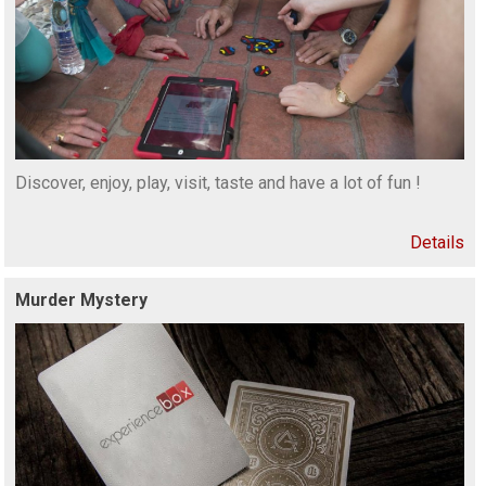
Discover, enjoy, play, visit, taste and have a lot of fun !
Details
Murder Mystery