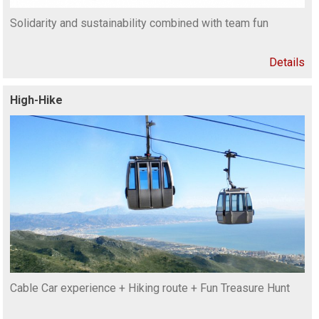
Solidarity and sustainability combined with team fun
Details
High-Hike
Cable Car experience + Hiking route + Fun Treasure Hunt