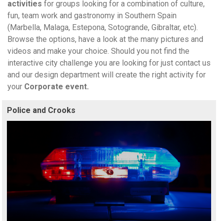
activities
for groups looking for a combination of culture,
fun, team work and gastronomy in Southern Spain
(Marbella, Malaga, Estepona, Sotogrande, Gibraltar, etc).
Browse the options, have a look at the many pictures and
videos and make your choice. Should you not find the
interactive city challenge you are looking for just contact us
and our design department will create the right activity for
your
Corporate event.
Police and Crooks