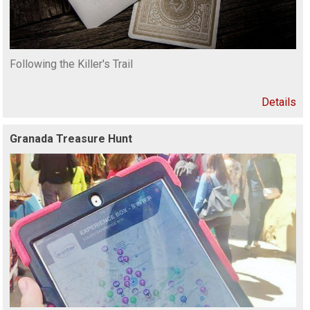
Following the Killer's Trail
Details
Granada Treasure Hunt