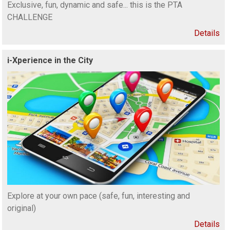
Exclusive, fun, dynamic and safe... this is the PTA
CHALLENGE
Details
i-Xperience in the City
Explore at your own pace (safe, fun, interesting and
original)
Details