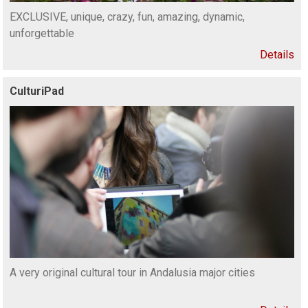
EXCLUSIVE, unique, crazy, fun, amazing, dynamic,
unforgettable
Details
CulturiPad
A very original cultural tour in Andalusia major cities