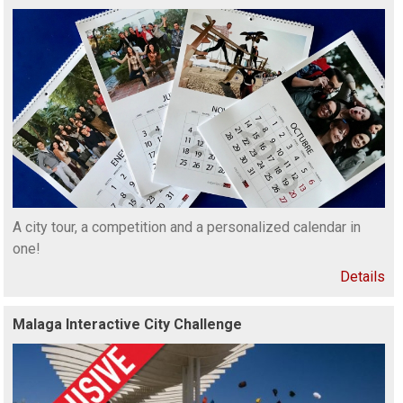
A city tour, a competition and a personalized calendar in
one!
Details
Malaga Interactive City Challenge