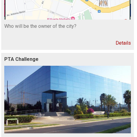
Who will be the owner of the city?
Details
PTA Challenge