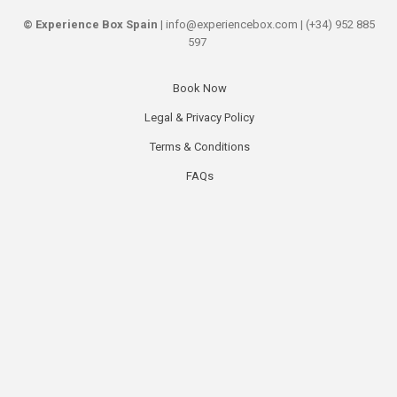
©
Experience Box Spain
| info@experiencebox.com | (+34) 952 885
597
Book Now
Secondary
Legal & Privacy Policy
links
Terms & Conditions
FAQs