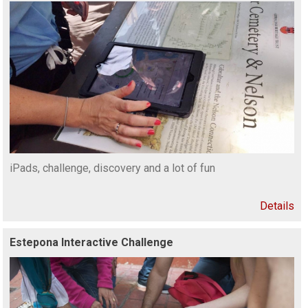
iPads, challenge, discovery and a lot of fun
Details
Estepona Interactive Challenge