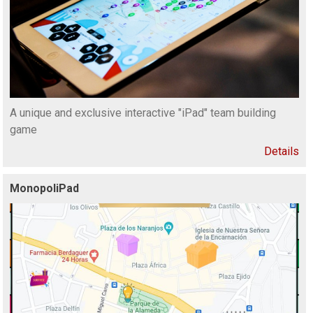
A unique and exclusive interactive "iPad" team building
game
Details
MonopoliPad