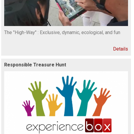
The "High-Way" : Exclusive, dynamic, ecological, and fun
Details
Responsible Treasure Hunt