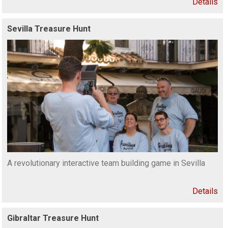
Details
Sevilla Treasure Hunt
A revolutionary interactive team building game in Sevilla
Details
Gibraltar Treasure Hunt