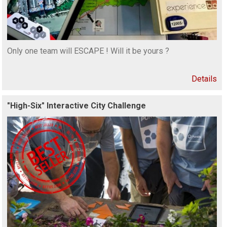
Only one team will ESCAPE ! Will it be yours ?
Details
"High-Six" Interactive City Challenge