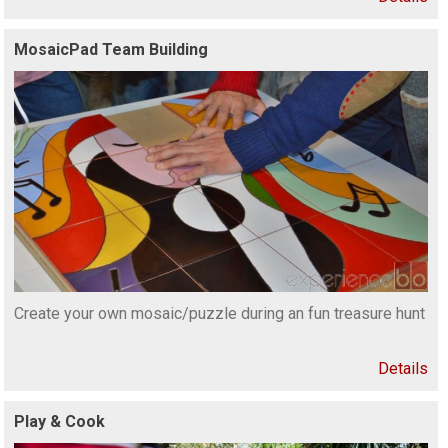
MosaicPad Team Building
Create your own mosaic/puzzle during an fun treasure hunt
Details
Play & Cook