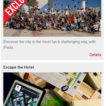
Discover the city in the most fun & challenging way, with
iPads.
Details
Escape the Hotel