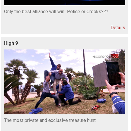
Only the best alliance will win! Police or Crooks???
Details
High 9
The most private and exclusive treasure hunt