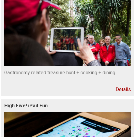
Gastronomy related treasure hunt + cooking + dining
Details
High Five! iPad Fun