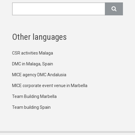
Search
Other languages
CSR activities Malaga
DMC in Malaga, Spain
MICE agency DMC Andalusia
MICE corporate event venue in Marbella
Team Building Marbella
Team building Spain