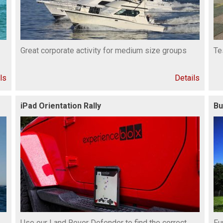
Great corporate activity for medium size groups
Te
ls
Details
iPad Orientation Rally
Bu
Use our Land Rover Defender to find the correct
Fu