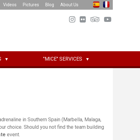
Videos
Pictures
Blog
About Us
S
"MICE" SERVICES
drenaline in Southern Spain (Marbella, Malaga,
ur choice. Should you not find the team building
ate
event.