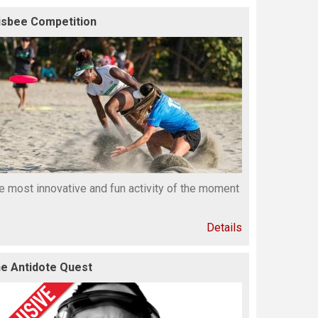
isbee Competition
e most innovative and fun activity of the moment
Details
e Antidote Quest