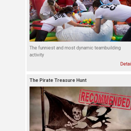
The funniest and most dynamic teambuilding
activity
Detai
The Pirate Treasure Hunt