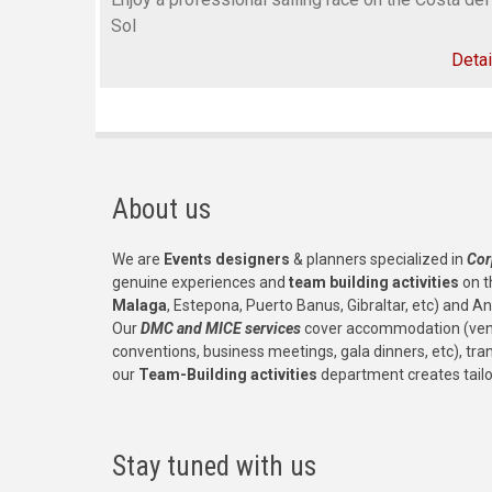
Sol
Detai
About us
We are
Events designers
& planners specialized in
Cor
genuine experiences and
team building activities
on t
Malaga
, Estepona, Puerto Banus, Gibraltar, etc) and An
Our
DMC and MICE services
cover accommodation (venu
conventions, business meetings, gala dinners, etc), tr
our
Team-Building activities
department creates tail
Stay tuned with us