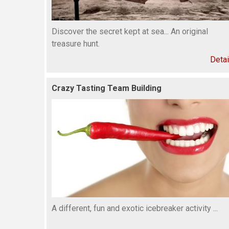
Discover the secret kept at sea... An original
treasure hunt.
Detai
Crazy Tasting Team Building
A different, fun and exotic icebreaker activity ...