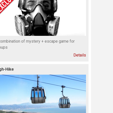
combination of mystery + escape game for
oups
Details
gh-Hike