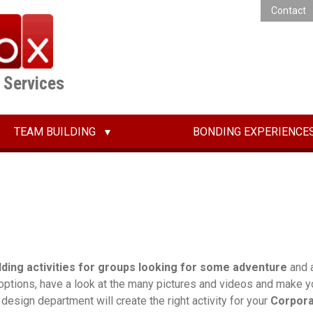
Contact
E Services
TEAM BUILDING
BONDING EXPERIENCE
lding activities for groups looking for some adventure
and a
 options, have a look at the many pictures and videos and make yo
r design department will create the right activity for your
Corpor