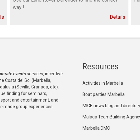
way !
ls
Details
Resources
porate events
services, incentive
he Costa del Sol (Marbella,
Activities in Marbella
dalusia (Sevilla, Granada, etc).
e finding for seminars,
Boat parties Marbella
ansport and entertainment, and
MICE news blog and director
or-made group experiences.
Malaga TeamBuilding Agenc
Marbella DMC