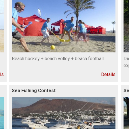
Beach hockey + beach volley + beach football
Di
ex
ls
Details
Sea Fishing Contest
Se