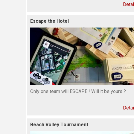
Detai
Escape the Hotel
Only one team will ESCAPE ! Will it be yours ?
Detai
Beach Volley Tournament