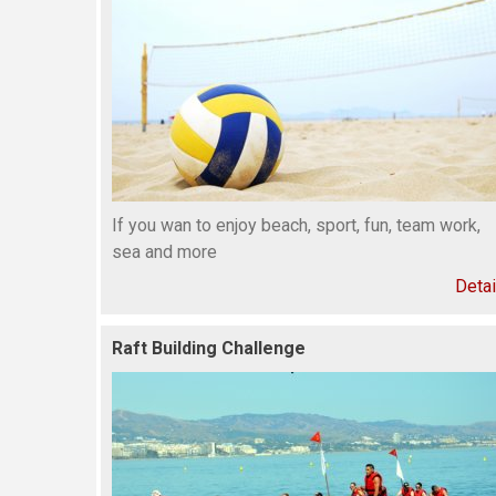
If you wan to enjoy beach, sport, fun, team work,
sea and more
Detai
Raft Building Challenge