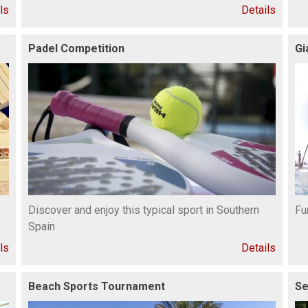
ls
Details
Padel Competition
Gi
Discover and enjoy this typical sport in Southern
Fu
Spain
ls
Details
Beach Sports Tournament
Se