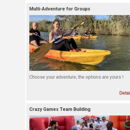
Multi-Adventure for Groups
Choose your adventure, the options are yours !
Detai
Crazy Games Team Building