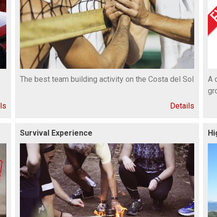
The best team building activity on the Costa del Sol
A 
gr
ls
Details
Survival Experience
Hi