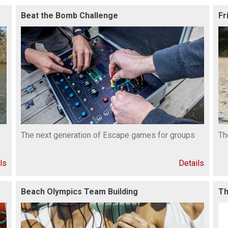
Beat the Bomb Challenge
Fr
The next generation of Escape games for groups
Th
ls
Details
Beach Olympics Team Building
Th