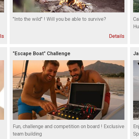
"Into the wild" ! Will you be able to survive?
Ca
Hu
ls
Details
"Escape Boat" Challenge
Ja
Fun, challenge and competition on board ! Exclusive
En
team building
Sp