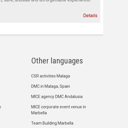
Details
Other languages
CSR activities Malaga
DMC in Malaga, Spain
y
MICE agency DMC Andalusia
y
MICE corporate event venue in
Marbella
Team Building Marbella