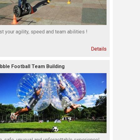
st your agility, speed and team abilities !
Details
bble Football Team Building
n, safe, unusual and unforgettable experience!