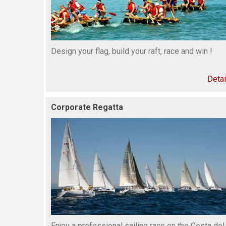
Design your flag, build your raft, race and win !
Detai
Corporate Regatta
Enjoy a professional sailing race on the Costa del