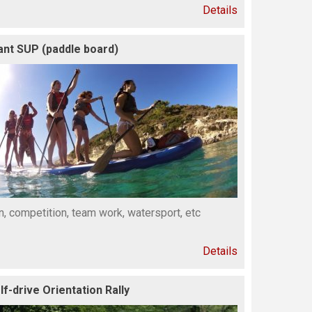
Details
ant SUP (paddle board)
n, competition, team work, watersport, etc
Details
lf-drive Orientation Rally