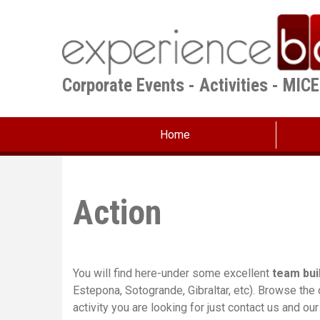
Skip
to
main
content
Corporate Events - Activities - MIC
Home
Action
You will find here-under some excellent
team bui
Estepona, Sotogrande, Gibraltar, etc). Browse the
activity you are looking for just contact us and ou