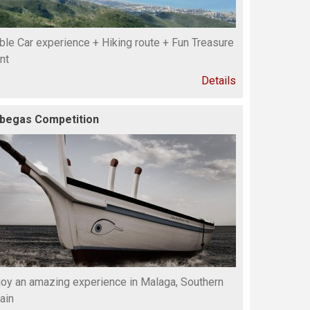
ble Car experience + Hiking route + Fun Treasure
nt
Details
begas Competition
joy an amazing experience in Malaga, Southern
ain