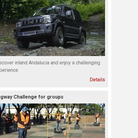
scover inland Andalucia and enjoy a challenging
perience
Details
gway Challenge for groups