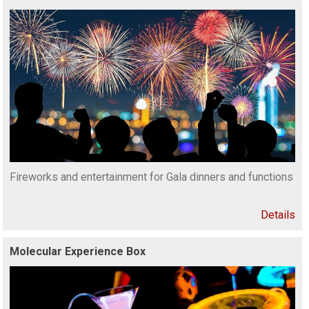
Fireworks and entertainment for Gala dinners and functions
Details
Molecular Experience Box