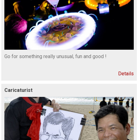
Go for something really unusual, fun and good !
Details
Caricaturist