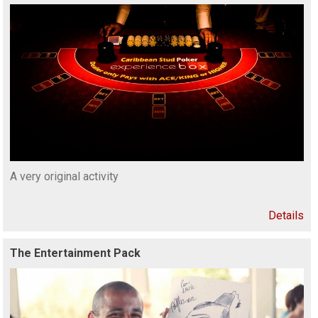
A very original activity
Details
The Entertainment Pack