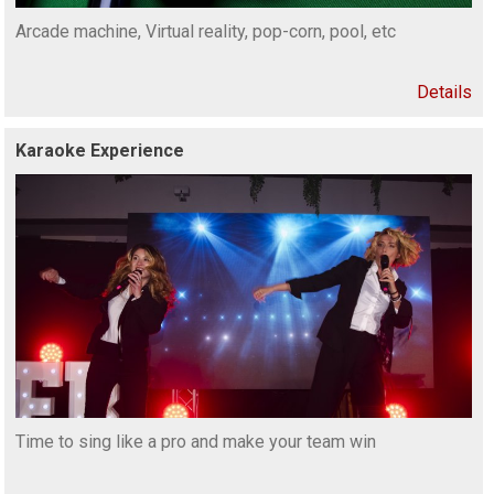
Arcade machine, Virtual reality, pop-corn, pool, etc
Details
Karaoke Experience
Time to sing like a pro and make your team win