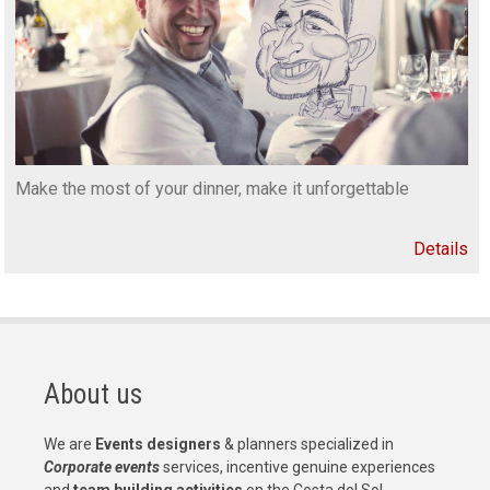
Make the most of your dinner, make it unforgettable
Details
About us
We are
Events designers
& planners specialized in
Corporate events
services, incentive genuine experiences