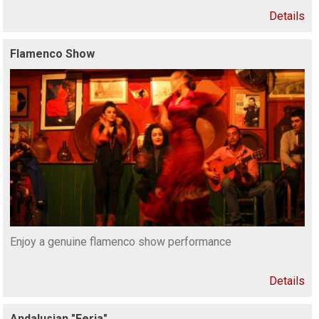
Details
Flamenco Show
Enjoy a genuine flamenco show performance
Details
Andalusian "Feria"