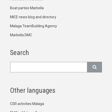
Boat parties Marbella
MICE news blog and directory
Malaga TeamBuilding Agency
Marbella DMC
Search
Search
Other languages
CSR activities Malaga