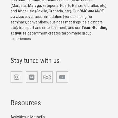
and
team building activities
on the Costa del Sol
(Marbella,
Malaga
, Estepona, Puerto Banus, Gibraltar, etc)
and Andalusia (Sevilla, Granada, etc). Our
DMC and MICE
services
cover accommodation (venue finding for
seminars, conventions, business meetings, gala dinners,
etc), transport and entertainment, and our
Team-Building
activities
department creates tailor-made group
experiences.
Stay tuned with us
Resources
Activities in Marbella