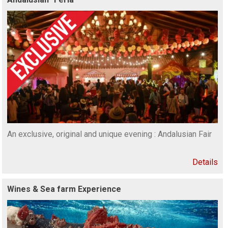
An exclusive, original and unique evening : Andalusian Fair
Details
Wines & Sea farm Experience