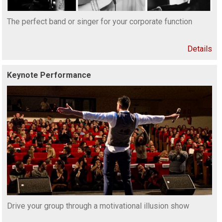
The perfect band or singer for your corporate function
Details
Keynote Performance
Drive your group through a motivational illusion show