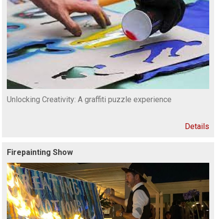
Unlocking Creativity: A graffiti puzzle experience
Details
Firepainting Show