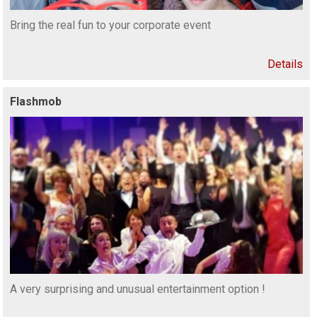
Bring the real fun to your corporate event
Details
Flashmob
A very surprising and unusual entertainment option !