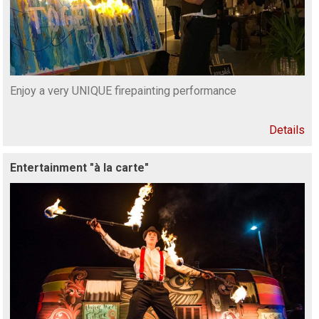
Enjoy a very UNIQUE firepainting performance
Details
Entertainment "à la carte"