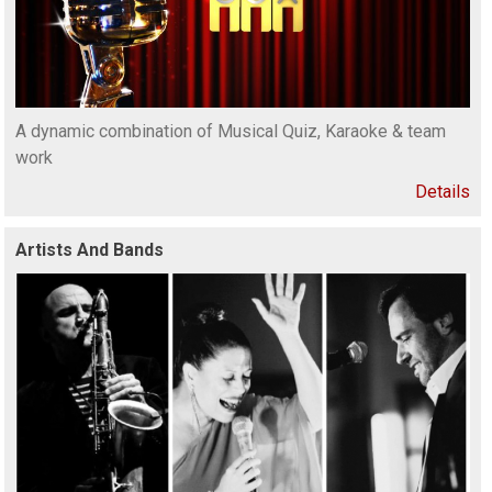
A dynamic combination of Musical Quiz, Karaoke & team
work
Details
Artists And Bands