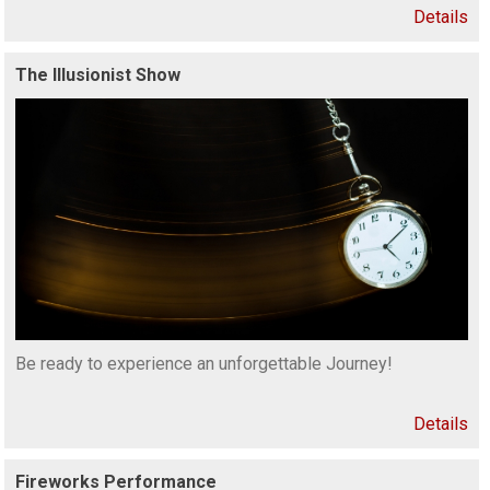
Details
The Illusionist Show
Be ready to experience an unforgettable Journey!
Details
Fireworks Performance