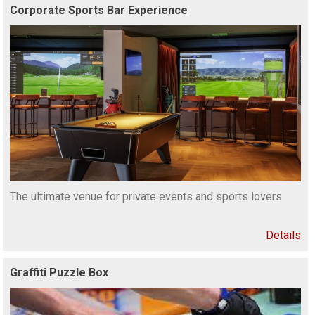
Corporate Sports Bar Experience
The ultimate venue for private events and sports lovers
Details
Graffiti Puzzle Box