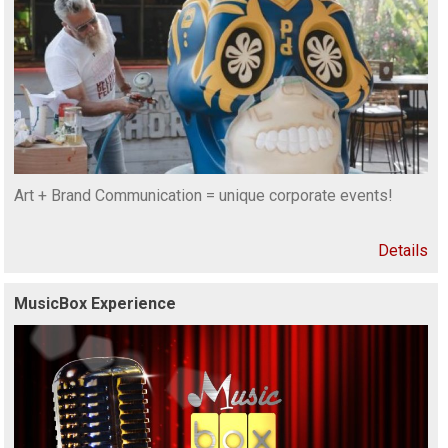
Art + Brand Communication = unique corporate events!
Details
MusicBox Experience