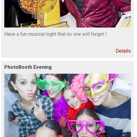
Have a fun musical night that no one will forget !
Details
PhotoBooth Evening