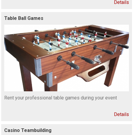
Details
Table Ball Games
Rent your professional table games during your event
Details
Casino Teambuilding