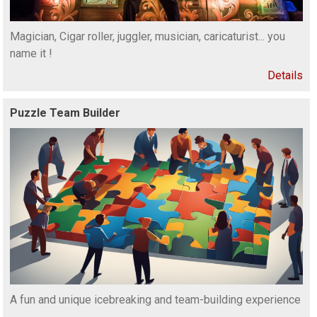
Magician, Cigar roller, juggler, musician, caricaturist... you
name it !
Details
Puzzle Team Builder
A fun and unique icebreaking and team-building experience