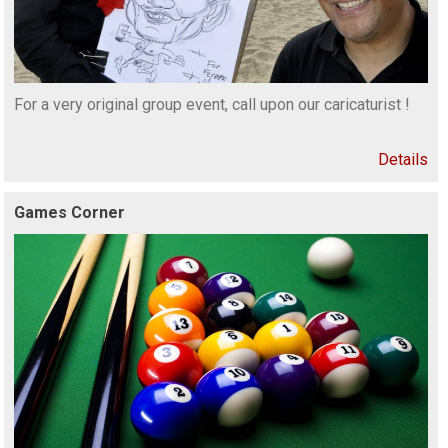
For a very original group event, call upon our caricaturist !
Details
Games Corner