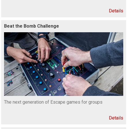
Details
Beat the Bomb Challenge
The next generation of Escape games for groups
Details