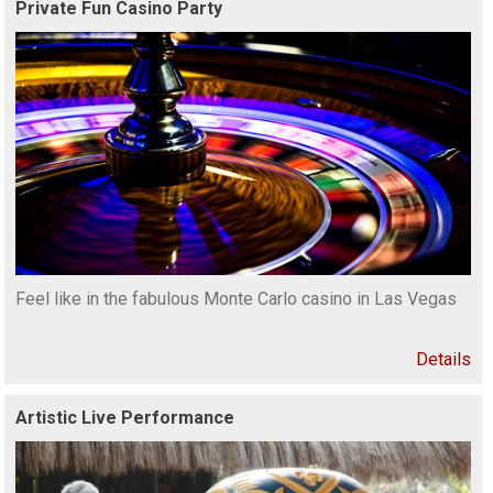
Private Fun Casino Party
Feel like in the fabulous Monte Carlo casino in Las Vegas
Details
Artistic Live Performance