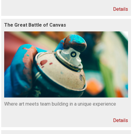
Details
The Great Battle of Canvas
Where art meets team building in a unique experience
Details