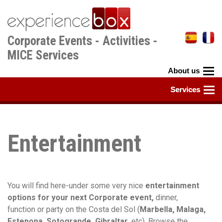
Skip
to
main
Corporate Events - Activities -
content
MICE Services
Entertainment
You will find here-under some very nice
entertainment
options for your next Corporate event,
dinner,
function or party on the Costa del Sol (
Marbella, Malaga,
Estepona, Sotogrande, Gibraltar,
etc). Browse the