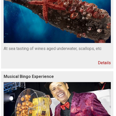
At sea tasting of wines aged underwater, scallops, etc
Details
Musical Bingo Experience