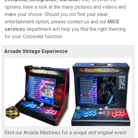
options, have a look at the many pictures and videos and
make your choice. Should you not find your ideal
entertainment option, please contact us and our
MICE
services
department will help you find the right theming
for your Corporate function.
Arcade Vintage Experience
Rent our Arcade Machines for a unique and original event