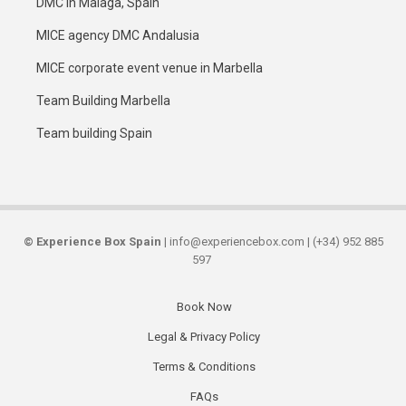
DMC in Malaga, Spain
MICE agency DMC Andalusia
MICE corporate event venue in Marbella
Team Building Marbella
Team building Spain
©
Experience Box Spain
| info@experiencebox.com | (+34) 952 885
597
Book Now
Secondary
Legal & Privacy Policy
links
Terms & Conditions
FAQs