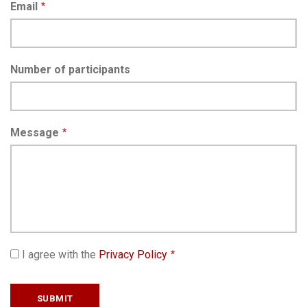
Email
Number of participants
Message
I agree with the
Privacy Policy