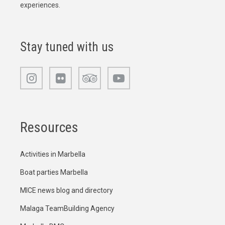
experiences.
Stay tuned with us
Resources
Activities in Marbella
Boat parties Marbella
MICE news blog and directory
Malaga TeamBuilding Agency