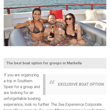
The best boat option for groups in Marbella
If you are organizing
a trip in Southern
EXCLUSIVE BOAT OPTION
Spain for a group and
are looking for an
unforgettable boating
experience, look no further. The
Sea Experience
Corporate