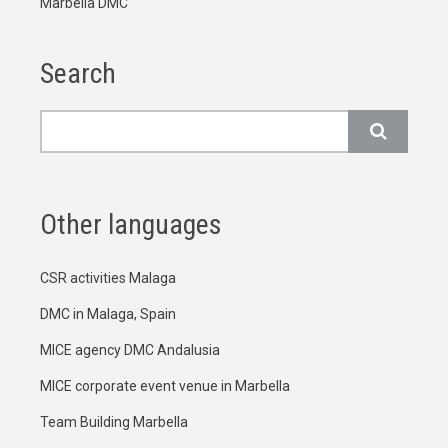
Marbella DMC
Search
Search
Other languages
CSR activities Malaga
DMC in Malaga, Spain
MICE agency DMC Andalusia
MICE corporate event venue in Marbella
Team Building Marbella