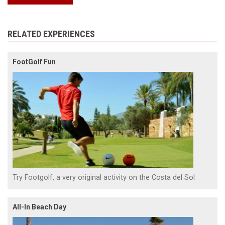
RELATED EXPERIENCES
FootGolf Fun
Try Footgolf, a very original activity on the Costa del Sol
All-In Beach Day