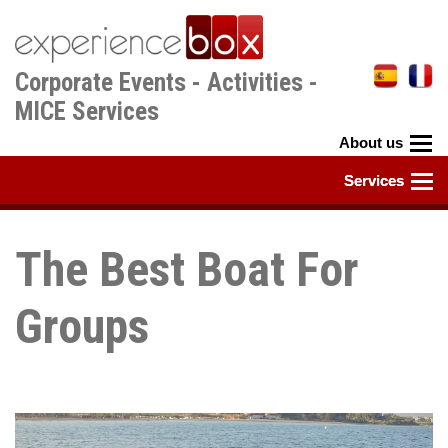
Skip
to
main
Corporate Events - Activities -
content
MICE Services
The Best Boat For
Groups