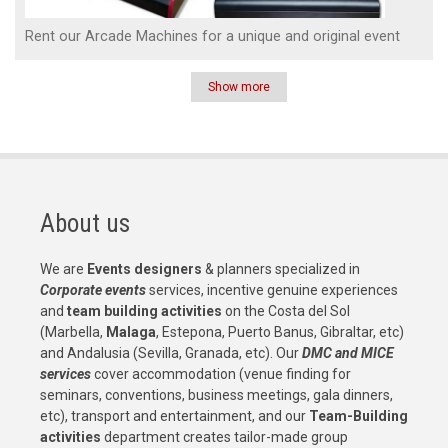
Rent our Arcade Machines for a unique and original event
Show more
Pagination
About us
We are
Events designers
& planners specialized in
Corporate events
services, incentive genuine experiences
and
team building activities
on the Costa del Sol
(Marbella,
Malaga
, Estepona, Puerto Banus, Gibraltar, etc)
and Andalusia (Sevilla, Granada, etc). Our
DMC and MICE
services
cover accommodation (venue finding for
seminars, conventions, business meetings, gala dinners,
etc), transport and entertainment, and our
Team-Building
activities
department creates tailor-made group