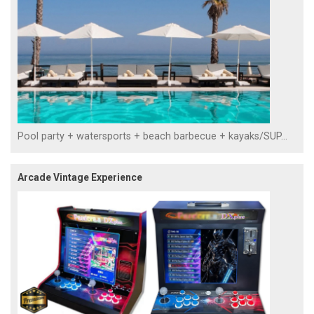
Pool party + watersports + beach barbecue + kayaks/SUP...
Arcade Vintage Experience