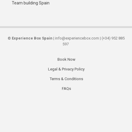
Team building Spain
©
Experience Box Spain
| info@experiencebox.com | (+34) 952 885
597
Book Now
Secondary
Legal & Privacy Policy
links
Terms & Conditions
FAQs