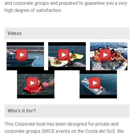
and corporate groups and prepared to guarantee you a very
high degree of satisfaction
Videos
Who's it for?
This Corporate boat has been designed for private and
corporate groups (MICE events on the Costa del Sol). We