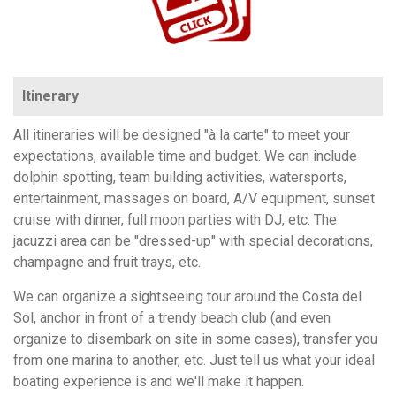
Itinerary
All itineraries will be designed "à la carte" to meet your
expectations, available time and budget. We can include
dolphin spotting, team building activities, watersports,
entertainment, massages on board, A/V equipment, sunset
cruise with dinner, full moon parties with DJ, etc. The
jacuzzi area can be "dressed-up" with special decorations,
champagne and fruit trays, etc.
We can organize a sightseeing tour around the Costa del
Sol, anchor in front of a trendy beach club (and even
organize to disembark on site in some cases), transfer you
from one marina to another, etc. Just tell us what your ideal
boating experience is and we'll make it happen.