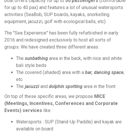
boat offers capacity for up to
50 passengers
(comfortable
for up to 40 pax)
and features a lot of unusual watersports
activities (SeaBob, SUP boards, kayaks, snorkelling
equipment, jacuzzi, golf with ecological balls, etc).
The "Sea Experience" has been fully refurbished in early
2016 and redesigned exclusively to host all sorts of
groups. We have created three different areas :
The
sunbathing
area in the back, with nice and white
bali style beds
The covered (shaded) area with a
bar, dancing space
,
etc
The
jacuzzi
and
dolphin spotting
area in the front
On top of these specific areas, we propose
MICE
(Meetings, Incentives, Conferences and Corporate
Events)
services
like :
Watersports : SUP (Stand-Up Paddle) and kayak are
available on board