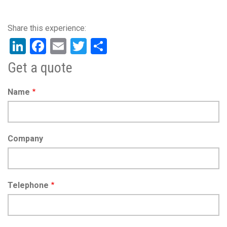
LinkedIn
Facebook
Email
Twitter
Share
Get a quote
Name
Company
Telephone