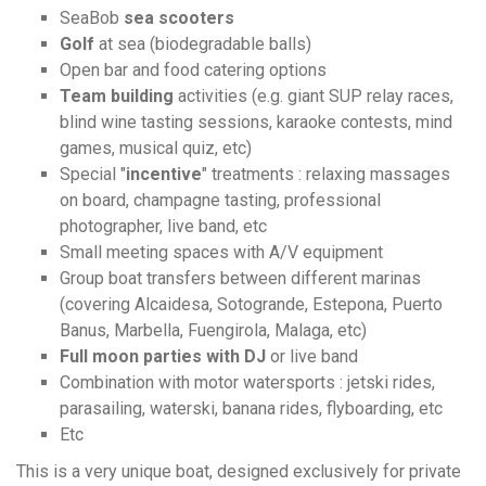
SeaBob
sea scooters
Golf
at sea (biodegradable balls)
Open bar and food catering options
Team building
activities (e.g. giant SUP relay races,
blind wine tasting sessions, karaoke contests, mind
games, musical quiz, etc)
Special "
incentive
" treatments : relaxing massages
on board, champagne tasting, professional
photographer, live band, etc
Small meeting spaces with A/V equipment
Group boat transfers between different marinas
(covering Alcaidesa, Sotogrande, Estepona, Puerto
Banus, Marbella, Fuengirola, Malaga, etc)
Full moon parties with DJ
or live band
Combination with motor watersports : jetski rides,
parasailing, waterski, banana rides, flyboarding, etc
Etc
This is a very unique boat, designed exclusively for private