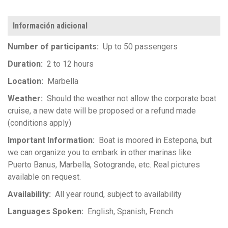
Información adicional
Number of participants
Up to 50 passengers
Duration
2 to 12 hours
Location
Marbella
Weather
Should the weather not allow the corporate boat
cruise, a new date will be proposed or a refund made
(conditions apply)
Important Information
Boat is moored in Estepona, but
we can organize you to embark in other marinas like
Puerto Banus, Marbella, Sotogrande, etc. Real pictures
available on request.
Availability
All year round, subject to availability
Languages Spoken
English
Spanish
French