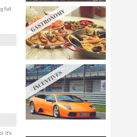
g full
. It's