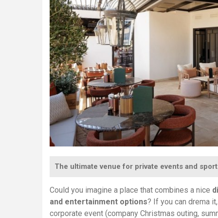
The ultimate venue for private events and sport
Could you imagine a place that combines a nice
d
and entertainment options
? If you can drema i
corporate event (company Christmas outing, summer