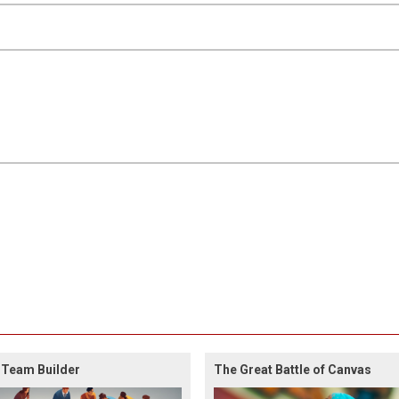
 Team Builder
The Great Battle of Canvas