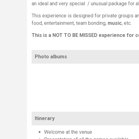
an ideal and very special / unusual package for a
This experience is designed for private groups an
food, entertainment, team bonding,
music
, etc.
This is a NOT TO BE MISSED experience for c
Photo albums
Itinerary
Welcome at the venue