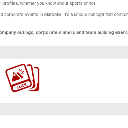
ll profiles, whether you know about sports or not.
d corporate events in Marbella. It's a unique concept that combi
ompany outings, corporate dinners and team building exerc
https://www.flickr.com/photos/100196506@N06/albums/72177720324112683/