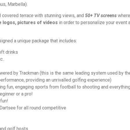
nus, Marbella).
ul covered
terrace
with stunning views, and
50+ TV screens
where
 logos, pictures of videos
in order to personalize your event a
signed a unique package that includes:
oft drinks
c..
ered by Trackman (this is the same leading system used by th
performance, providing an unrivalled golfing experience)
ing fun, engaging sports from football to shooting and everything
eginner or a pro!
 fun!
artsee for all round competitive
 and golf hosts