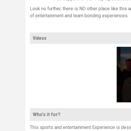
Look no further, there is NO other place like this
of entertainment and team bonding experiences.
Videos
Who's it for?
This sports and entertainment Experience is desig