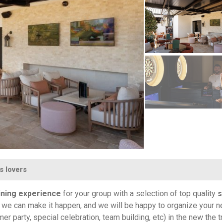
s lovers
ining experience
for your group with a selection of top quality
s
t, we can make it happen, and we will be happy to organize your n
 party, special celebration, team building, etc) in the new the 