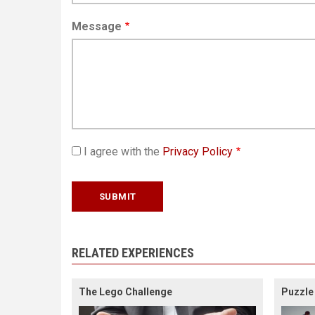
Message
I agree with the
Privacy Policy
RELATED EXPERIENCES
The Lego Challenge
Puzzle