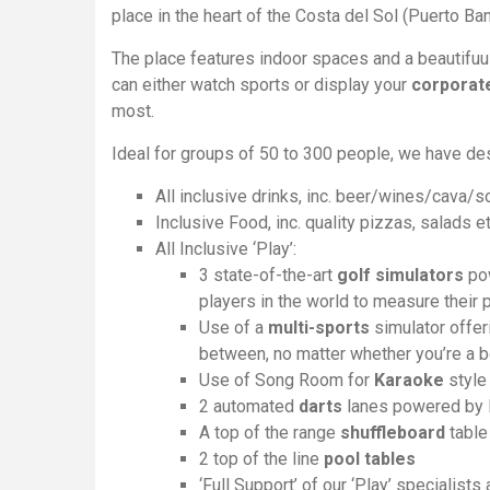
place in the heart of the Costa del Sol (Puerto Ba
The place features indoor spaces and a beautifu
can either watch sports or display your
corporate
most.
Ideal for groups of 50 to 300 people, we have de
All inclusive drinks, inc. beer/wines/cava/s
Inclusive Food, inc. quality pizzas, salads et
All Inclusive ‘Play’:
3 state-of-the-art
golf simulators
pow
players in the world to measure their 
Use of a
multi-sports
simulator offer
between, no matter whether you’re a b
Use of Song Room for
Karaoke
style
2 automated
darts
lanes powered by D
A top of the range
shuffleboard
table
2 top of the line
pool tables
‘Full Support’ of our ‘Play’ specialists