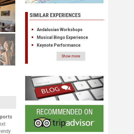
SIMILAR EXPERIENCES
Andalusian Workshops
Musical Bingo Experience
Keynote Performance
Show more
Pagination
ports
ext
trendy