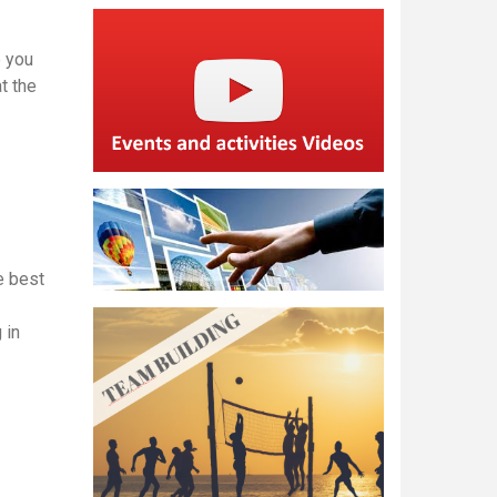
 you
t the
e best
 in