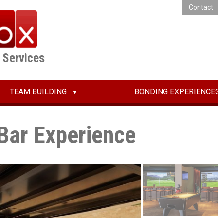
Contact
E Services
TEAM BUILDING
BONDING EXPERIENCE
Bar Experience