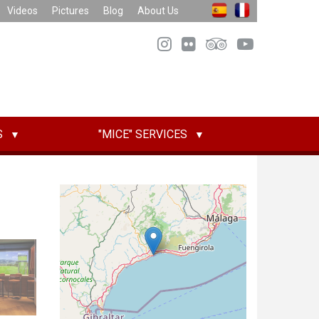
Videos
Pictures
Blog
About Us
S
"MICE" SERVICES