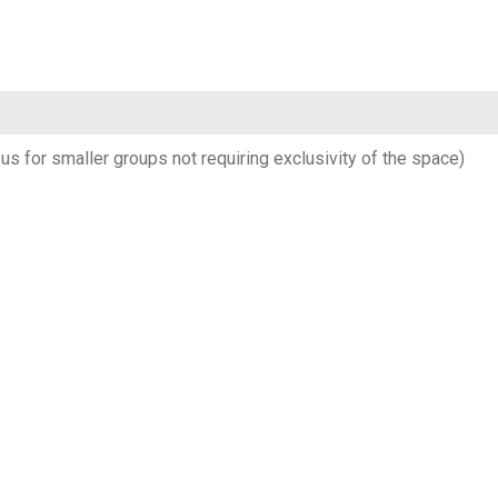
us for smaller groups not requiring exclusivity of the space)