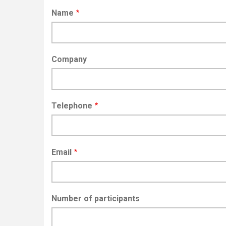
Name
Company
Telephone
Email
Number of participants