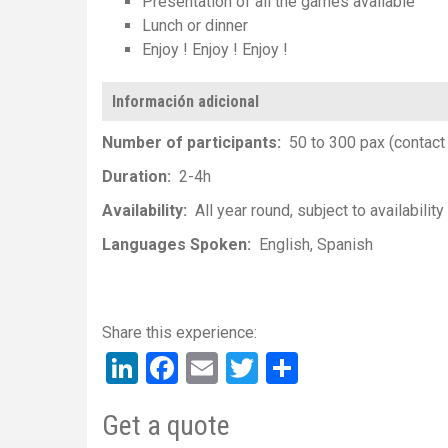
Presentation of all the games available
Lunch or dinner
Enjoy ! Enjoy ! Enjoy !
Información adicional
Number of participants
50 to 300 pax (contact 
Duration
2-4h
Availability
All year round, subject to availability
Languages Spoken
English
Spanish
LinkedIn
Facebook
Email
Twitter
Share
Get a quote