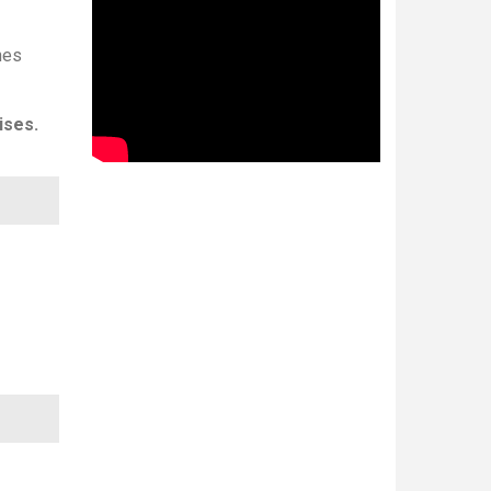
nes
ises.