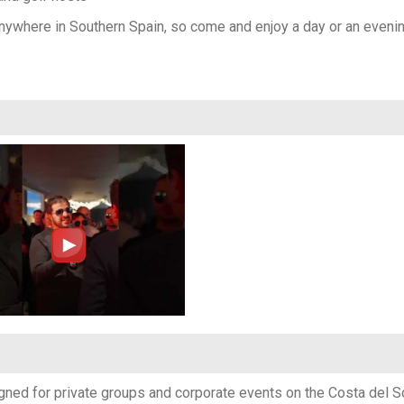
 anywhere in Southern Spain, so come and enjoy a day or an evenin
ned for private groups and corporate events on the Costa del Sol