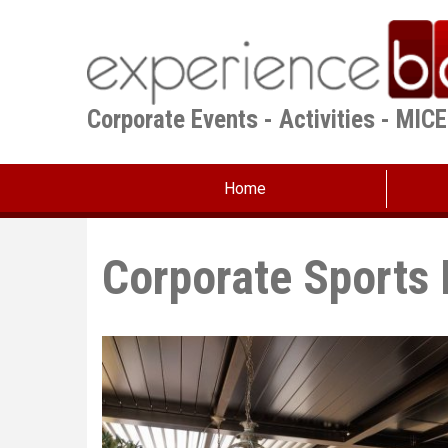
Skip
to
main
content
Corporate Events - Activities - MIC
Home
Corporate Sports 