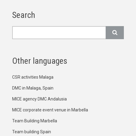
Search
Search
Other languages
CSR activities Malaga
DMC in Malaga, Spain
MICE agency DMC Andalusia
MICE corporate event venue in Marbella
Team Building Marbella
Team building Spain