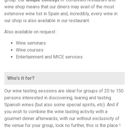
wine shop means that our diners may avail of the most
extensive wine list in Spain and, incredibly, every wine in
our shop is also available in our restaurant.
Also available on request :
Wine seminars
Wine courses
Entertainment and MICE services
Who's it for?
Our wine tasting sessions are ideal for groups of 20 to 150
persons interested in discovering, learing and tasting
Spanish wines (but also some special spirits, etc). And if
you wish to combine the wine tasting activity with a
gourmet dinner afterwards, with our without exclusivity of
the venue for your group, look no further, this is the place !