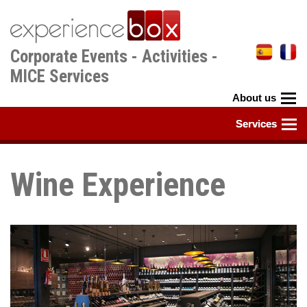
Skip
to
main
Corporate Events - Activities -
content
MICE Services
Wine Experience