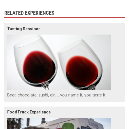
RELATED EXPERIENCES
Tasting Sessions
Beer, chocolate, sushi, gin,... you name it, you taste it.
FoodTruck Experience