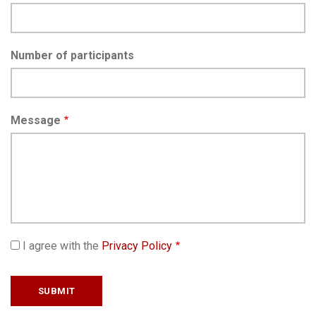
Number of participants
Message
I agree with the
Privacy Policy