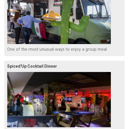
One of the most unusual ways to enjoy a group meal
Spiced'Up Cocktail Dinner