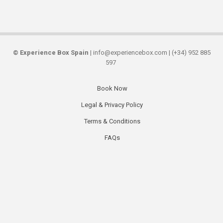
©
Experience Box Spain
| info@experiencebox.com | (+34) 952 885
597
Book Now
Secondary
Legal & Privacy Policy
links
Terms & Conditions
FAQs