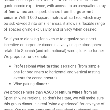
gastronomic experience, with access to an unequalled array
of
fine wines
and superb dishes from the
gourmet
cuisine
. With 1.000 square metres of surface, which may
be sub-divided into smaller areas, it allows a flexible range
of spaces giving exclusivity and privacy when desired.
So if you ar elooking for a venue to organize your next
incentive or corporate dinner in a veny unique atmosphere
related to Spanish (and international) wines, look no further.
We propose, for example :
Professional
wine tasting
sessions (from simple
one for beginners to horizontal and vertical tasting
events for connoisseurs)
Wine pairing
dinners
We propose more than
4.500 premium wines
from all
Spanish wine regions, so don"t hesitate, we will make sure
this group dinner is a real "wine experience" for any type of
group. Our
unique concept
of combined restaurant and