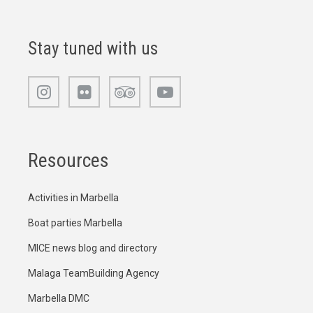
Stay tuned with us
Resources
Activities in Marbella
Boat parties Marbella
MICE news blog and directory
Malaga TeamBuilding Agency
Marbella DMC