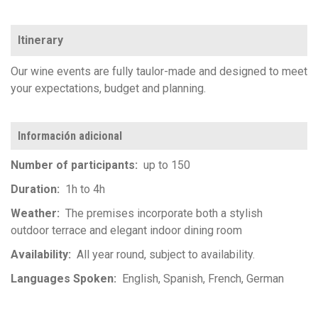
Itinerary
Our wine events are fully taulor-made and designed to meet
your expectations, budget and planning.
Información adicional
Number of participants
up to 150
Duration
1h to 4h
Weather
The premises incorporate both a stylish
outdoor terrace and elegant indoor dining room
Availability
All year round, subject to availability.
Languages Spoken
English
Spanish
French
German