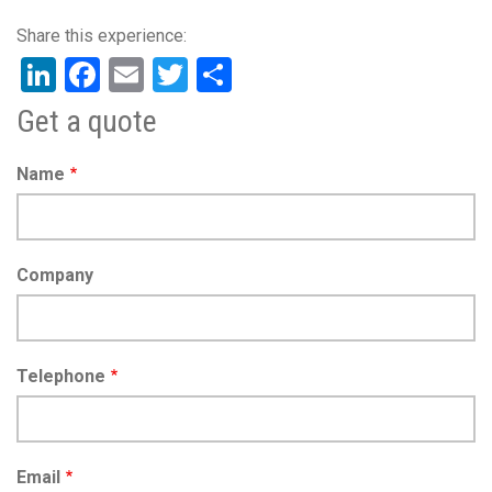
LinkedIn
Facebook
Email
Twitter
Share
Get a quote
Name
Company
Telephone
Email