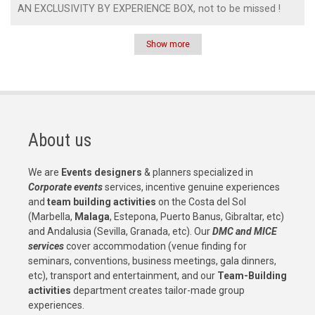
AN EXCLUSIVITY BY EXPERIENCE BOX, not to be missed !
Show more
Pagination
About us
We are
Events designers
& planners specialized in
Corporate events
services, incentive genuine experiences
and
team building activities
on the Costa del Sol
(Marbella,
Malaga
, Estepona, Puerto Banus, Gibraltar, etc)
and Andalusia (Sevilla, Granada, etc). Our
DMC and MICE
services
cover accommodation (venue finding for
seminars, conventions, business meetings, gala dinners,
etc), transport and entertainment, and our
Team-Building
activities
department creates tailor-made group
experiences.