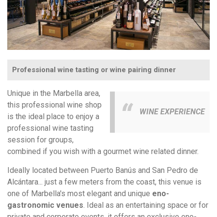
Professional wine tasting or wine pairing dinner
Unique in the Marbella area,
this professional wine shop
WINE EXPERIENCE
is the ideal place to enjoy a
professional wine tasting
session for groups,
combined if you wish with a gourmet wine related dinner.
Ideally located between Puerto Banús and San Pedro de
Alcántara... just a few meters from the coast, this venue is
one of Marbella's most elegant and unique
eno-
gastronomic venues
. Ideal as an entertaining space or for
private and corporate events, it offers an exclusive eno-