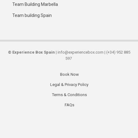
Team Building Marbella
Team building Spain
©
Experience Box Spain
| info@experiencebox.com | (+34) 952 885
597
Book Now
Secondary
Legal & Privacy Policy
links
Terms & Conditions
FAQs