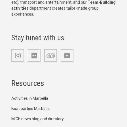
etc), transport and entertainment, and our
Team-Building
activities
department creates tailor-made group
experiences.
Stay tuned with us
Resources
Activities in Marbella
Boat parties Marbella
MICE news blog and directory