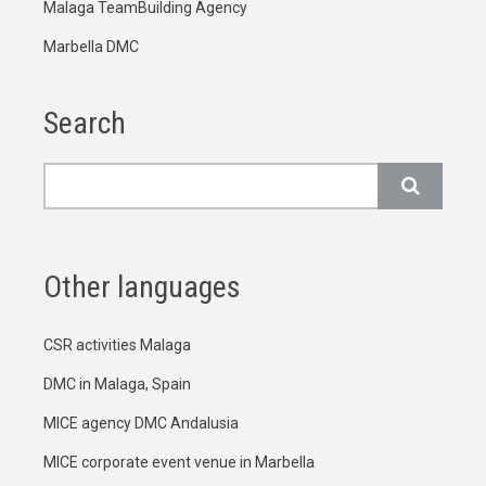
Malaga TeamBuilding Agency
Marbella DMC
Search
Search
Other languages
CSR activities Malaga
DMC in Malaga, Spain
MICE agency DMC Andalusia
MICE corporate event venue in Marbella