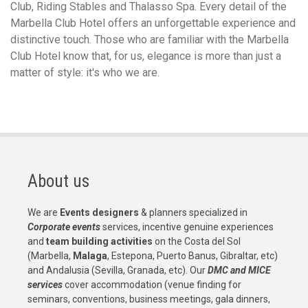
Club, Riding Stables and Thalasso Spa. Every detail of the
Marbella Club Hotel offers an unforgettable experience and
distinctive touch. Those who are familiar with the Marbella
Club Hotel know that, for us, elegance is more than just a
matter of style: it's who we are.
About us
We are
Events designers
& planners specialized in
Corporate events
services, incentive genuine experiences
and
team building activities
on the Costa del Sol
(Marbella,
Malaga
, Estepona, Puerto Banus, Gibraltar, etc)
and Andalusia (Sevilla, Granada, etc). Our
DMC and MICE
services
cover accommodation (venue finding for
seminars, conventions, business meetings, gala dinners,