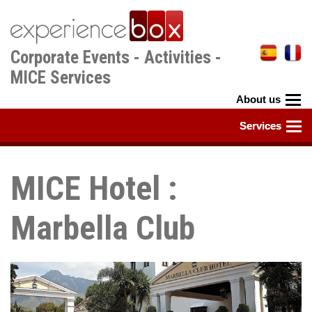
Skip
to
main
Corporate Events - Activities -
content
MICE Services
MICE Hotel :
Marbella Club