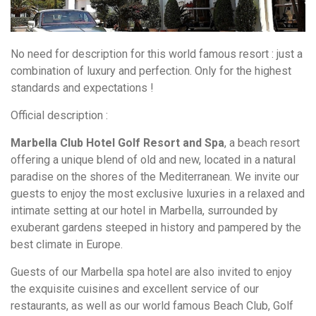
No need for description for this world famous resort : just a
combination of luxury and perfection. Only for the highest
standards and expectations !
Official description :
Marbella Club Hotel Golf Resort and Spa
, a beach resort
offering a unique blend of old and new, located in a natural
paradise on the shores of the Mediterranean. We invite our
guests to enjoy the most exclusive luxuries in a relaxed and
intimate setting at our hotel in Marbella, surrounded by
exuberant gardens steeped in history and pampered by the
best climate in Europe.
Guests of our Marbella spa hotel are also invited to enjoy
the exquisite cuisines and excellent service of our
restaurants, as well as our world famous Beach Club, Golf