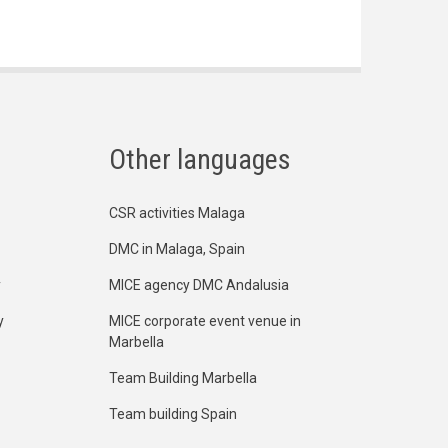
Other languages
CSR activities Malaga
DMC in Malaga, Spain
y
MICE agency DMC Andalusia
y
MICE corporate event venue in
Marbella
Team Building Marbella
Team building Spain