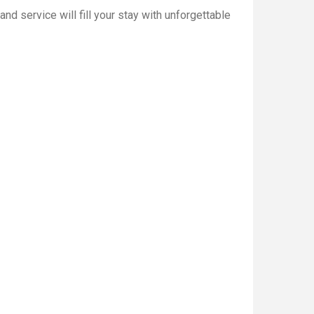
d service will fill your stay with unforgettable