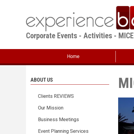
Skip
to
main
content
Corporate Events - Activities - MIC
Home
MI
ABOUT US
Clients REVIEWS
Our Mission
Business Meetings
Event Planning Services