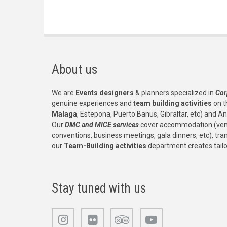
About us
We are
Events designers
& planners specialized in
Cor
genuine experiences and
team building activities
on t
Malaga
, Estepona, Puerto Banus, Gibraltar, etc) and An
Our
DMC and MICE services
cover accommodation (venu
conventions, business meetings, gala dinners, etc), tr
our
Team-Building activities
department creates tail
Stay tuned with us