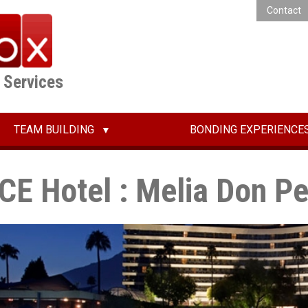
Contact
E Services
TEAM BUILDING
BONDING EXPERIENCE
CE Hotel : Melia Don P