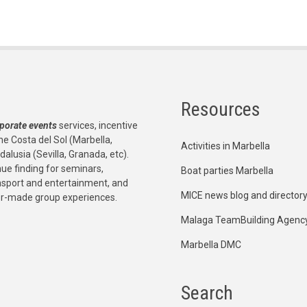
Resources
porate events
services, incentive
he Costa del Sol (Marbella,
Activities in Marbella
dalusia (Sevilla, Granada, etc).
e finding for seminars,
Boat parties Marbella
ansport and entertainment, and
MICE news blog and director
or-made group experiences.
Malaga TeamBuilding Agenc
Marbella DMC
Search