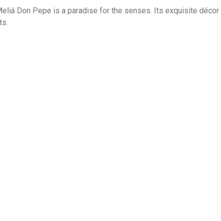
eliá Don Pepe is a paradise for the senses. Its exquisite décor an
s.