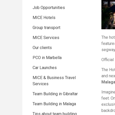
Job Opportunities
MICE Hotels
Group transport
The hot
MICE Services
feature
Our clients
segway c
PCO in Marbella
Official
Car Launches
The Ho
and nex
MICE & Business Travel
Malaga’
Services
Imagine
Team Building in Gibraltar
feet. O
Team Building in Malaga
exclus
backdro
Tips about team building