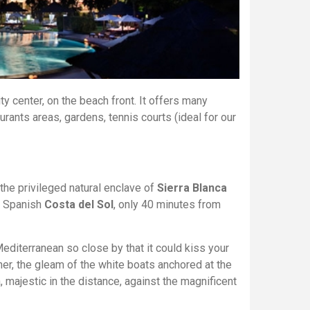
ty center, on the beach front. It offers many
rants areas, gardens, tennis courts (ideal for our
f the privileged natural enclave of
Sierra Blanca
e Spanish
Costa del Sol
, only 40 minutes from
editerranean so close by that it could kiss your
ther, the gleam of the white boats anchored at the
ca, majestic in the distance, against the magnificent