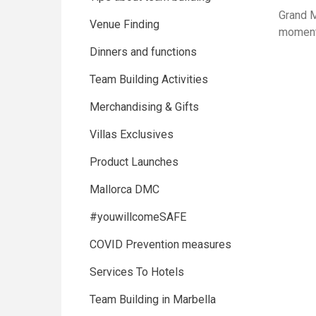
Grand M
Venue Finding
moment
Dinners and functions
Team Building Activities
Merchandising & Gifts
Villas Exclusives
Product Launches
Mallorca DMC
#youwillcomeSAFE
COVID Prevention measures
Services To Hotels
Team Building in Marbella