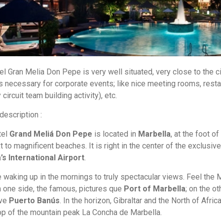
el Gran Melia Don Pepe is very well situated, very close to the ci
s necessary for corporate events; like nice meeting rooms, restau
ircuit team building activity), etc.
 description :
tel
Grand Meliá Don Pepe
is located in
Marbella
, at the foot o
t to magnificent beaches. It is right in the center of the exclusiv
s International Airport
.
 waking up in the mornings to truly spectacular views. Feel the M
n one side, the famous, pictures que
Port of Marbella
; on the o
ive
Puerto Banús
. In the horizon, Gibraltar and the North of Afri
p of the mountain peak La Concha de Marbella.