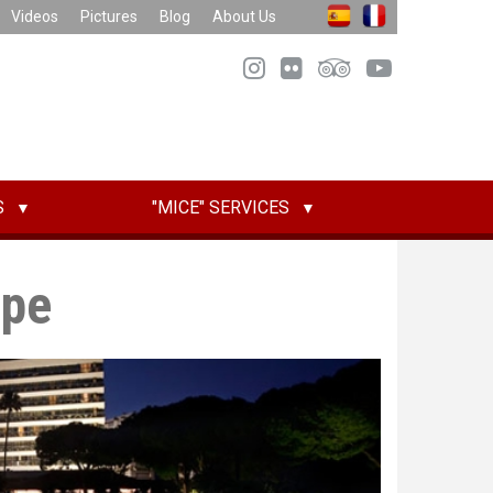
Videos
Pictures
Blog
About Us
S
"MICE" SERVICES
epe