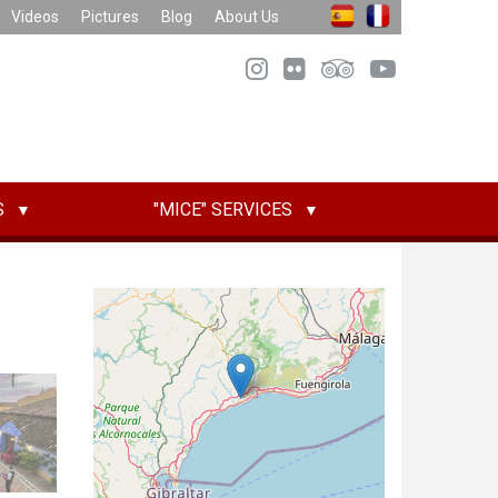
Videos
Pictures
Blog
About Us
S
"MICE" SERVICES