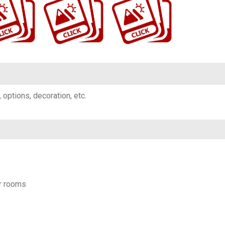
g, options, decoration, etc.
r rooms