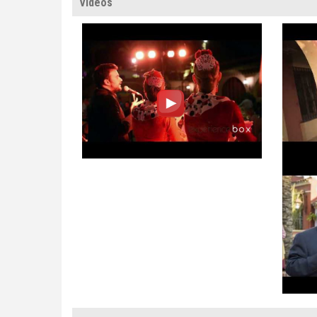
Videos