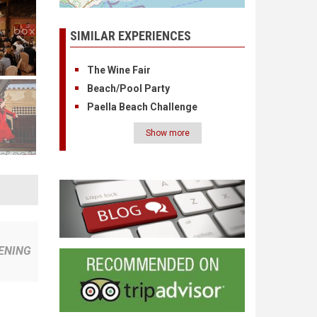
SIMILAR EXPERIENCES
The Wine Fair
Beach/Pool Party
Paella Beach Challenge
Show more
Pagination
ENING