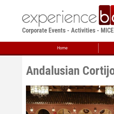
Skip
to
main
content
Corporate Events - Activities - MIC
Home
Andalusian Cortij