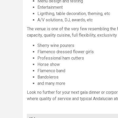
Menu design and testing
Entertainment
Lignthing, table decoration, theming, etc
A/V solutions, DJ, awards, etc
The venue is one of the very few resembling the fe
capacity, quality cuisine, full flexibility, exclusi
Sherry wine pourers
Flamenco dressed flower girls
Professional ham cutters
Horse show
Flamenco band
Bandoleros
and many more
Look no further for your next gala dinner or corpor
where quality of service and typical Andalucian 