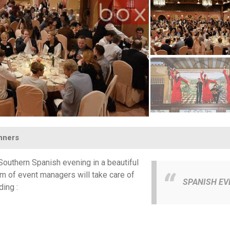
inners
outhern Spanish evening in a beautiful
am of event managers will take care of
SPANISH EV
ding :