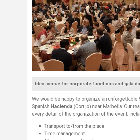
Ideal venue for corporate functions and gala d
We would be happy to organize an unforgettable S
Spanish
Hacienda
(Cortijo) near Marbella. Our te
every detail of the organization of the event, inclu
Transport to/from the place
Time management