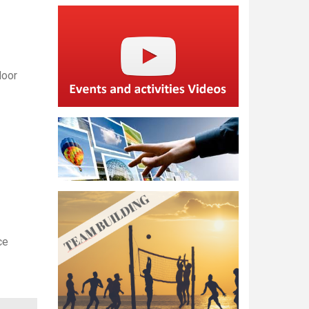
door
ce