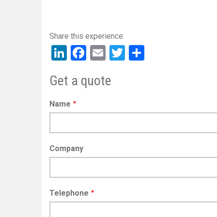
LinkedIn
Facebook
Email
Twitter
Share
Get a quote
Name
Company
Telephone