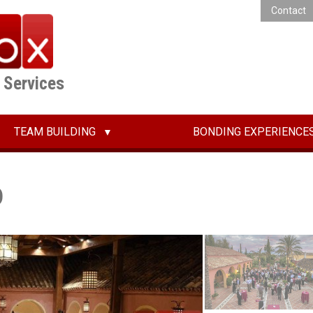
Contact
E Services
TEAM BUILDING
BONDING EXPERIENCE
o