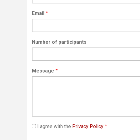
Email
Number of participants
Message
I agree with the
Privacy Policy