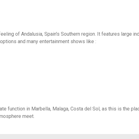
eling of Andalusia, Spain's Southern region. It features large in
vity options and many entertainment shows like :
ate function in Marbella, Malaga, Costa del Sol, as this is the pla
atmosphere meet.