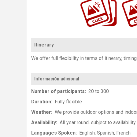
Itinerary
We offer full flexibility in terms of itinerary, timin
Información adicional
Number of participants
20 to 300
Duration
Fully flexible
Weather
We provide outdoor options and indoo
Availability
All year round, subject to availability
Languages Spoken
English
Spanish
French