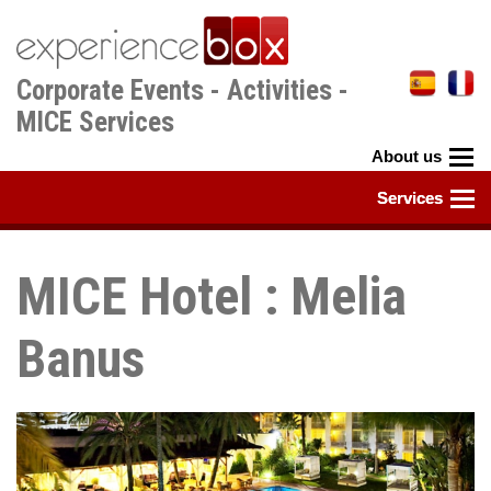
Skip
to
main
Corporate Events - Activities -
content
MICE Services
MICE Hotel : Melia
Banus