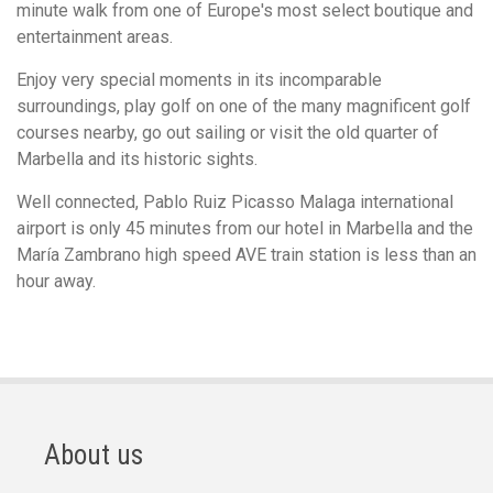
minute walk from one of Europe's most select boutique and
entertainment areas.
Enjoy very special moments in its incomparable
surroundings, play golf on one of the many magnificent golf
courses nearby, go out sailing or visit the old quarter of
Marbella and its historic sights.
Well connected, Pablo Ruiz Picasso Malaga international
airport is only 45 minutes from our hotel in Marbella and the
María Zambrano high speed AVE train station is less than an
hour away.
About us