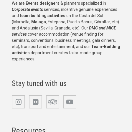
We are
Events designers
& planners specialized in
Corporate events
services, incentive genuine experiences
and
team building activities
on the Costa del Sol
(Marbella,
Malaga
, Estepona, Puerto Banus, Gibraltar, etc)
and Andalusia (Sevilla, Granada, etc). Our
DMC and MICE
services
cover accommodation (venue finding for
seminars, conventions, business meetings, gala dinners,
etc), transport and entertainment, and our
Team-Building
activities
department creates tailor-made group
experiences.
Stay tuned with us
Resources