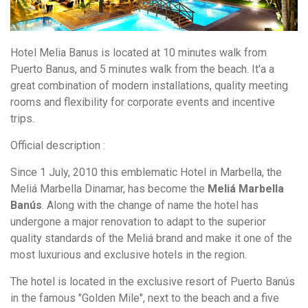
Hotel Melia Banus is located at 10 minutes walk from
Puerto Banus, and 5 minutes walk from the beach. It'a a
great combination of modern installations, quality meeting
rooms and flexibility for corporate events and incentive
trips.
Official description :
Since 1 July, 2010 this emblematic Hotel in Marbella, the
Meliá Marbella Dinamar, has become the
Meliá Marbella
Banús
. Along with the change of name the hotel has
undergone a major renovation to adapt to the superior
quality standards of the Meliá brand and make it one of the
most luxurious and exclusive hotels in the region.
The hotel is located in the exclusive resort of Puerto Banús
in the famous "Golden Mile", next to the beach and a five