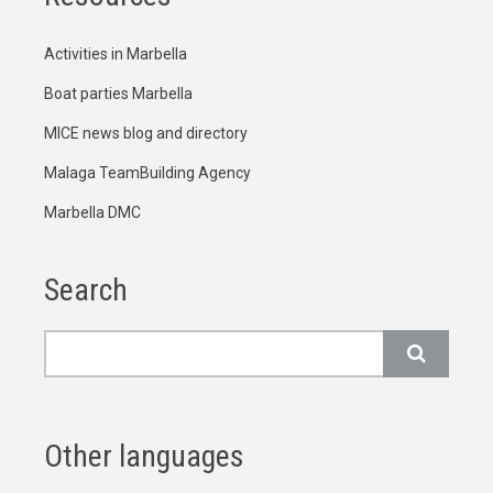
Activities in Marbella
Boat parties Marbella
MICE news blog and directory
Malaga TeamBuilding Agency
Marbella DMC
Search
Search
Other languages