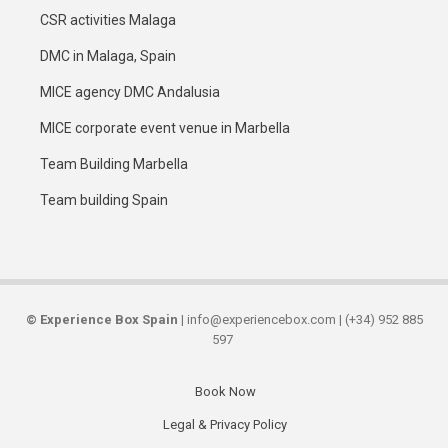
CSR activities Malaga
DMC in Malaga, Spain
MICE agency DMC Andalusia
MICE corporate event venue in Marbella
Team Building Marbella
Team building Spain
©
Experience Box Spain
| info@experiencebox.com | (+34) 952 885
597
Book Now
Secondary
Legal & Privacy Policy
links