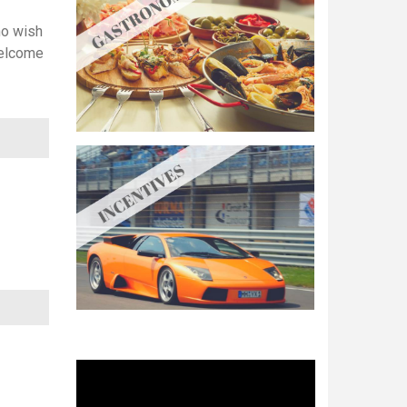
ho wish
welcome