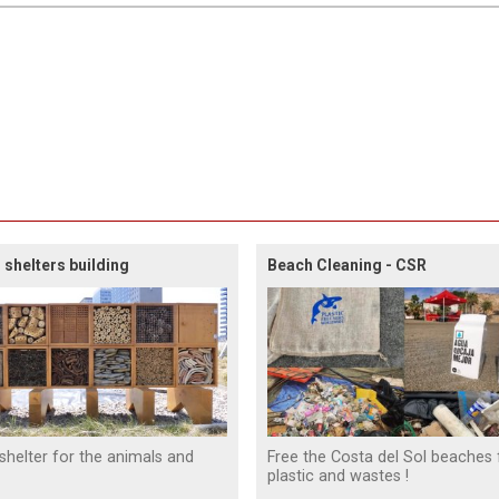
 shelters building
Beach Cleaning - CSR
 shelter for the animals and
Free the Costa del Sol beaches
plastic and wastes !