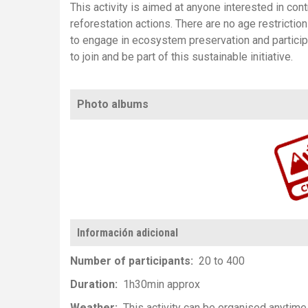
This activity is aimed at anyone interested in cont
reforestation actions. There are no age restriction
to engage in ecosystem preservation and particip
to join and be part of this sustainable initiative.
Photo albums
https://www.flickr.com/photos/100196506@N06/albums/72157659727558
Información adicional
Number of participants
20 to 400
Duration
1h30min approx
Weather
This activity can be organised anytime