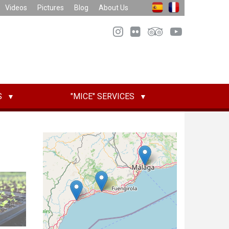
Videos
Pictures
Blog
About Us
S
"MICE" SERVICES