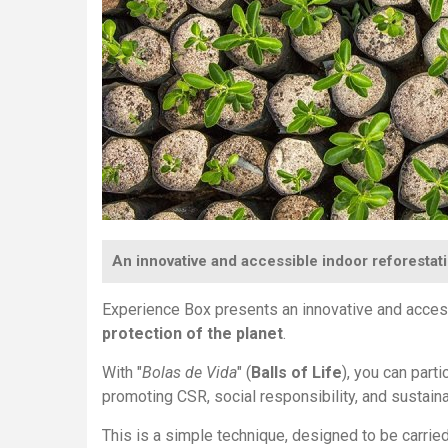
An innovative and accessible indoor reforestati
Experience Box presents an innovative and acce
protection of the planet
.
With "
Bolas de Vida
" (
Balls of Life
), you can part
promoting CSR, social responsibility, and sustaina
This is a simple technique, designed to be carrie