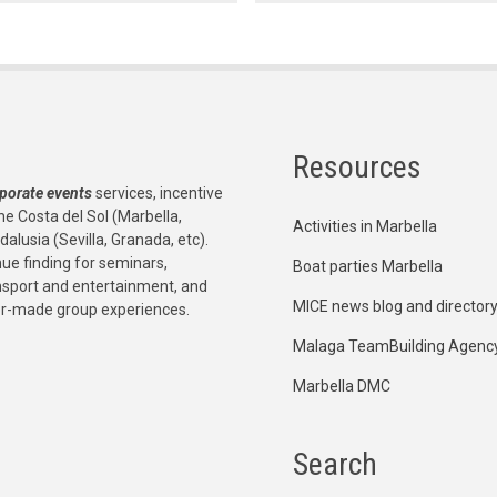
Resources
porate events
services, incentive
he Costa del Sol (Marbella,
Activities in Marbella
dalusia (Sevilla, Granada, etc).
e finding for seminars,
Boat parties Marbella
ansport and entertainment, and
MICE news blog and director
or-made group experiences.
Malaga TeamBuilding Agenc
Marbella DMC
Search