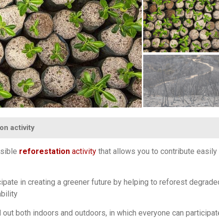
on activity
ssible
reforestation
activity
that allows you to contribute easily 
icipate in creating a greener future by helping to reforest degrade
bility
d out both indoors and outdoors, in which everyone can participa