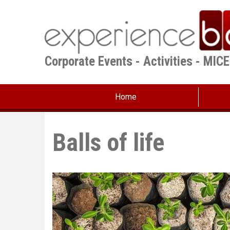
Skip
to
main
content
Corporate Events - Activities - MIC
Home
Balls of life