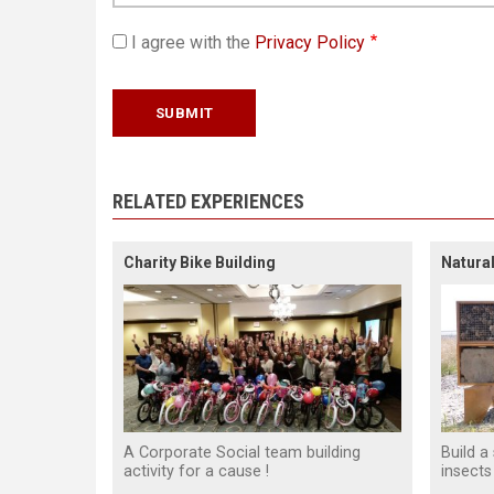
I agree with the
Privacy Policy
RELATED EXPERIENCES
Charity Bike Building
Natural
A Corporate Social team building
Build a
activity for a cause !
insects