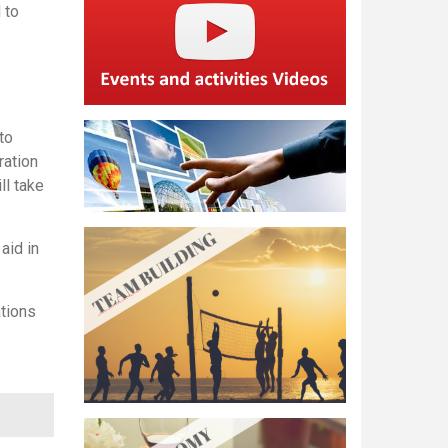
 to
to
ration
ll take
 aid in
ations