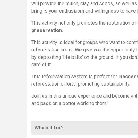
will provide the mulch, clay and seeds, as well as 
bring is your enthusiasm and willingness to have 
This activity not only promotes the restoration 
preservation.
This activity is ideal for groups who want to contr
reforestation areas. We give you the opportunity 
by depositing 'life balls' on the ground. If you don
care of it.
This reforestation system is perfect for
inaccess
reforestation efforts, promoting sustainability.
Join us in this unique experience and become a
d
and pass on a better world to them!
Who's it for?