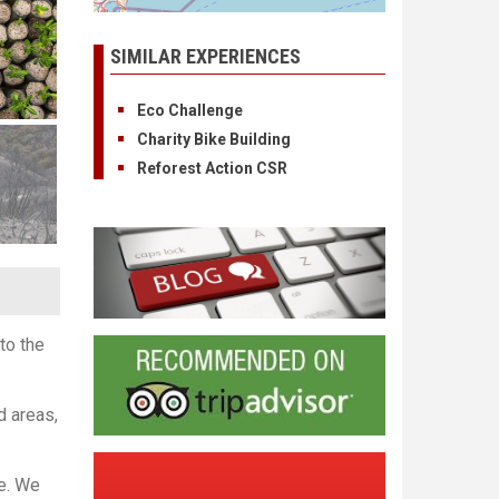
SIMILAR EXPERIENCES
Eco Challenge
Charity Bike Building
Reforest Action CSR
to the
d areas,
te. We