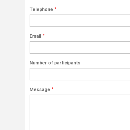
Telephone
Email
Number of participants
Message