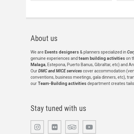
About us
We are
Events designers
& planners specialized in
Cor
genuine experiences and
team building activities
on t
Malaga
, Estepona, Puerto Banus, Gibraltar, etc) and An
Our
DMC and MICE services
cover accommodation (venu
conventions, business meetings, gala dinners, etc), tr
our
Team-Building activities
department creates tail
Stay tuned with us