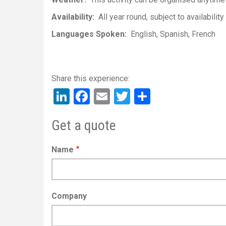
Availability
All year round, subject to availability
Languages Spoken
English
Spanish
French
LinkedIn
Facebook
Email
Twitter
Share
Get a quote
Name
Company