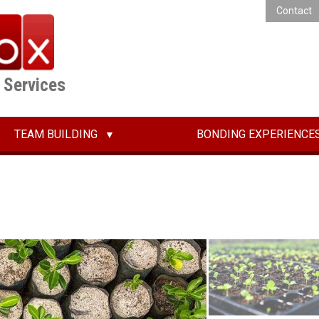
Contact
E Services
TEAM BUILDING
BONDING EXPERIENCE