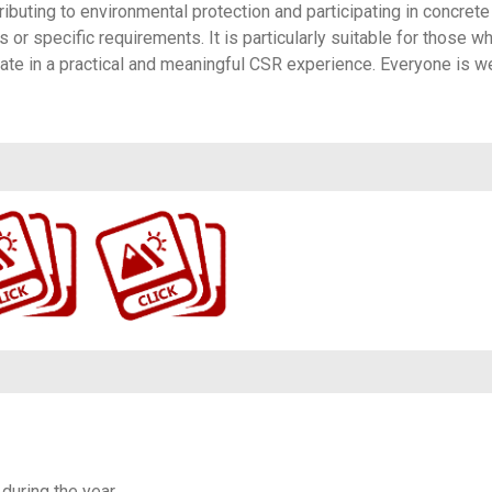
ributing to environmental protection and participating in concrete
s or specific requirements. It is particularly suitable for those w
ate in a practical and meaningful CSR experience. Everyone is 
282/with/22121…
https://www.flickr.com/photos/100196506@N06/albums/72177720316582058/
 during the year