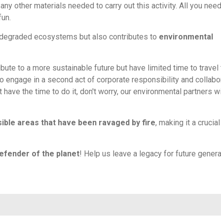
any other materials needed to carry out this activity. All you need
fun.
of degraded ecosystems but also contributes to
environmental
ibute to a more sustainable future but have limited time to travel 
to engage in a second act of corporate responsibility and collabo
't have the time to do it, don't worry, our environmental partners wi
ible areas that have been ravaged by fire
, making it a crucial
efender of the planet
! Help us leave a legacy for future gener