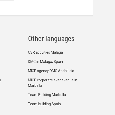
Other languages
CSR activities Malaga
DMC in Malaga, Spain
y
MICE agency DMC Andalusia
y
MICE corporate event venue in
Marbella
Team Building Marbella
Team building Spain