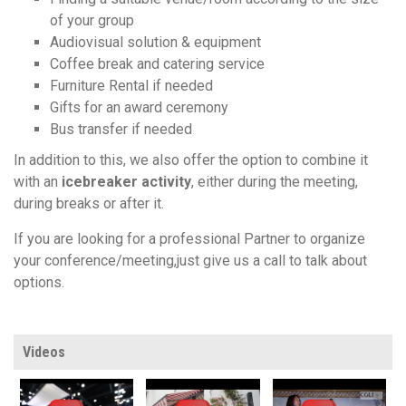
of your group
Audiovisual solution & equipment
Coffee break and catering service
Furniture Rental if needed
Gifts for an award ceremony
Bus transfer if needed
In addition to this, we also offer the option to combine it
with an
icebreaker activity
, either during the meeting,
during breaks or after it.
If you are looking for a professional Partner to organize
your conference/meeting,just give us a call to talk about
options.
Videos