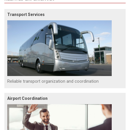
Transport Services
Reliable transport organization and coordination
Airport Coordination