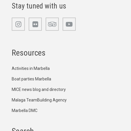
Stay tuned with us
Resources
Activities in Marbella
Boat parties Marbella
MICE news blog and directory
Malaga TeamBuilding Agency
Marbella DMC