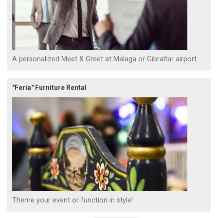
A personalized Meet & Greet at Malaga or Gibraltar airport
"Feria" Furniture Rental
Theme your event or function in style!