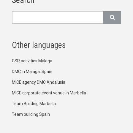
Search
Search
Other languages
CSR activities Malaga
DMC in Malaga, Spain
MICE agency DMC Andalusia
MICE corporate event venue in Marbella
Team Building Marbella
Team building Spain