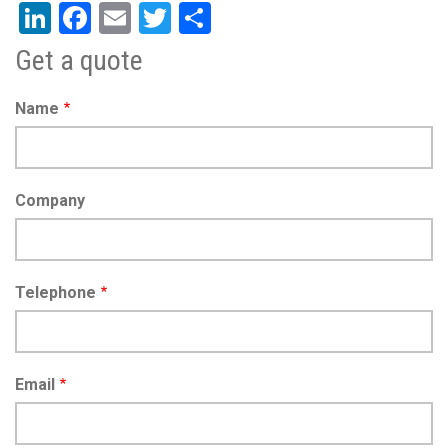
LinkedIn
Facebook
Email
Twitter
Share
Get a quote
Name
Company
Telephone
Email