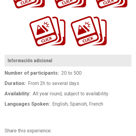
https://www.flickr.com/photos/100196506@N06/albums/72177720299374813
https://www.flickr.com/photos/100196506@N06/albums/72177720305875140
Información adicional
Number of participants
20 to 500
Duration
From 2h to several days
Availability
All year round, subject to availability.
Languages Spoken
English
Spanish
French