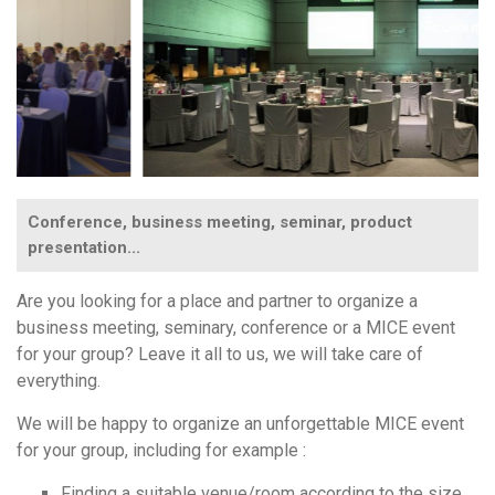
Conference, business meeting, seminar, product
presentation...
Are you looking for a place and partner to organize a
business meeting, seminary, conference or a MICE event
for your group? Leave it all to us, we will take care of
everything.
We will be happy to organize an unforgettable MICE event
for your group, including for example :
Finding a suitable venue/room according to the size