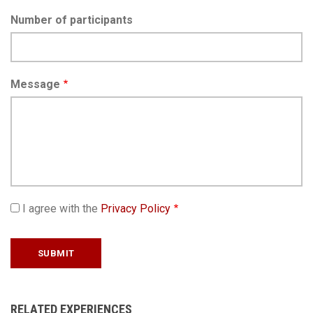
Number of participants
Message
I agree with the
Privacy Policy
RELATED EXPERIENCES