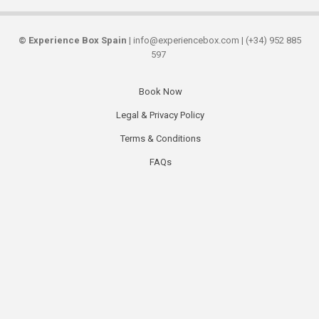
©
Experience Box Spain
| info@experiencebox.com | (+34) 952 885
597
Book Now
Secondary
Legal & Privacy Policy
links
Terms & Conditions
FAQs