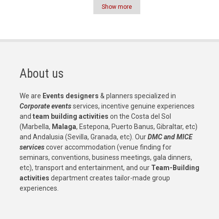
Show more
Pagination
About us
We are
Events designers
& planners specialized in
Corporate events
services, incentive genuine experiences
and
team building activities
on the Costa del Sol
(Marbella,
Malaga
, Estepona, Puerto Banus, Gibraltar, etc)
and Andalusia (Sevilla, Granada, etc). Our
DMC and MICE
services
cover accommodation (venue finding for
seminars, conventions, business meetings, gala dinners,
etc), transport and entertainment, and our
Team-Building
activities
department creates tailor-made group
experiences.