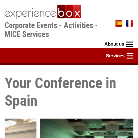
Skip
to
main
Corporate Events - Activities -
content
MICE Services
Your Conference in
Spain