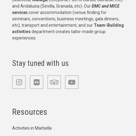
and Andalusia (Sevilla, Granada, etc). Our
DMC and MICE
services
cover accommodation (venue finding for
seminars, conventions, business meetings, gala dinners,
etc), transport and entertainment, and our
Team-Building
activities
department creates tailor-made group
experiences.
Stay tuned with us
Resources
Activities in Marbella