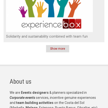
Solidarity and sustainability combined with team fun
Show more
Pagination
About us
We are
Events designers
& planners specialized in
Corporate events
services, incentive genuine experiences
and
team building activities
on the Costa del Sol
(Marbella,
Malaga
, Estepona, Puerto Banus, Gibraltar, etc)