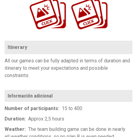
Itinerary
All our games can be fully adapted in terms of duration and
itinerary to meet your expectations and possible
constraints.
Información adicional
Number of participants
15 to 400
Duration
Approx 2,5 hours
Weather
The team building game can be done in nearly
all weather conditions, so no plan B is even needed.