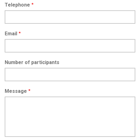
Telephone
Email
Number of participants
Message