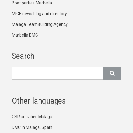
Boat parties Marbella
MICE news blog and directory
Malaga TeamBuilding Agency
Marbella DMC
Search
Search
Other languages
CSR activities Malaga
DMC in Malaga, Spain