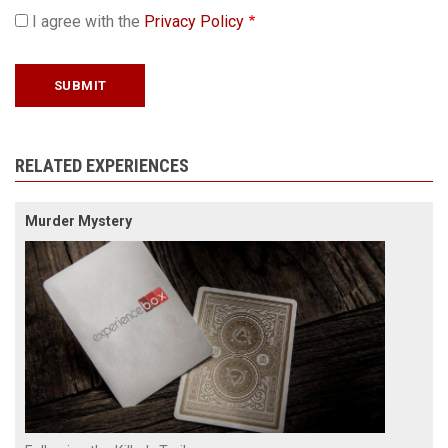
I agree with the
Privacy Policy
RELATED EXPERIENCES
Murder Mystery