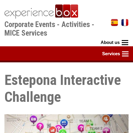
Skip
to
main
Corporate Events - Activities -
content
MICE Services
Estepona Interactive
Challenge