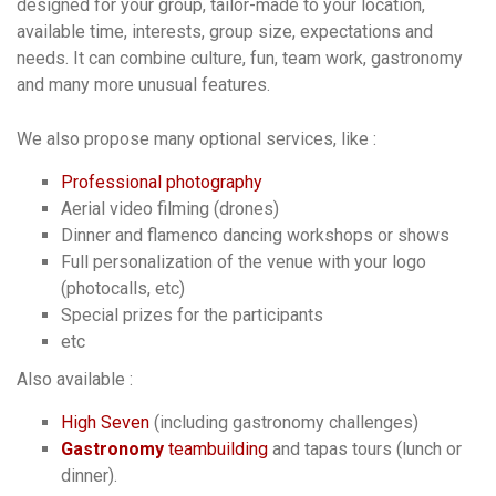
designed for your group, tailor-made to your location,
available time, interests, group size, expectations and
needs. It can combine culture, fun, team work, gastronomy
and many more unusual features.
We also propose many optional services, like :
Professional photography
Aerial video filming (drones)
Dinner and flamenco dancing workshops or shows
Full personalization of the venue with your logo
(photocalls, etc)
Special prizes for the participants
etc
Also available :
High Seven
(including gastronomy challenges)
Gastronomy
teambuilding
and tapas tours (lunch or
dinner).