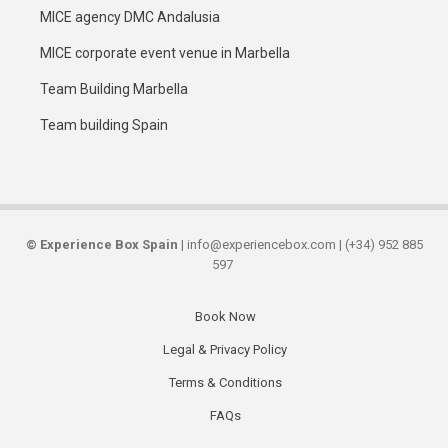
MICE agency DMC Andalusia
MICE corporate event venue in Marbella
Team Building Marbella
Team building Spain
©
Experience Box Spain
| info@experiencebox.com | (+34) 952 885
597
Book Now
Secondary
Legal & Privacy Policy
links
Terms & Conditions
FAQs