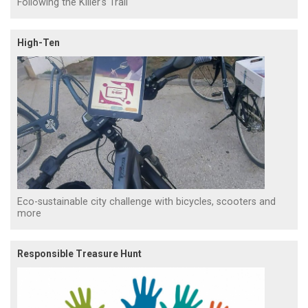
Following the Killer's Trail
High-Ten
Eco-sustainable city challenge with bicycles, scooters and
more
Responsible Treasure Hunt