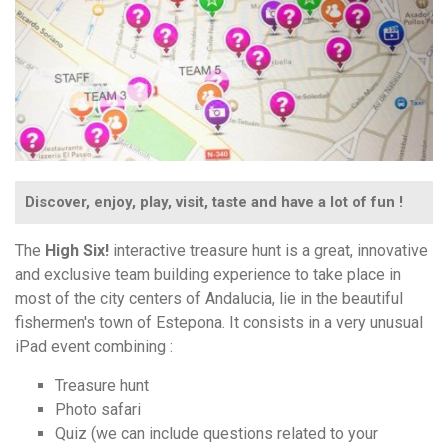
Discover, enjoy, play, visit, taste and have a lot of fun !
The
High Six!
interactive treasure hunt is a great, innovative
and exclusive team building experience to take place in
most of the city centers of Andalucia, lie in the beautiful
fishermen's town of Estepona. It consists in a very unusual
iPad event combining :
Treasure hunt
Photo safari
Quiz (we can include questions related to your