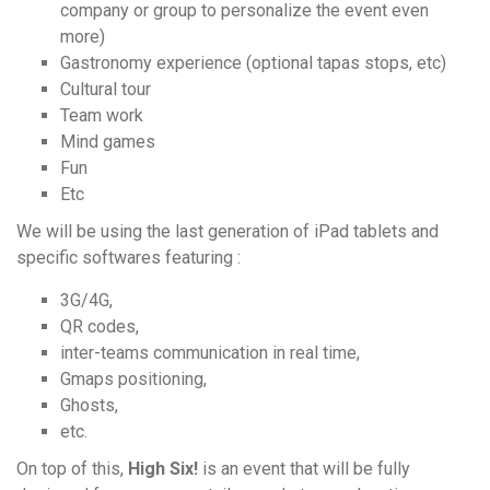
company or group to personalize the event even
more)
Gastronomy experience (optional tapas stops, etc)
Cultural tour
Team work
Mind games
Fun
Etc
We will be using the last generation of iPad tablets and
specific softwares featuring :
3G/4G,
QR codes,
inter-teams communication in real time,
Gmaps positioning,
Ghosts,
etc.
On top of this,
High Six!
is an event that will be fully