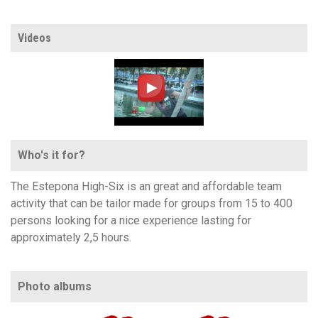
Videos
Who's it for?
The Estepona High-Six is an great and affordable team
activity that can be tailor made for groups from 15 to 400
persons looking for a nice experience lasting for
approximately 2,5 hours.
Photo albums
https://www.flickr.com/photos/100196506@N06/sets/72157666261691103
https://www.flickr.com/photos/100196506@N06/sets/72157682848385133