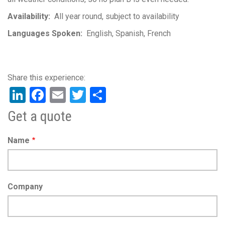
Availability
All year round, subject to availability
Languages Spoken
English
Spanish
French
LinkedIn
Facebook
Email
Twitter
Share
Get a quote
Name
Company