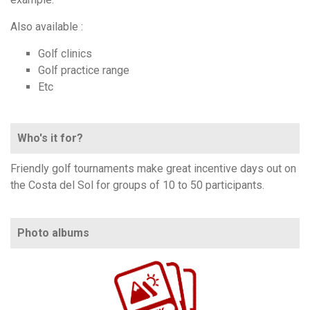
Also available :
Golf clinics
Golf practice range
Etc
Who's it for?
Friendly golf tournaments make great incentive days out on
the Costa del Sol for groups of 10 to 50 participants.
Photo albums
https://www.flickr.com/photos/100196506@N06/sets/72157706101077864