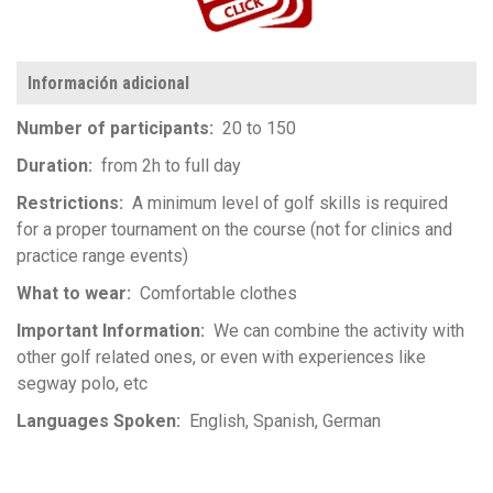
Información adicional
Number of participants
20 to 150
Duration
from 2h to full day
Restrictions
A minimum level of golf skills is required
for a proper tournament on the course (not for clinics and
practice range events)
What to wear
Comfortable clothes
Important Information
We can combine the activity with
other golf related ones, or even with experiences like
segway polo, etc
Languages Spoken
English
Spanish
German