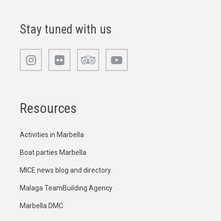
Stay tuned with us
Resources
Activities in Marbella
Boat parties Marbella
MICE news blog and directory
Malaga TeamBuilding Agency
Marbella DMC