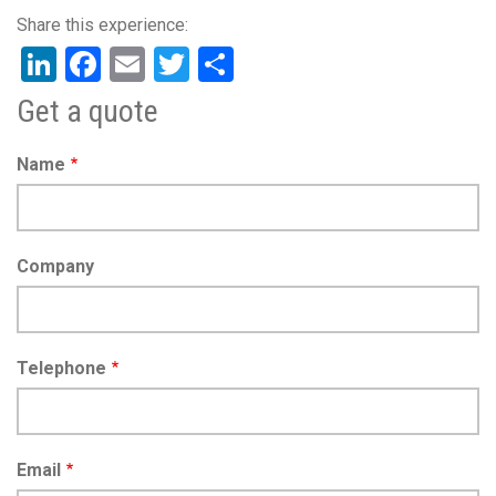
LinkedIn
Facebook
Email
Twitter
Share
Get a quote
Name
Company
Telephone
Email