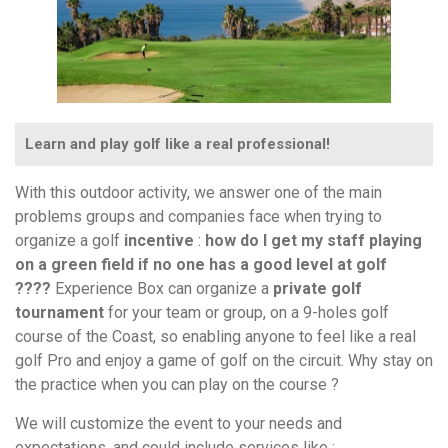
Learn and play golf like a real professional!
With this outdoor activity, we answer one of the main
problems groups and companies face when trying to
organize a golf
incentive
:
how do I get my staff playing
on a green field if no one has a good level at golf
????
Experience Box can organize a
private golf
tournament
for your team or group, on a 9-holes golf
course of the Coast, so enabling anyone to feel like a real
golf Pro and enjoy a game of golf on the circuit. Why stay on
the practice when you can play on the course ?
We will customize the event to your needs and
expectations, and could include services like :