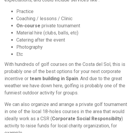
Practice
Coaching / lessons / Clinic
On-course
private tournament
Material hire (clubs, balls, etc)
Catering after the event
Photography
Etc
With hundreds of golf courses on the Costa del Sol, this is
probably one of the best options for your next corporate
incentive or
team building in Spain
. And due to the great
weather we have down here, golfing is probably one of the
funniest outdoor activity for groups.
We can also organize and arrange a private golf tournament
in one of the local 18-holes courses in the area that would
ideally work as a CSR (
C
orporate
Social Responsibilty
)
activity to raise funds for local charity organization, for
example.