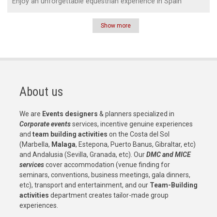
Enjoy an unforgettable equestrian experience in Spain
Show more
Pagination
About us
We are
Events designers
& planners specialized in
Corporate events
services, incentive genuine experiences
and
team building activities
on the Costa del Sol
(Marbella,
Malaga
, Estepona, Puerto Banus, Gibraltar, etc)
and Andalusia (Sevilla, Granada, etc). Our
DMC and MICE
services
cover accommodation (venue finding for
seminars, conventions, business meetings, gala dinners,
etc), transport and entertainment, and our
Team-Building
activities
department creates tailor-made group
experiences.