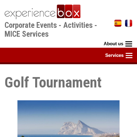
Skip
to
main
Corporate Events - Activities -
content
MICE Services
Golf Tournament