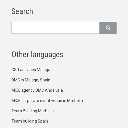
Search
Search
Other languages
CSR activities Malaga
DMC in Malaga, Spain
MICE agency DMC Andalusia
MICE corporate event venue in Marbella
Team Building Marbella
Team building Spain