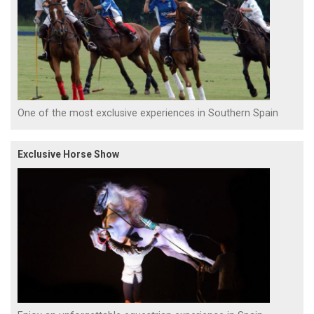
One of the most exclusive experiences in Southern Spain
Exclusive Horse Show