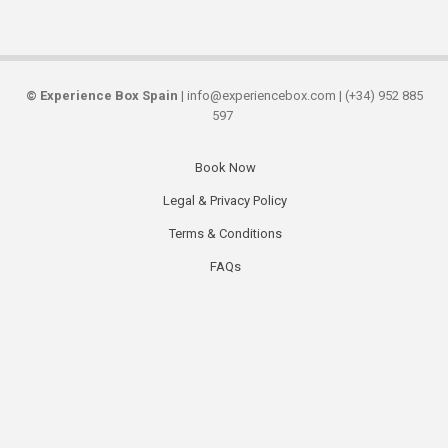
©
Experience Box Spain
| info@experiencebox.com | (+34) 952 885
597
Book Now
Secondary
Legal & Privacy Policy
links
Terms & Conditions
FAQs