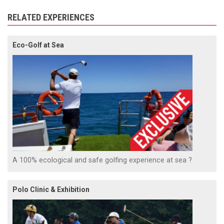
RELATED EXPERIENCES
Eco-Golf at Sea
A 100% ecological and safe golfing experience at sea ?
Polo Clinic & Exhibition