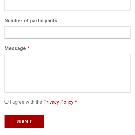
Number of participants
Message
I agree with the
Privacy Policy