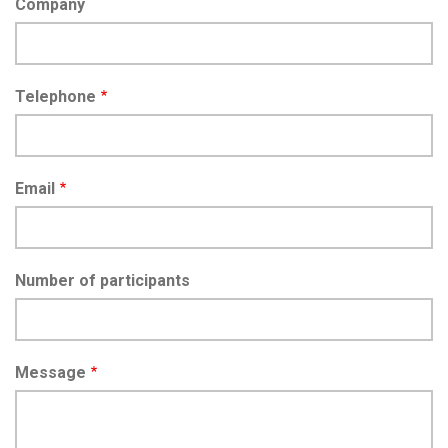
Company
Telephone
Email
Number of participants
Message