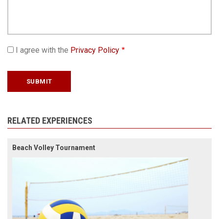
I agree with the
Privacy Policy
RELATED EXPERIENCES
Beach Volley Tournament