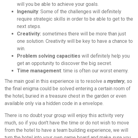
will you be able to achieve your goals.
Ingenuity
: Some of the challenges will definitely
require strategic skills in order to be able to get to the
next steps.
Creativity:
sometimes there will be more than just
one solution. Creativity will be key to have a chance to
win.
Problem solving capacities
will definitely help you
get an oppotunity to discover the big secret.
Time management
: time is often our worst enemy.
The main goal in this experience is to resolve a
mystery
, so
the final enigma could be solved entering a certain room of
the hotel, buried in a treasure chest in the garden or even
available only via a hidden code in a envelope.
There is no doubt your group will enjoy this activity very
much, so if you don't have the time or do not wish to move
from the hotel to have a team building experience, we will
turn the hotel into your own game board and make sure you