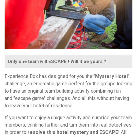
Only one team will ESCAPE ! Will it be yours ?
Experience Box has designed for you the "
Mystery Hotel
"
challenge, an enigmatic game perfect for the groups looking
to have an original team building activity combining fun
and "escape game" challenges. And all this withoutt having
to leave your hotel of residence.
If you want to enjoy a unique activity and surprise your team
members, think no further and turn them into real detectives
in order to
resolve this hotel mystery and ESCAPE
! All