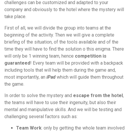
challenges can be customized and adapted to your
company and obviously to the hotel where the mystery will
take place.
First of all, we will divide the group into teams at the
beginning of the activity. Then we will give a complete
briefing of the situation, of the tools available and of the
time they will have to find the solution o this enigma. There
will only be 1 winning team, hence
competition is
guaranteed
! Every team will be provided with a backpack
including tools that will help them during the game and,
most importantly, an
iPad
which will guide them throughout
the game.
In order to solve the mystery and
escape from the hotel
,
the teams will have to use their ingenuity, but also their
mental and manipulative skills. And we will be testing and
challenging several factors such as:
Team Work
: only by getting the whole team involved