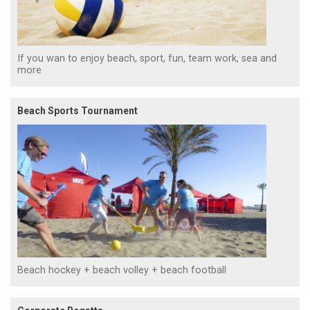
If you wan to enjoy beach, sport, fun, team work, sea and
more
Beach Sports Tournament
Beach hockey + beach volley + beach football