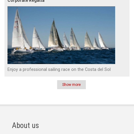
Corporate Regatta
Enjoy a professional sailing race on the Costa del Sol
Show more
Pagination
About us