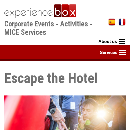
Skip
to
main
Corporate Events - Activities -
content
MICE Services
Escape the Hotel