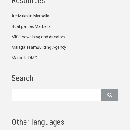
Resources
Activities in Marbella
Boat parties Marbella
MICE news blog and directory
Malaga TeamBuilding Agency
Marbella DMC
Search
Search
Other languages