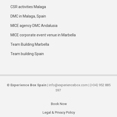
CSR activities Malaga
DMC in Malaga, Spain
MICE agency DMC Andalusia
MICE corporate event venue in Marbella
Team Building Marbella
Team building Spain
©
Experience Box Spain
| info@experiencebox.com | (+34) 952 885
597
Book Now
Secondary
Legal & Privacy Policy