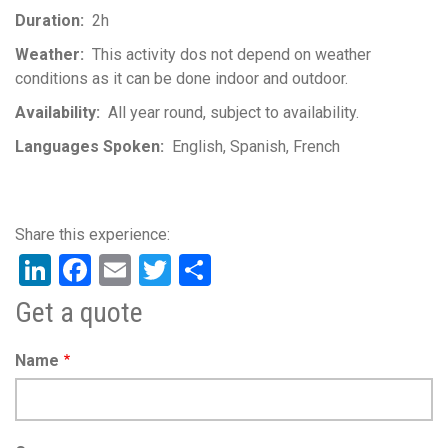
Duration
2h
Weather
This activity dos not depend on weather
conditions as it can be done indoor and outdoor.
Availability
All year round, subject to availability.
Languages Spoken
English
Spanish
French
LinkedIn
Facebook
Email
Twitter
Share
Get a quote
Name