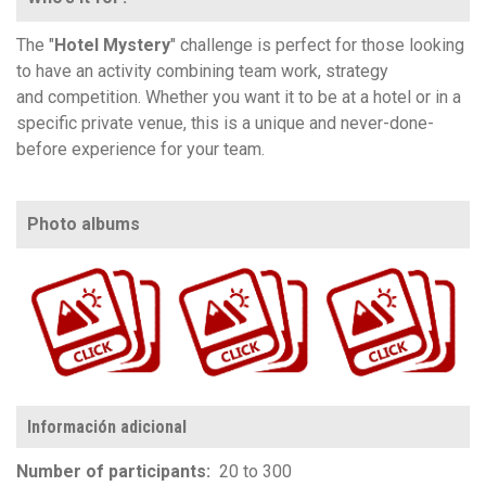
The "
Hotel Mystery
" challenge is perfect for those looking
to have an activity combining team work, strategy
and competition. Whether you want it to be at a hotel or in a
specific private venue, this is a unique and never-done-
before experience for your team.
Photo albums
https://www.flickr.com/photos/100196506@N06/albums/72157711749611838
https://www.flickr.com/photos/100196506@N06/albums/72157679772812008
https://www.flickr.com/photos/100196506@N06/sets/72157690251704910
Información adicional
Number of participants
20 to 300