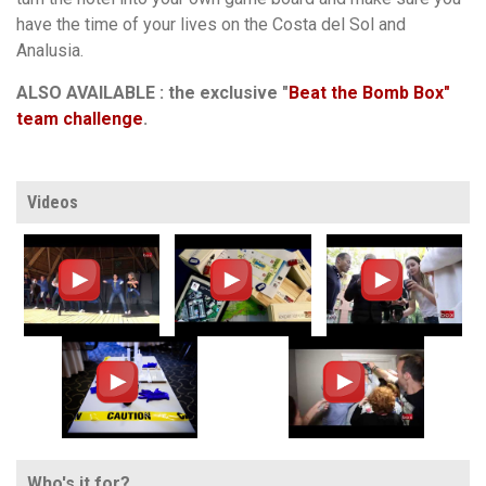
have the time of your lives on the Costa del Sol and
Analusia.
ALSO AVAILABLE : the exclusive "
Beat the Bomb Box"
team challenge
.
Videos
Who's it for?