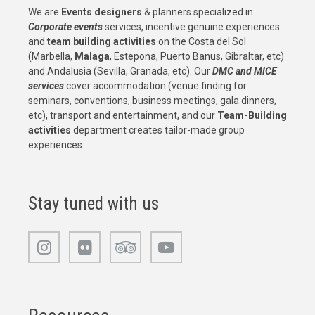
We are
Events designers
& planners specialized in
Corporate events
services, incentive genuine experiences
and
team building activities
on the Costa del Sol
(Marbella,
Malaga
, Estepona, Puerto Banus, Gibraltar, etc)
and Andalusia (Sevilla, Granada, etc). Our
DMC and MICE
services
cover accommodation (venue finding for
seminars, conventions, business meetings, gala dinners,
etc), transport and entertainment, and our
Team-Building
activities
department creates tailor-made group
experiences.
Stay tuned with us