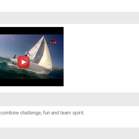
o combine challenge, fun and team spirit.