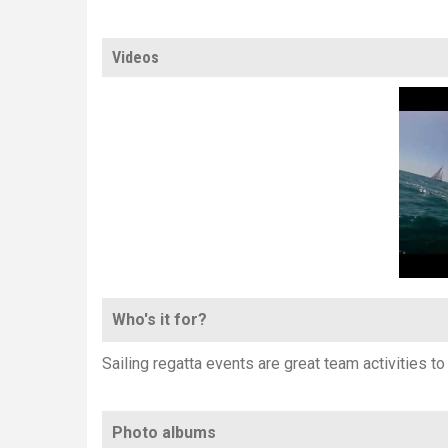
Videos
Who's it for?
Sailing regatta events are great team activities t
Photo albums