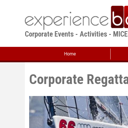
Skip
to
main
content
Corporate Events - Activities - MIC
Home
Corporate Regatt