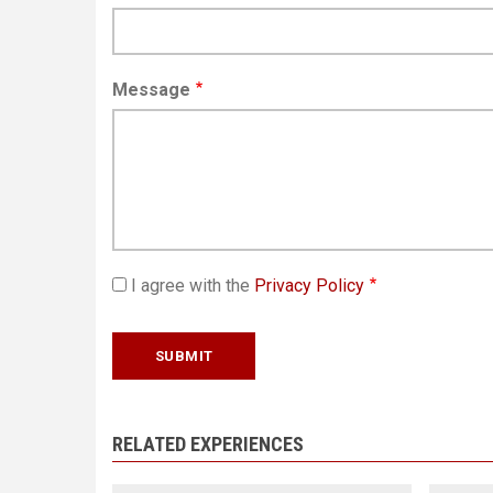
Message
I agree with the
Privacy Policy
RELATED EXPERIENCES