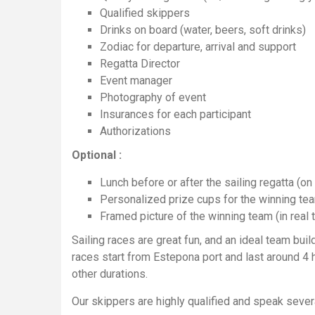
Qualified skippers
Drinks on board (water, beers, soft drinks)
Zodiac for departure, arrival and support
Regatta Director
Event manager
Photography of event
Insurances for each participant
Authorizations
Optional :
Lunch before or after the sailing regatta (on 
Personalized prize cups for the winning te
Framed picture of the winning team (in real 
Sailing races are great fun, and an ideal team build
races start from Estepona port and last around 4 
other durations.
Our skippers are highly qualified and speak sever