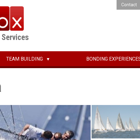
Contact
E Services
TEAM BUILDING
BONDING EXPERIENCE
a