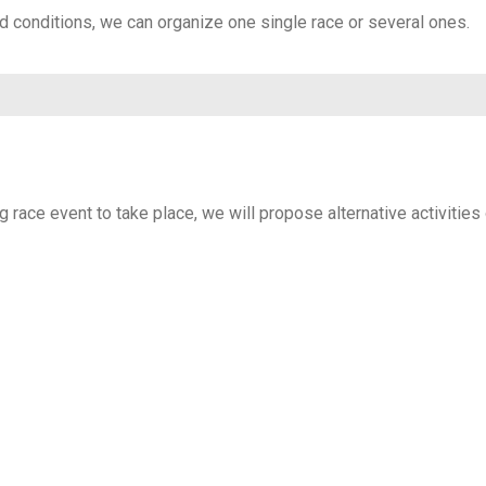
nd conditions, we can organize one single race or several ones.
g race event to take place, we will propose alternative activities 