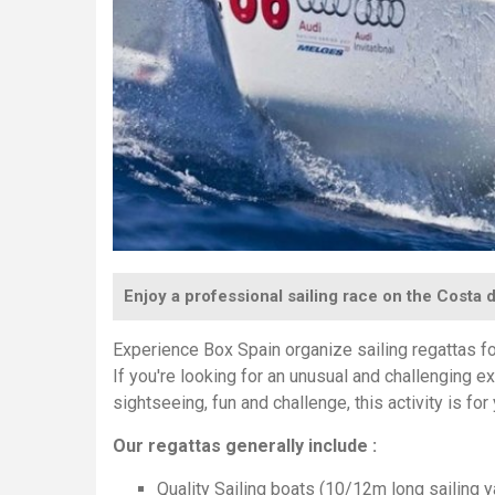
Enjoy a professional sailing race on the Costa d
Experience Box Spain organize sailing regattas f
If you're looking for an unusual and challenging 
sightseeing, fun and challenge, this activity is for
Our regattas generally include :
Quality Sailing boats (10/12m long sailing ya