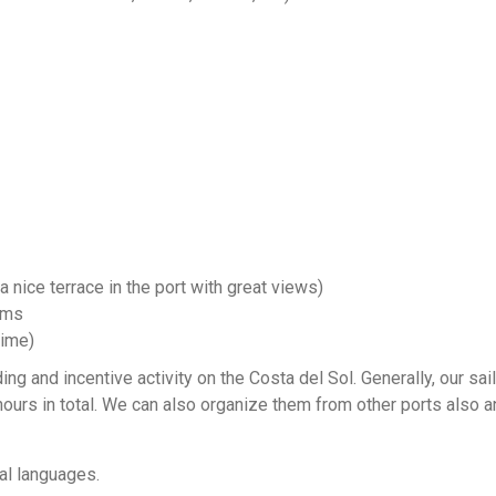
a nice terrace in the port with great views)
ams
time)
ing and incentive activity on the Costa del Sol. Generally, our sai
hours in total. We can also organize them from other ports also a
al languages.