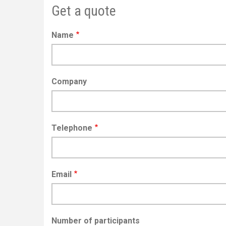
Get a quote
Name
Company
Telephone
Email
Number of participants