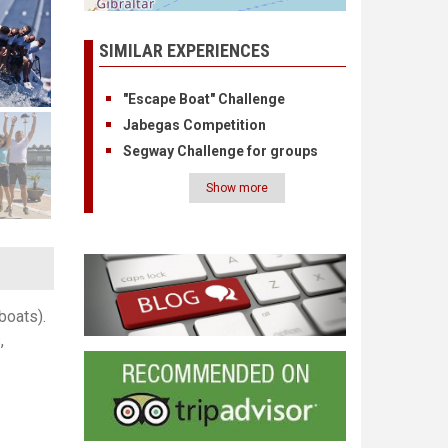
SIMILAR EXPERIENCES
"Escape Boat" Challenge
Jabegas Competition
Segway Challenge for groups
Show more
Pagination
boats).
,