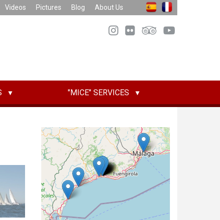
Videos
Pictures
Blog
About Us
S
"MICE" SERVICES