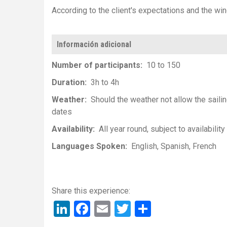
According to the client's expectations and the wi
Información adicional
Number of participants
10 to 150
Duration
3h to 4h
Weather
Should the weather not allow the sailin
dates
Availability
All year round, subject to availability
Languages Spoken
English
Spanish
French
LinkedIn
Facebook
Email
Twitter
Share