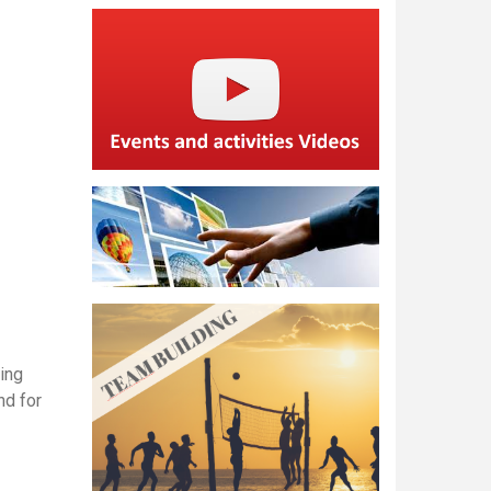
ling
nd for