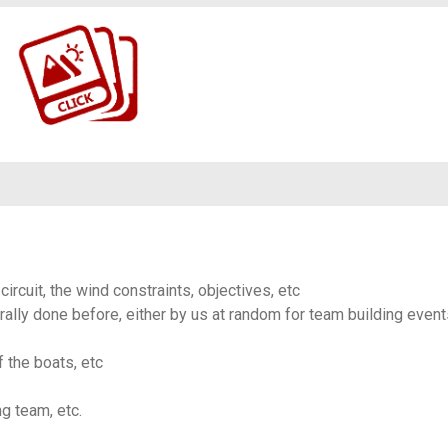
https://www.flickr.com/photos/100196506@N06/albums/72177720326584472
circuit, the wind constraints, objectives, etc
ally done before, either by us at random for team building event
f the boats, etc
ng team, etc.