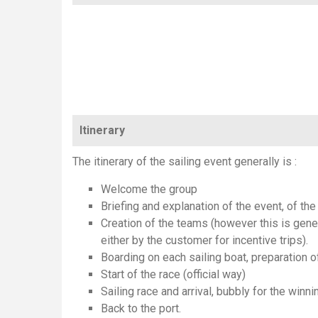
Itinerary
The itinerary of the sailing event generally is :
Welcome the group
Briefing and explanation of the event, of the 
Creation of the teams (however this is gener
either by the customer for incentive trips).
Boarding on each sailing boat, preparation o
Start of the race (official way)
Sailing race and arrival, bubbly for the winni
Back to the port.