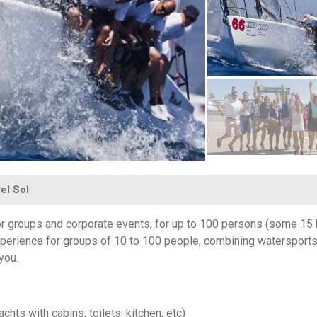
el Sol
or groups and corporate events, for up to 100 persons (some 15 
experience for groups of 10 to 100 people, combining watersports
 you.
chts with cabins, toilets, kitchen, etc)