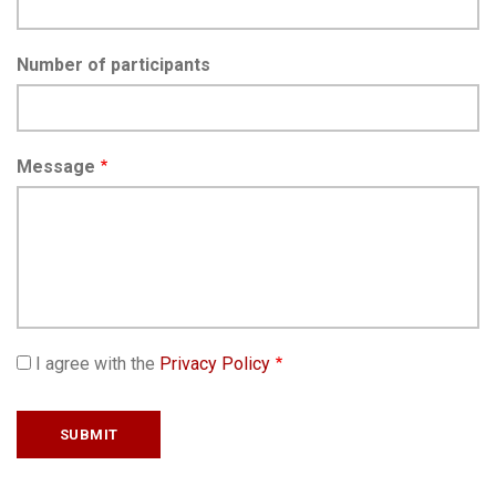
Number of participants
Message
I agree with the
Privacy Policy