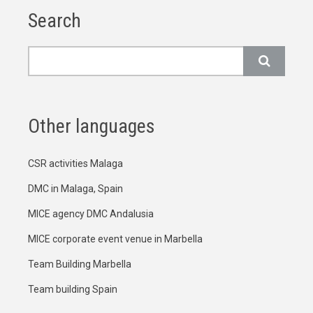
Search
Search
Other languages
CSR activities Malaga
DMC in Malaga, Spain
MICE agency DMC Andalusia
MICE corporate event venue in Marbella
Team Building Marbella
Team building Spain