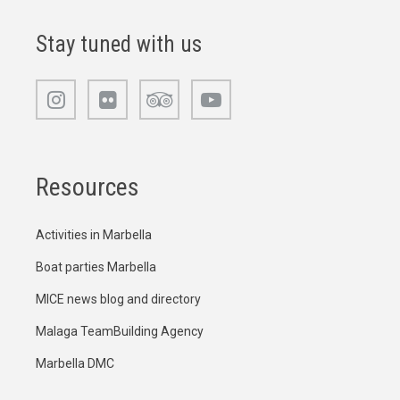
Stay tuned with us
Resources
Activities in Marbella
Boat parties Marbella
MICE news blog and directory
Malaga TeamBuilding Agency
Marbella DMC