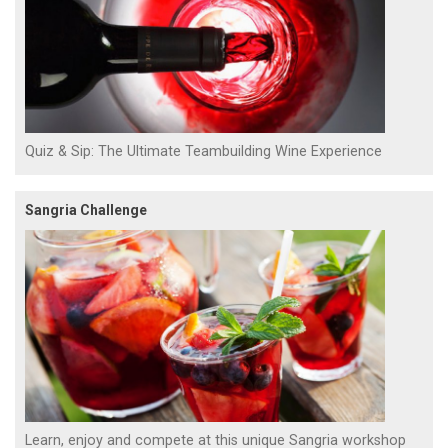
Quiz & Sip: The Ultimate Teambuilding Wine Experience
Sangria Challenge
Learn, enjoy and compete at this unique Sangria workshop