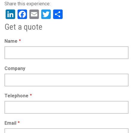
LinkedIn
Facebook
Email
Twitter
Share
Get a quote
Name
Company
Telephone
Email