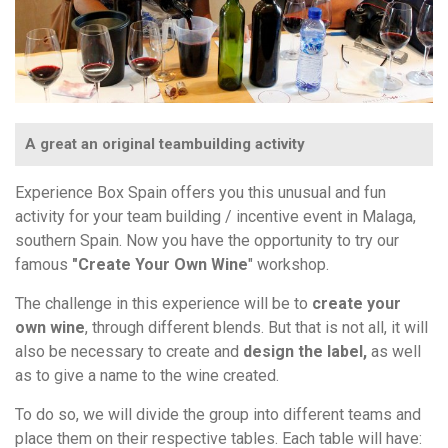
A great an original teambuilding activity
Experience Box Spain offers you this unusual and fun
activity for your team building / incentive event in Malaga,
southern Spain. Now you have the opportunity to try our
famous
"Create Your Own Wine
" workshop.
The challenge in this experience will be to
create your
own wine
, through different blends. But that is not all, it will
also be necessary to create and
design the label,
as well
as to give a name to the wine created.
To do so, we will divide the group into different teams and
place them on their respective tables. Each table will have: