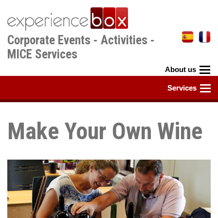
Skip
to
main
Corporate Events - Activities -
content
MICE Services
Make Your Own Wine