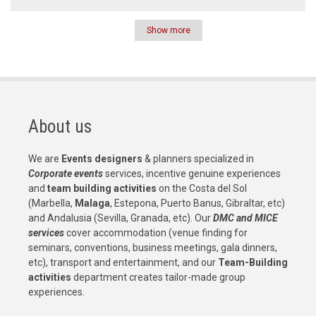
Show more
Pagination
About us
We are
Events designers
& planners specialized in
Corporate events
services, incentive genuine experiences
and
team building activities
on the Costa del Sol
(Marbella,
Malaga
, Estepona, Puerto Banus, Gibraltar, etc)
and Andalusia (Sevilla, Granada, etc). Our
DMC and MICE
services
cover accommodation (venue finding for
seminars, conventions, business meetings, gala dinners,
etc), transport and entertainment, and our
Team-Building
activities
department creates tailor-made group
experiences.