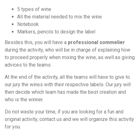
5 types of wine
All the material needed to mix the wine
Notebook
Markers, pencils to design the label
Besides this, you will have a
professional sommelier
during the activity, who will be in charge of explaining how
to proceed properly when mixing the wine, as well as giving
advices to the teams.
At the end of the activity, all the teams will have to give to
our jury the wines with their respective labels. Our jury will
then decide which team has made the best creation and
who is the winner.
Do not waste your time, if you are looking for a fun and
original activity, contact us and we will organize this activity
for you.