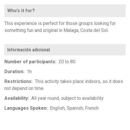
Who's it for?
This experience is perfect for those groups looking for
something fun and original in Malaga, Costa del Sol.
Información adicional
Number of participants
20 to 80
Duration
1h
Restrictions
This activity takes place indoors, so it does
not depend on time.
Availability
All year round, subject to availability
Languages Spoken
English
Spanish
French