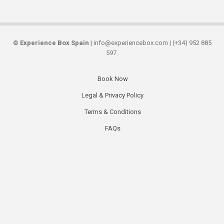
©
Experience Box Spain
| info@experiencebox.com | (+34) 952 885
597
Book Now
Secondary
Legal & Privacy Policy
links
Terms & Conditions
FAQs