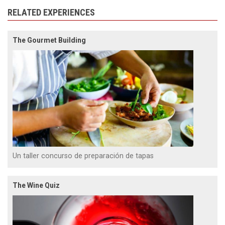
RELATED EXPERIENCES
The Gourmet Building
Un taller concurso de preparación de tapas
The Wine Quiz