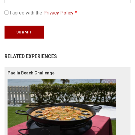
I agree with the
Privacy Policy
RELATED EXPERIENCES
Paella Beach Challenge