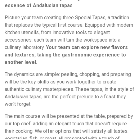
essence of Andalusian tapas
.
Picture your team creating three Special Tapas, a tradition
that replaces the typical first course. Equipped with modern
kitchen utensils, from innovative tools to elegant
accessories, each team will turn the workspace into a
culinary laboratory.
Your team can explore new flavors
and textures, taking the gastronomic experience to
another level.
The dynamics are simple: peeling, chopping, and preparing
will be the key skills as you work together to create
authentic culinary masterpieces. These tapas, in the style of
Andalusian tapas, are the perfect prelude to a feast they
won't forget.
The main course will be presented at the table, prepared by
our top chef, adding an elegant touch that doesn't require
their cooking. We offer options that will satisfy all tastes:
vegetarian, fish, or meat, all presented with a touch of