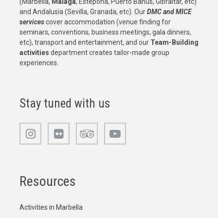
(Marbella,
Malaga
, Estepona, Puerto Banus, Gibraltar, etc)
and Andalusia (Sevilla, Granada, etc). Our
DMC and MICE
services
cover accommodation (venue finding for
seminars, conventions, business meetings, gala dinners,
etc), transport and entertainment, and our
Team-Building
activities
department creates tailor-made group
experiences.
Stay tuned with us
Resources
Activities in Marbella