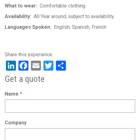
What to wear
Comfortable clothing
Availability
All Year around, subject to availability.
Languages Spoken
English
Spanish
French
LinkedIn
Facebook
Email
Twitter
Share
Get a quote
Name
Company