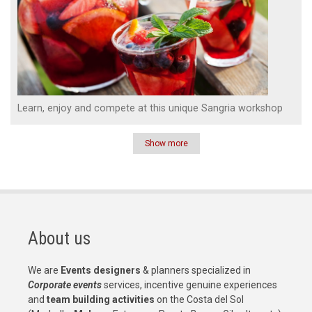
Learn, enjoy and compete at this unique Sangria workshop
Show more
Pagination
About us
We are
Events designers
& planners specialized in
Corporate events
services, incentive genuine experiences
and
team building activities
on the Costa del Sol