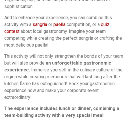
sophistication.
And to enhance your experience, you can combine this
activity with a
sangria
or
paella
competition, or a
quiz
contest
about local gastronomy. Imagine your team
competing while creating the perfect sangria or crafting the
most delicious paella!
This activity will not only strengthen the bonds of your team
but will also provide
an unforgettable gastronomic
experience.
Immerse yourself in the culinary culture of the
region while creating memories that will last long after the
kitchen flame has extinguished! Book your gastronomic
experience now and make your corporate event
extraordinary!
The experience includes lunch or dinner, combining a
team-building activity with a very special meal.