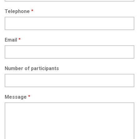
Telephone
Email
Number of participants
Message