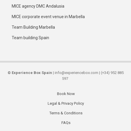
MICE agency DMC Andalusia
MICE corporate event venue in Marbella
Team Building Marbella
Team building Spain
©
Experience Box Spain
| info@experiencebox.com | (+34) 952 885
597
Book Now
Secondary
Legal & Privacy Policy
links
Terms & Conditions
FAQs