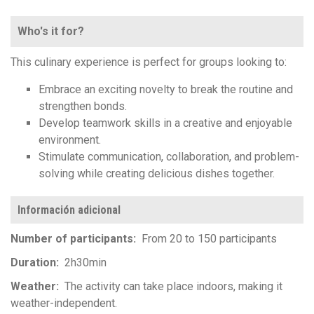
Who's it for?
This culinary experience is perfect for groups looking to:
Embrace an exciting novelty to break the routine and
strengthen bonds.
Develop teamwork skills in a creative and enjoyable
environment.
Stimulate communication, collaboration, and problem-
solving while creating delicious dishes together.
Información adicional
Number of participants
From 20 to 150 participants
Duration
2h30min
Weather
The activity can take place indoors, making it
weather-independent.