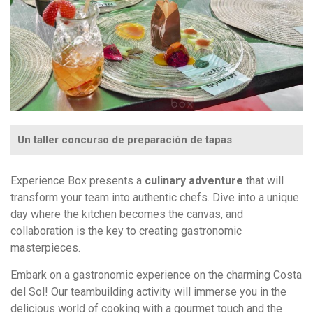
Un taller concurso de preparación de tapas
Experience Box presents a
culinary adventure
that will
transform your team into authentic chefs. Dive into a unique
day where the kitchen becomes the canvas, and
collaboration is the key to creating gastronomic
masterpieces.
Embark on a gastronomic experience on the charming Costa
del Sol! Our teambuilding activity will immerse you in the
delicious world of cooking with a gourmet touch and the