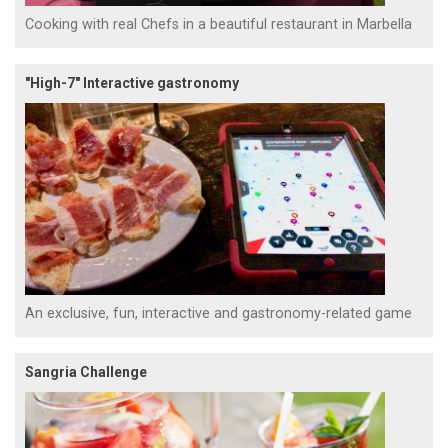
Cooking with real Chefs in a beautiful restaurant in Marbella
"High-7" Interactive gastronomy
An exclusive, fun, interactive and gastronomy-related game
Sangria Challenge