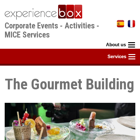
Skip
to
main
Corporate Events - Activities -
content
MICE Services
The Gourmet Building