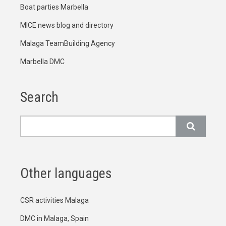
Boat parties Marbella
MICE news blog and directory
Malaga TeamBuilding Agency
Marbella DMC
Search
Search
Other languages
CSR activities Malaga
DMC in Malaga, Spain