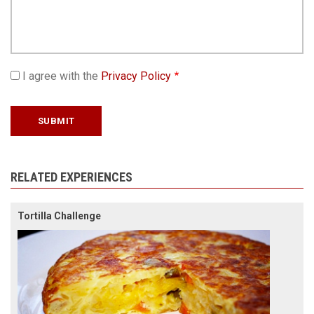
I agree with the
Privacy Policy
RELATED EXPERIENCES
Tortilla Challenge