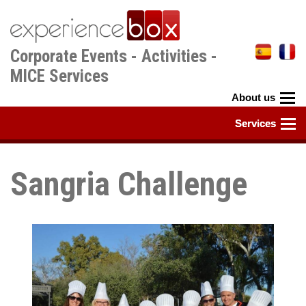
Skip
to
main
Corporate Events - Activities -
content
MICE Services
Sangria Challenge