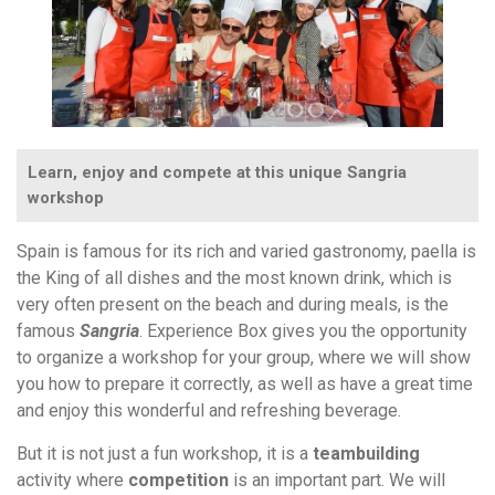
Learn, enjoy and compete at this unique Sangria
workshop
Spain is famous for its rich and varied gastronomy, paella is
the King of all dishes and the most known drink, which is
very often present on the beach and during meals, is the
famous
Sangria
. Experience Box gives you the opportunity
to organize a workshop for your group, where we will show
you how to prepare it correctly, as well as have a great time
and enjoy this wonderful and refreshing beverage.
But it is not just a fun workshop, it is a
teambuilding
activity where
competition
is an important part. We will