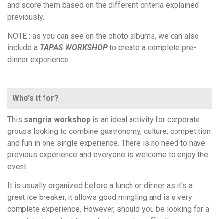
and score them based on the different criteria explained
previously.
NOTE : as you can see on the photo albums, we can also
include a
TAPAS WORKSHOP
to create a complete pre-
dinner experience.
Who's it for?
This
sangria workshop
is an ideal activity for corporate
groups looking to combine gastronomy, culture, competition
and fun in one single experience. There is no need to have
previous experience and everyone is welcome to enjoy the
event.
It is usually organized before a lunch or dinner as it's a
great ice breaker, it allows good mingling and is a very
complete experience. However, should you be looking for a