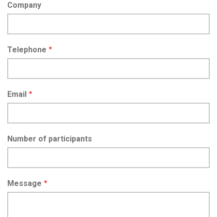
Company
Telephone
Email
Number of participants
Message