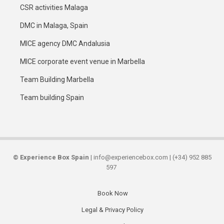
CSR activities Malaga
DMC in Malaga, Spain
MICE agency DMC Andalusia
MICE corporate event venue in Marbella
Team Building Marbella
Team building Spain
©
Experience Box Spain
| info@experiencebox.com | (+34) 952 885
597
Book Now
Secondary
Legal & Privacy Policy
links