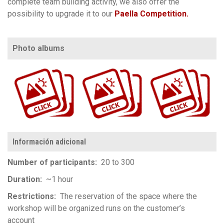
complete team building activity, w
e also offer the
possibility to upgrade it to our
Paella Competition.
Photo albums
https://www.flickr.com/photos/100196506@N06/albums/72177720305892388
https://www.flickr.com/photos/100196506@N06/albums/72157711876823808
https://www.flickr.com/photos/100196506@N06/albums/72157720154788483
Información adicional
Number of participants
20 to 300
Duration
~1 hour
Restrictions
The reservation of the space where the
workshop will be organized runs on the customer’s
account