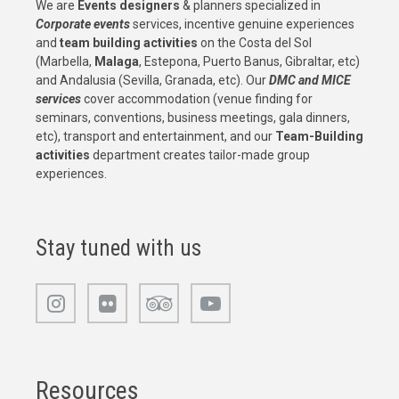
We are
Events designers
& planners specialized in
Corporate events
services, incentive genuine experiences
and
team building activities
on the Costa del Sol
(Marbella,
Malaga
, Estepona, Puerto Banus, Gibraltar, etc)
and Andalusia (Sevilla, Granada, etc). Our
DMC and MICE
services
cover accommodation (venue finding for
seminars, conventions, business meetings, gala dinners,
etc), transport and entertainment, and our
Team-Building
activities
department creates tailor-made group
experiences.
Stay tuned with us
Resources