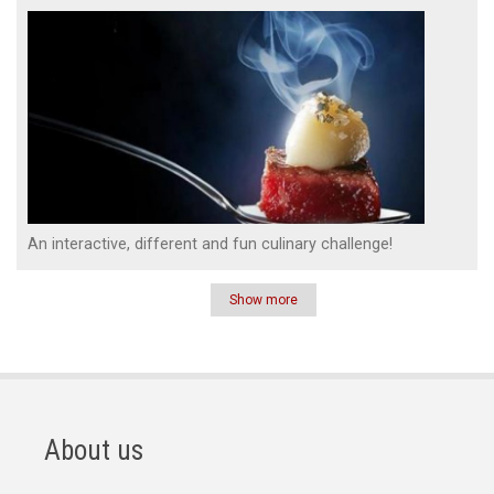
An interactive, different and fun culinary challenge!
Show more
Pagination
About us