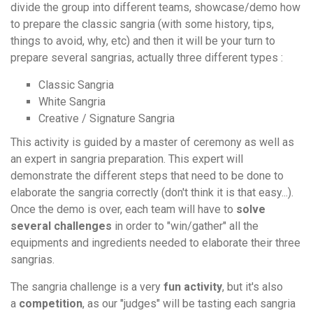
divide the group into different teams, showcase/demo how
to prepare the classic sangria (with some history, tips,
things to avoid, why, etc) and then it will be your turn to
prepare several sangrias, actually three different types :
Classic Sangria
White Sangria
Creative / Signature Sangria
This activity is guided by a master of ceremony as well as
an expert in sangria preparation. This expert will
demonstrate the different steps that need to be done to
elaborate the sangria correctly (don't think it is that easy...).
Once the demo is over, each team will have to
solve
several challenges
in order to "win/gather" all the
equipments and ingredients needed to elaborate their three
sangrias.
The sangria challenge is a very
fun activity
, but it's also
a
competition
, as our "judges" will be tasting each sangria