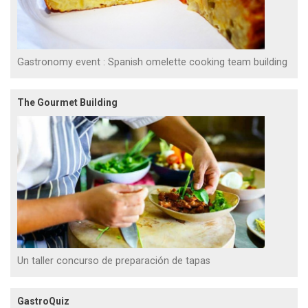
Gastronomy event : Spanish omelette cooking team building
The Gourmet Building
Un taller concurso de preparación de tapas
GastroQuiz