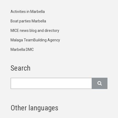
Activities in Marbella
Boat parties Marbella
MICE news blog and directory
Malaga TeamBuilding Agency
Marbella DMC
Search
Search
Other languages