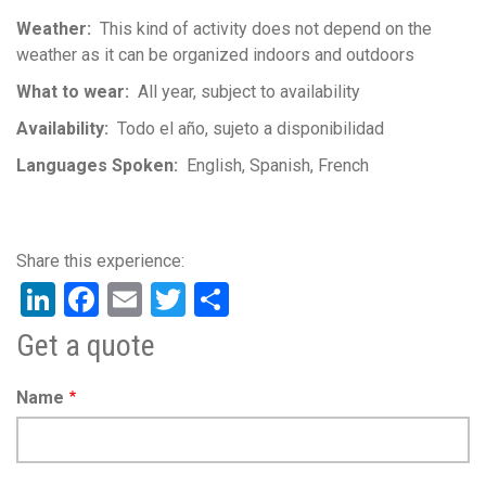
Weather
This kind of activity does not depend on the
weather as it can be organized indoors and outdoors
What to wear
All year, subject to availability
Availability
Todo el año, sujeto a disponibilidad
Languages Spoken
English
Spanish
French
LinkedIn
Facebook
Email
Twitter
Share
Get a quote
Name