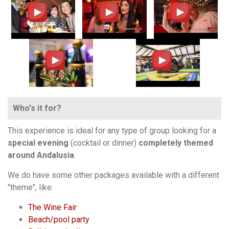
Who's it for?
This experience is ideal for any type of group looking for a
special evening
(cocktail or dinner)
completely themed
around Andalusia
.
We do have some other packages available with a different
"theme", like:
The Wine Fair
Beach/pool party