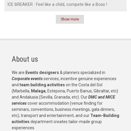
ICE BREAKER : Feel like a child, compete like a Boss !
Show more
Pagination
About us
We are
Events designers
& planners specialized in
Corporate events
services, incentive genuine experiences
and
team building activities
on the Costa del Sol
(Marbella,
Malaga
, Estepona, Puerto Banus, Gibraltar, etc)
and Andalusia (Sevilla, Granada, etc). Our
DMC and MICE
services
cover accommodation (venue finding for
seminars, conventions, business meetings, gala dinners,
etc), transport and entertainment, and our
Team-Building
activities
department creates tailor-made group
experiences.