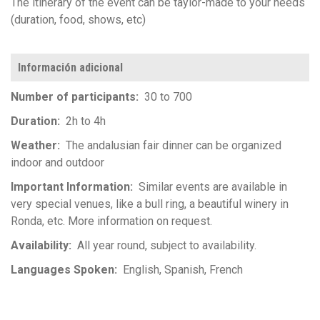
The itinerary of the event can be taylor-made to your needs
(duration, food, shows, etc)
Información adicional
Number of participants
30 to 700
Duration
2h to 4h
Weather
The andalusian fair dinner can be organized
indoor and outdoor
Important Information
Similar events are available in
very special venues, like a bull ring, a beautiful winery in
Ronda, etc. More information on request.
Availability
All year round, subject to availability.
Languages Spoken
English
Spanish
French