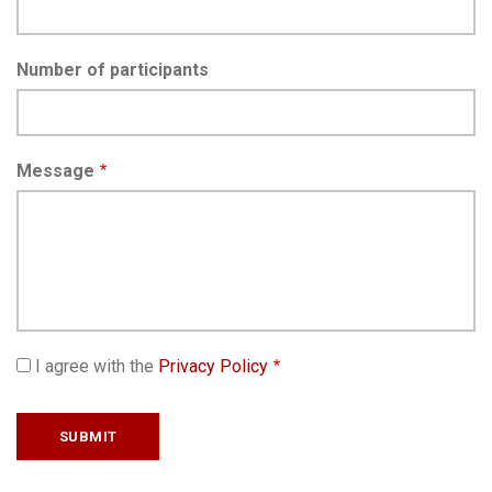
Number of participants
Message
I agree with the
Privacy Policy