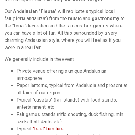
Our
Andalusian "Fiesta"
will replicate a typical local
fair ("feria andaluza") from the
music
and
gastronomy
to
the "feria "decoration and the famous
fair games
where
you can have a lot of fun. All this surrounded by a very
charming Andalusian style, where you will feel as if you
were in a real fair.
We generally include in the event:
Private venue offering a unique Andalusian
atmosphere
Paper lanterns, typical from Andalusia and present at
all fairs of our region
Typical "casetas" (fair stands) with food stands,
entertainment, etc
Fair games stands (rifle shooting, duck fishing, mini
basketball, darts, etc)
Typical
"feria" furniture