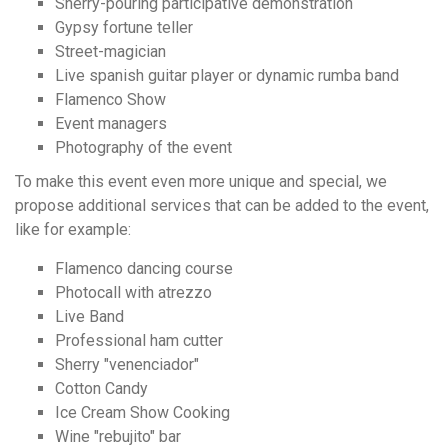
Sherry-pouring participative demonstration
Gypsy fortune teller
Street-magician
Live spanish guitar player or dynamic rumba band
Flamenco Show
Event managers
Photography of the event
To make this event even more unique and special, we
propose additional services that can be added to the event,
like for example:
Flamenco dancing course
Photocall with atrezzo
Live Band
Professional ham cutter
Sherry "venenciador"
Cotton Candy
Ice Cream Show Cooking
Wine "rebujito" bar