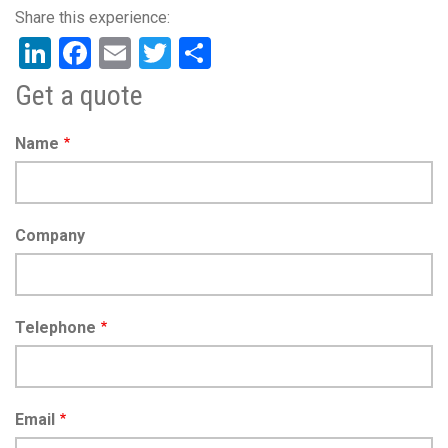
LinkedIn
Facebook
Email
Twitter
Share
Get a quote
Name
Company
Telephone
Email