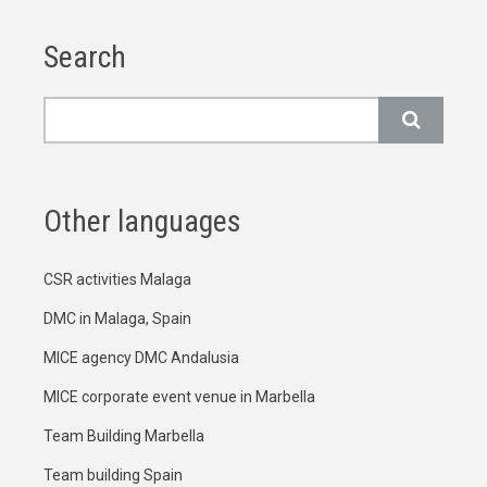
Search
Search
Other languages
CSR activities Malaga
DMC in Malaga, Spain
MICE agency DMC Andalusia
MICE corporate event venue in Marbella
Team Building Marbella
Team building Spain