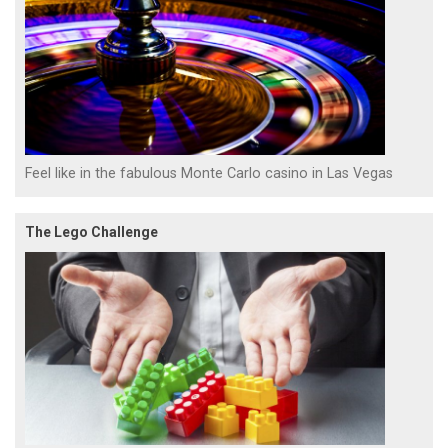
Feel like in the fabulous Monte Carlo casino in Las Vegas
The Lego Challenge