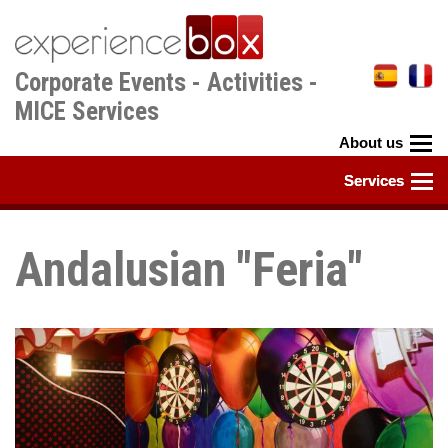
Skip
to
main
Corporate Events - Activities -
content
MICE Services
Andalusian "Feria"