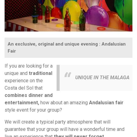
An exclusive, original and unique evening : Andalusian
Fair
If you are looking for a
unique and
traditional
UNIQUE IN THE MALAGA
experience on the
Costa del Sol that
combines dinner and
entertainment,
how about an amazing
Andalusian fair
style event for your group?
We will create a typical party atmosphere that will
guarantee that your group will have a wonderful time and
live an experience that
they will never forget.