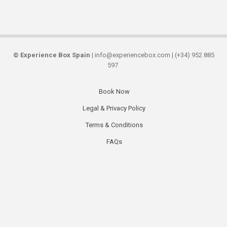
©
Experience Box Spain
| info@experiencebox.com | (+34) 952 885
597
Book Now
Secondary
Legal & Privacy Policy
links
Terms & Conditions
FAQs