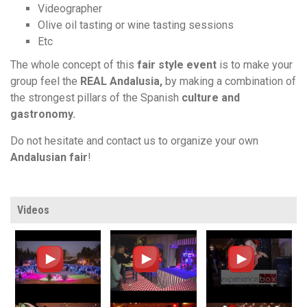
Videographer
Olive oil tasting or wine tasting sessions
Etc
The whole concept of this
fair style event
is to make your
group feel the
REAL Andalusia,
by making a combination of
the strongest pillars of the Spanish
culture
and
gastronomy.
Do not hesitate and contact us to organize your own
Andalusian fair
!
Videos