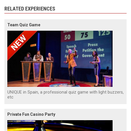
RELATED EXPERIENCES
Team Quiz Game
UNIQUE in Spain, a professional quiz game with light buzzers,
etc
Private Fun Casino Party