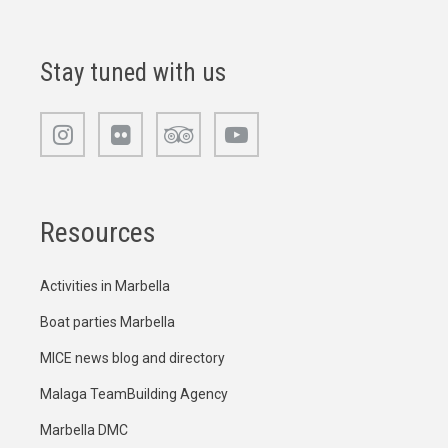
Stay tuned with us
Resources
Activities in Marbella
Boat parties Marbella
MICE news blog and directory
Malaga TeamBuilding Agency
Marbella DMC