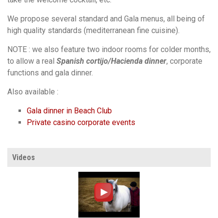
We propose several standard and Gala menus, all being of
high quality standards (mediterranean fine cuisine).
NOTE : we also feature two indoor rooms for colder months,
to allow a real
Spanish cortijo/Hacienda dinner
, corporate
functions and gala dinner.
Also available :
Gala dinner in Beach Club
Private casino corporate events
Videos