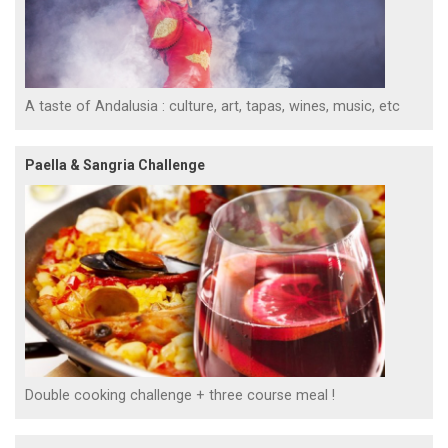
A taste of Andalusia : culture, art, tapas, wines, music, etc
Paella & Sangria Challenge
Double cooking challenge + three course meal !