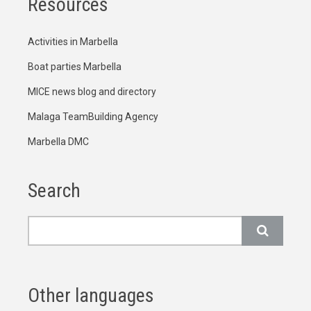
Resources
Activities in Marbella
Boat parties Marbella
MICE news blog and directory
Malaga TeamBuilding Agency
Marbella DMC
Search
Search
Other languages