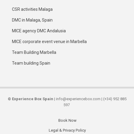
CSR activities Malaga
DMC in Malaga, Spain
MICE agency DMC Andalusia
MICE corporate event venue in Marbella
Team Building Marbella
Team building Spain
©
Experience Box Spain
| info@experiencebox.com | (+34) 952 885
597
Book Now
Secondary
Legal & Privacy Policy