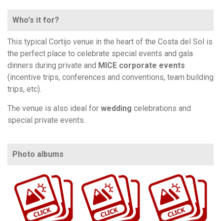
Who's it for?
This typical Cortijo venue in the heart of the Costa del Sol is
the perfect place to celebrate special events and gala
dinners during private and
MICE corporate events
(incentive trips, conferences and conventions, team building
trips, etc).
The venue is also ideal for
wedding
celebrations and
special private events.
Photo albums
https://www.flickr.com/photos/100196506@N06/albums/72177720329683442
https://www.flickr.com/photos/100196506@N06/sets/72157658618499280
https://www.flickr.com/photos/100196506@N06/sets/72157668275077000