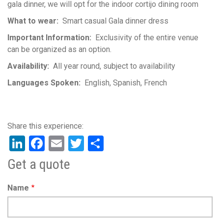
gala dinner, we will opt for the indoor cortijo dining room
What to wear
Smart casual Gala dinner dress
Important Information
Exclusivity of the entire venue
can be organized as an option.
Availability
All year round, subject to availability
Languages Spoken
English
Spanish
French
LinkedIn
Facebook
Email
Twitter
Share
Get a quote
Name