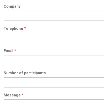
Company
Telephone
Email
Number of participants
Message