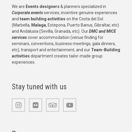
We are
Events designers
& planners specialized in
Corporate events
services, incentive genuine experiences
and
team building activities
on the Costa del Sol
(Marbella,
Malaga
, Estepona, Puerto Banus, Gibraltar, etc)
and Andalusia (Sevilla, Granada, etc). Our
DMC and MICE
services
cover accommodation (venue finding for
seminars, conventions, business meetings, gala dinners,
etc), transport and entertainment, and our
Team-Building
activities
department creates tailor-made group
experiences.
Stay tuned with us