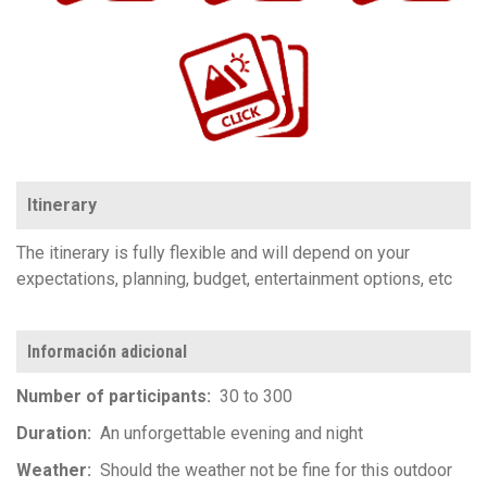
https://www.flickr.com/photos/100196506@N06/sets/72157657417545844
Itinerary
The itinerary is fully flexible and will depend on your
expectations, planning, budget, entertainment options, etc
Información adicional
Number of participants
30 to 300
Duration
An unforgettable evening and night
Weather
Should the weather not be fine for this outdoor