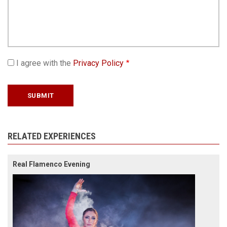
I agree with the
Privacy Policy
RELATED EXPERIENCES
Real Flamenco Evening