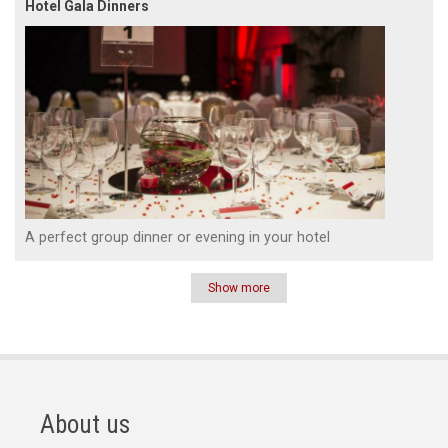
Hotel Gala Dinners
A perfect group dinner or evening in your hotel
Show more
Pagination
About us