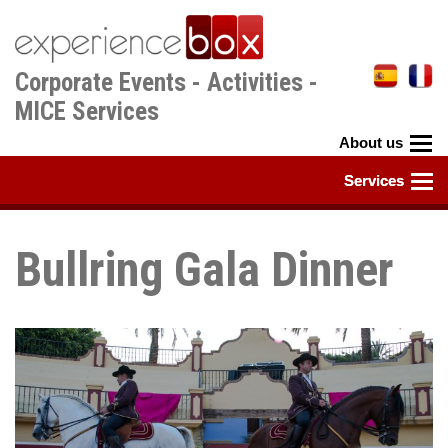
Skip
to
main
Corporate Events - Activities -
content
MICE Services
Bullring Gala Dinner