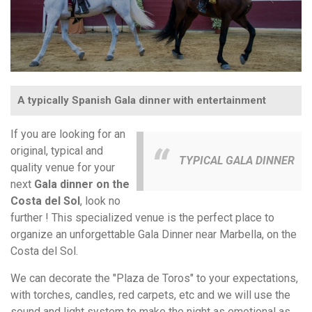
A typically Spanish Gala dinner with entertainment
If you are looking for an
original, typical and
TYPICAL GALA DINNER
quality venue for your
next
Gala dinner on the
Costa del Sol
, look no
further ! This specialized venue is the perfect place to
organize an unforgettable Gala Dinner near Marbella, on the
Costa del Sol.
We can decorate the "Plaza de Toros" to your expectations,
with torches, candles, red carpets, etc and we will use the
sound and light system to make the night as emotional as