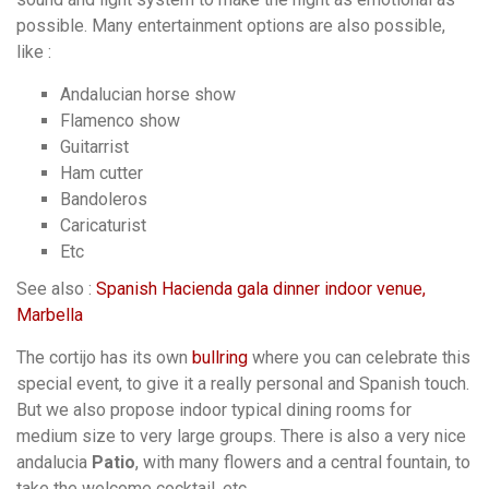
possible. Many entertainment options are also possible,
like :
Andalucian horse show
Flamenco show
Guitarrist
Ham cutter
Bandoleros
Caricaturist
Etc
See also :
Spanish Hacienda gala dinner indoor venue,
Marbella
The cortijo has its own
bullring
where you can celebrate this
special event, to give it a really personal and Spanish touch.
But we also propose indoor typical dining rooms for
medium size to very large groups. There is also a very nice
andalucia
Patio
, with many flowers and a central fountain, to
take the welcome cocktail, etc.