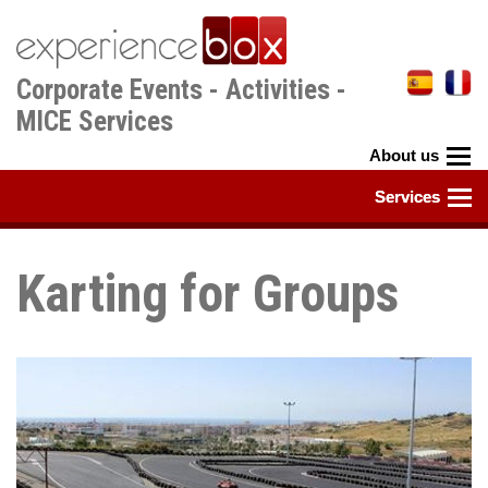
Skip
to
main
Corporate Events - Activities -
content
MICE Services
Karting for Groups