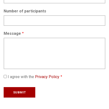
Number of participants
Message
I agree with the
Privacy Policy