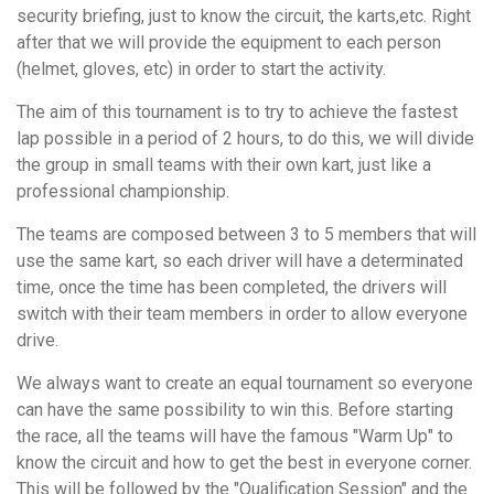
security briefing, just to know the circuit, the karts,etc. Right
after that we will provide the equipment to each person
(helmet, gloves, etc) in order to start the activity.
The aim of this tournament is to try to achieve the fastest
lap possible in a period of 2 hours, to do this, we will divide
the group in small teams with their own kart, just like a
professional championship.
The teams are composed between 3 to 5 members that will
use the same kart, so each driver will have a determinated
time, once the time has been completed, the drivers will
switch with their team members in order to allow everyone
drive.
We always want to create an equal tournament so everyone
can have the same possibility to win this. Before starting
the race, all the teams will have the famous "Warm Up" to
know the circuit and how to get the best in everyone corner.
This will be followed by the "Qualification Session" and the