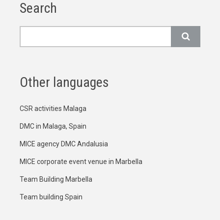
Search
Search
Other languages
CSR activities Malaga
DMC in Malaga, Spain
MICE agency DMC Andalusia
MICE corporate event venue in Marbella
Team Building Marbella
Team building Spain