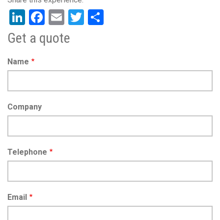
LinkedIn
Facebook
Email
Twitter
Share
Get a quote
Name
Company
Telephone
Email