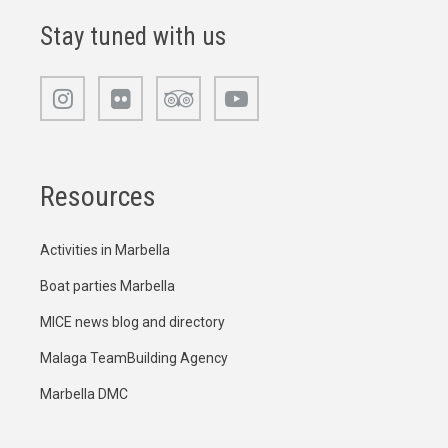
Stay tuned with us
Resources
Activities in Marbella
Boat parties Marbella
MICE news blog and directory
Malaga TeamBuilding Agency
Marbella DMC