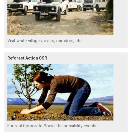
Visit white villages, rivers, miradors, etc
Reforest Action CSR
For real Corporate Social Responsibility events !