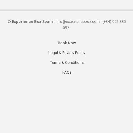
©
Experience Box Spain
| info@experiencebox.com | (+34) 952 885
597
Book Now
Secondary
Legal & Privacy Policy
links
Terms & Conditions
FAQs