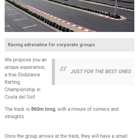
Racing adrenaline for corporate groups
We propose you an
unique experience,
JUST FOR THE BEST ONES
a true Endurance
Karting
Championship in
Costa del Sol!
The track is
860m long
, with a mixure of corners and
straights.
Once the group arrives at the track, they will have a small