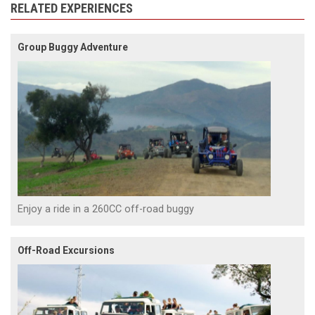
RELATED EXPERIENCES
Group Buggy Adventure
Enjoy a ride in a 260CC off-road buggy
Off-Road Excursions