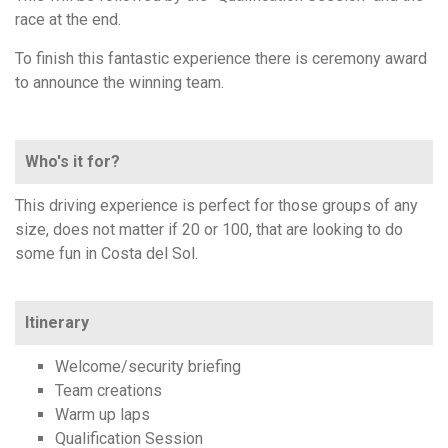
race at the end.
To finish this fantastic experience there is ceremony award
to announce the winning team.
Who's it for?
This driving experience is perfect for those groups of any
size, does not matter if 20 or 100, that are looking to do
some fun in Costa del Sol.
Itinerary
Welcome/security briefing
Team creations
Warm up laps
Qualification Session