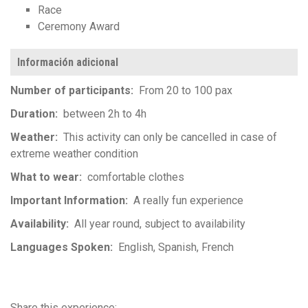
Race
Ceremony Award
Información adicional
Number of participants
From 20 to 100 pax
Duration
between 2h to 4h
Weather
This activity can only be cancelled in case of
extreme weather condition
What to wear
comfortable clothes
Important Information
A really fun experience
Availability
All year round, subject to availability
Languages Spoken
English
Spanish
French