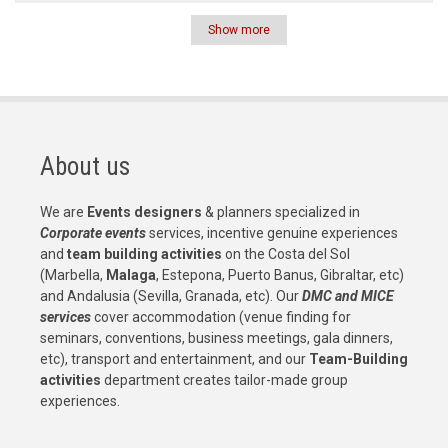
Show more
Pagination
About us
We are
Events designers
& planners specialized in
Corporate events
services, incentive genuine experiences
and
team building activities
on the Costa del Sol
(Marbella,
Malaga
, Estepona, Puerto Banus, Gibraltar, etc)
and Andalusia (Sevilla, Granada, etc). Our
DMC and MICE
services
cover accommodation (venue finding for
seminars, conventions, business meetings, gala dinners,
etc), transport and entertainment, and our
Team-Building
activities
department creates tailor-made group
experiences.