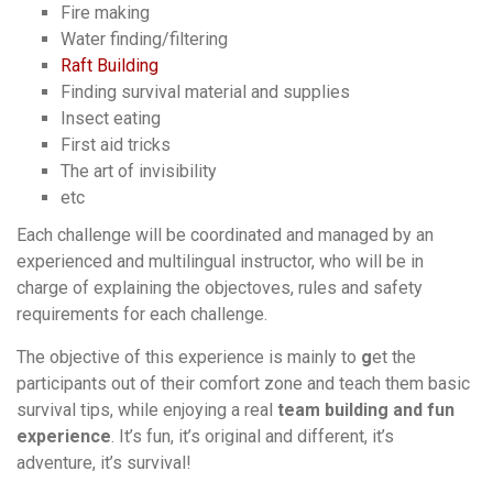
Fire making
Water finding/filtering
Raft Building
Finding survival material and supplies
Insect eating
First aid
tricks
The art of invisibility
etc
Each challenge will be coordinated and managed by an
experienced and multilingual instructor, who will be in
charge of explaining the objectoves, rules and safety
requirements for each challenge.
The objective of this experience is mainly to
g
et the
participants out of their comfort zone and teach them
basic
survival tips, while enjoying a real
team building and fun
experience
. It’s fun, it’s original and different, it’s
adventure, it’s survival!