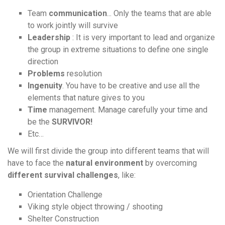
Team
communication
... Only the teams that are able
to work jointly will survive
Leadership
: It is very important to lead and organize
the group in extreme situations to define one single
direction
Problems
resolution
Ingenuity
. You have to be creative and use all the
elements that nature gives to you
Time
management. Manage carefully your time and
be the
SURVIVOR!
Etc…
We will first divide the group into different teams that will
have to face the
natural environment
by overcoming
different survival challenges
, like:
Orientation Challenge
Viking style object throwing / shooting
Shelter Construction