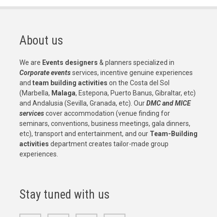
About us
We are
Events designers
& planners specialized in
Corporate events
services, incentive genuine experiences
and
team building activities
on the Costa del Sol
(Marbella,
Malaga
, Estepona, Puerto Banus, Gibraltar, etc)
and Andalusia (Sevilla, Granada, etc). Our
DMC and MICE
services
cover accommodation (venue finding for
seminars, conventions, business meetings, gala dinners,
etc), transport and entertainment, and our
Team-Building
activities
department creates tailor-made group
experiences.
Stay tuned with us