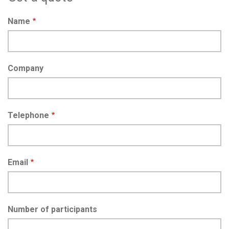
Name
Company
Telephone
Email
Number of participants