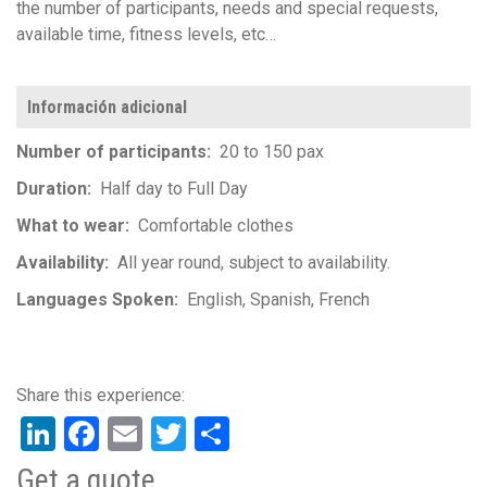
the number of participants, needs and special requests,
available time, fitness levels, etc…
Información adicional
Number of participants
20 to 150 pax
Duration
Half day to Full Day
What to wear
Comfortable clothes
Availability
All year round, subject to availability.
Languages Spoken
English
Spanish
French
LinkedIn
Facebook
Email
Twitter
Share
Get a quote