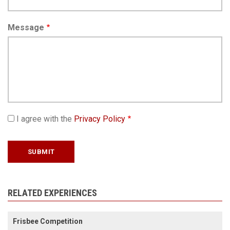
Message
I agree with the
Privacy Policy
RELATED EXPERIENCES
Frisbee Competition