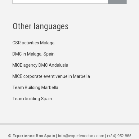
Other languages
CSR activities Malaga
DMC in Malaga, Spain
MICE agency DMC Andalusia
MICE corporate event venue in Marbella
Team Building Marbella
Team building Spain
©
Experience Box Spain
| info@experiencebox.com | (+34) 952 885