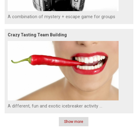
A combination of mystery + escape game for groups
Crazy Tasting Team Building
A different, fun and exotic icebreaker activity ...
Show more
Pagination