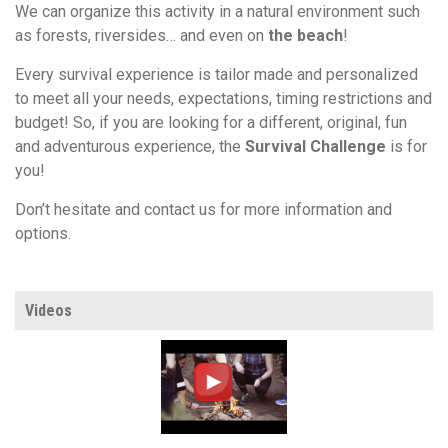
We can organize this activity in a natural environment such
as forests, riversides… and even on
the beach
!
Every survival experience is tailor made and personalized
to meet all your needs, expectations, timing restrictions and
budget! So, if you are looking for a different, original, fun
and adventurous experience, the
Survival Challenge
is for
you!
Don’t hesitate and contact us for more information and
options.
Videos