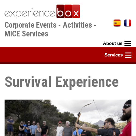
Skip
to
main
Corporate Events - Activities -
content
MICE Services
Survival Experience