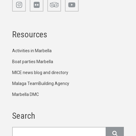
Resources
Activities in Marbella
Boat parties Marbella
MICE news blog and directory
Malaga TeamBuilding Agency
Marbella DMC
Search
Search