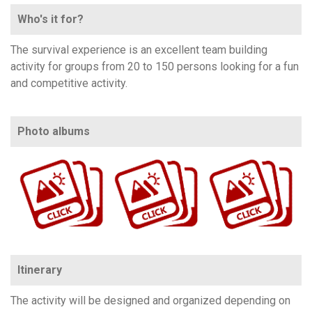
Who's it for?
The survival experience is an excellent team building
activity for groups from 20 to 150 persons looking for a fun
and competitive activity.
Photo albums
https://www.flickr.com/photos/100196506@N06/albums/72157711664053001
https://www.flickr.com/photos/100196506@N06/sets/72157651151381446/
https://www.flickr.com/photos/100196506@N06/albums/72177720324942869
Itinerary
The activity will be designed and organized depending on