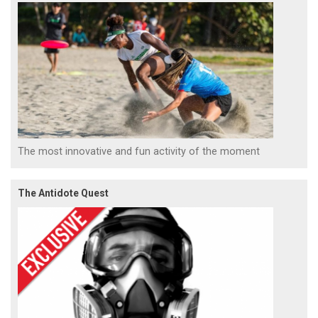
The most innovative and fun activity of the moment
The Antidote Quest