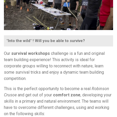
"Into the wild" ! Will you be able to survive?
Our
survival workshops
challenge is a fun and original
team building experience! This activity is ideal for
corporate groups willing to reconnect with nature, learn
some survival tricks and enjoy a dynamic team building
competition.
This is the perfect opportunity to become a real
Robinson
Crusoe
and get out of your
comfort zone
, developing your
skills in a primary and natural environment. The teams will
have to overcome different challenges, using and working
on the following skills: