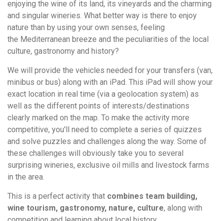
enjoying the wine of its land, its vineyards and the charming
and singular wineries. What better way is there to enjoy
nature than by using your own senses, feeling
the Mediterranean breeze and the peculiarities of the local
culture, gastronomy and history?
We will provide the vehicles needed for your transfers (van,
minibus or bus) along with an iPad. This iPad will show your
exact location in real time (via a geolocation system) as
well as the different points of interests/destinations
clearly marked on the map. To make the activity more
competitive, you'll need to complete a series of quizzes
and solve puzzles and challenges along the way. Some of
these challenges will obviously take you to several
surprising wineries, exclusive oil mills and livestock farms
in the area.
This is a perfect activity that
combines team building,
wine tourism, gastronomy, nature, culture
, along with
competition and learning about local history.