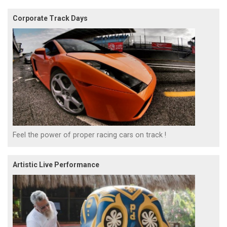
Corporate Track Days
Feel the power of proper racing cars on track !
Artistic Live Performance