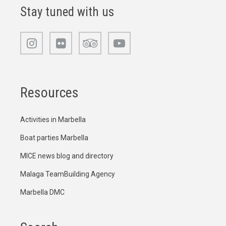
Stay tuned with us
Resources
Activities in Marbella
Boat parties Marbella
MICE news blog and directory
Malaga TeamBuilding Agency
Marbella DMC