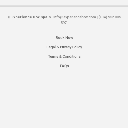
©
Experience Box Spain
| info@experiencebox.com | (+34) 952 885
597
Book Now
Secondary
Legal & Privacy Policy
links
Terms & Conditions
FAQs