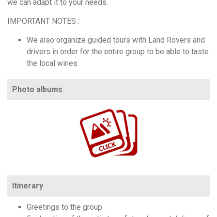
we can adapt it to your needs.
IMPORTANT NOTES :
We also organize guided tours with Land Rovers and
drivers in order for the entire group to be able to taste
the local wines
Photo albums
https://www.flickr.com/photos/100196506@N06/sets/72157704420810782
Itinerary
Greetings to the group