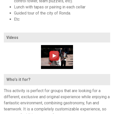
control tower, team puzzles, etc).
Lunch with tapas or pairing in each cellar
Guided tour of the city of Ronda.
Etc
Videos
Who's it for?
This activity is perfect for groups that are looking for a
different, exclusive and original experience while enjoying a
fantastic environment, combining gastronomy, fun and
teamwork. It is a completely customizable experience, so