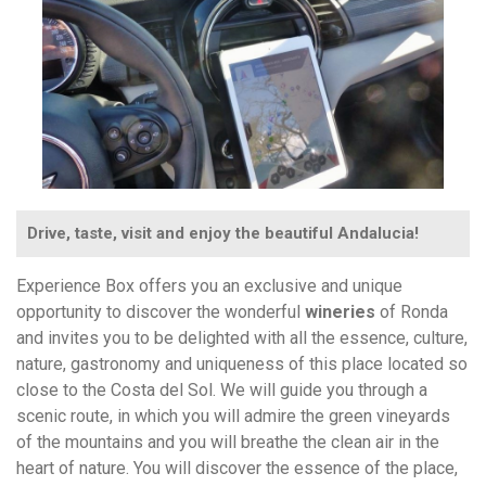
Drive, taste, visit and enjoy the beautiful Andalucia!
Experience Box offers you an exclusive and unique
opportunity to discover the wonderful
wineries
of Ronda
and invites you to be delighted with all the essence, culture,
nature, gastronomy and uniqueness of this place located so
close to the Costa del Sol. We will guide you through a
scenic route, in which you will admire the green vineyards
of the mountains and you will breathe the clean air in the
heart of nature. You will discover the essence of the place,