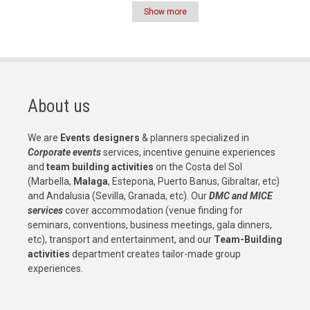
Show more
Pagination
About us
We are
Events designers
& planners specialized in
Corporate events
services, incentive genuine experiences
and
team building activities
on the Costa del Sol
(Marbella,
Malaga
, Estepona, Puerto Banus, Gibraltar, etc)
and Andalusia (Sevilla, Granada, etc). Our
DMC and MICE
services
cover accommodation (venue finding for
seminars, conventions, business meetings, gala dinners,
etc), transport and entertainment, and our
Team-Building
activities
department creates tailor-made group
experiences.