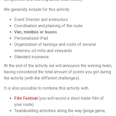
We generally include for this activity:
Event Director and instructors
Coordination and planning of the route
Van, minibús or buses
Personalized iPad
Organization of tastings and visits of several
wineries, oil mills and vineyards
Standard insurance.
At the end of the activity we will announce the winning team,
having considered the total amount of points you got during
the activity (with the different challenges).
It is also possible to combine this activity with:
Film Festival
(you will record a short trailer film of
your route)
Teambuilding activities along the way (jenga game,