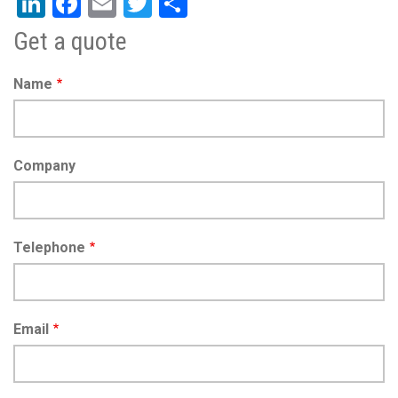
LinkedIn
Facebook
Email
Twitter
Share
Get a quote
Name
Company
Telephone
Email