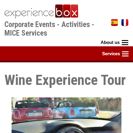
Skip
to
main
Corporate Events - Activities -
content
MICE Services
Wine Experience Tour