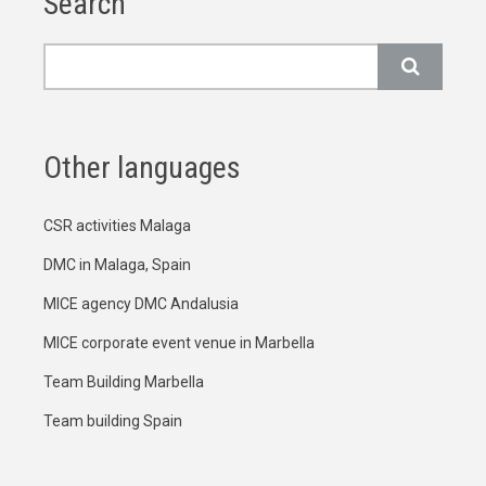
Search
Search
Other languages
CSR activities Malaga
DMC in Malaga, Spain
MICE agency DMC Andalusia
MICE corporate event venue in Marbella
Team Building Marbella
Team building Spain