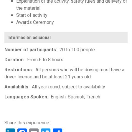
Explanation of the activity, safety rules and delivery of
the material
Start of activity
Awards Ceremony
Información adicional
Number of participants
20 to 100 people
Duration
From 6 to 8 hours
Restrictions
All persons who will be driving must have a
driver license and be at least 21 years old.
Availability
All year round, subject to availability
Languages Spoken
English
Spanish
French