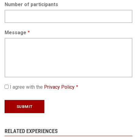
Number of participants
Message
I agree with the
Privacy Policy
RELATED EXPERIENCES