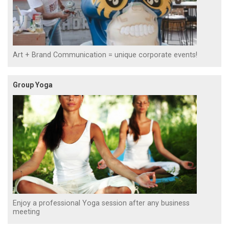
Art + Brand Communication = unique corporate events!
Group Yoga
Enjoy a professional Yoga session after any business
meeting