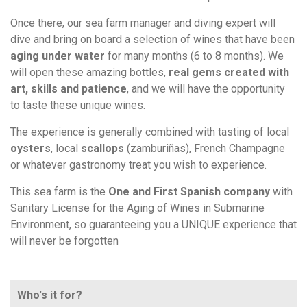
Once there, our sea farm manager and diving expert will
dive and bring on board a selection of wines that have been
aging under water
for many months (6 to 8 months). We
will open these amazing bottles,
real gems created with
art, skills and patience
, and we will have the opportunity
to taste these unique wines.
The experience is generally combined with tasting of local
oysters
, local
scallops
(zamburiñas), French Champagne
or whatever gastronomy treat you wish to experience.
This sea farm is the
One and First Spanish company
with
Sanitary License for the Aging of Wines in Submarine
Environment, so guaranteeing you a UNIQUE experience that
will never be forgotten
Who's it for?