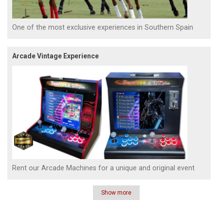
One of the most exclusive experiences in Southern Spain
Arcade Vintage Experience
Rent our Arcade Machines for a unique and original event
Show more
Pagination