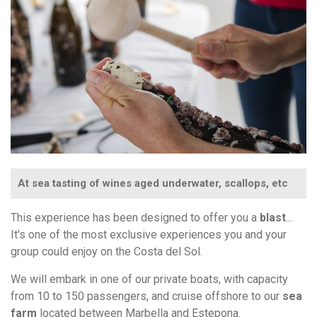
At sea tasting of wines aged underwater, scallops, etc
This experience has been designed to offer you a
blast
...
It's one of the most exclusive experiences you and your
group could enjoy on the Costa del Sol.
We will embark in one of our private boats, with capacity
from 10 to 150 passengers, and cruise offshore to our
sea
farm
located between Marbella and Estepona.