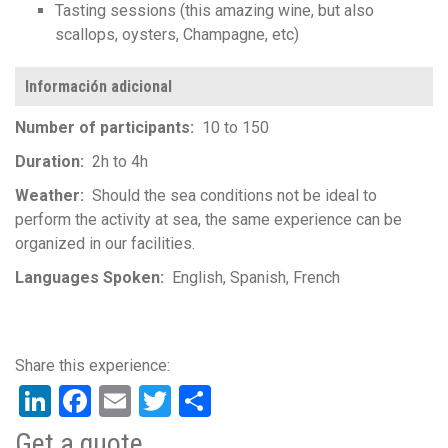
Tasting sessions (this amazing wine, but also
scallops, oysters, Champagne, etc)
Información adicional
Number of participants
10 to 150
Duration
2h to 4h
Weather
Should the sea conditions not be ideal to
perform the activity at sea, the same experience can be
organized in our facilities.
Languages Spoken
English
Spanish
French
LinkedIn
Facebook
Email
Twitter
Share
Get a quote