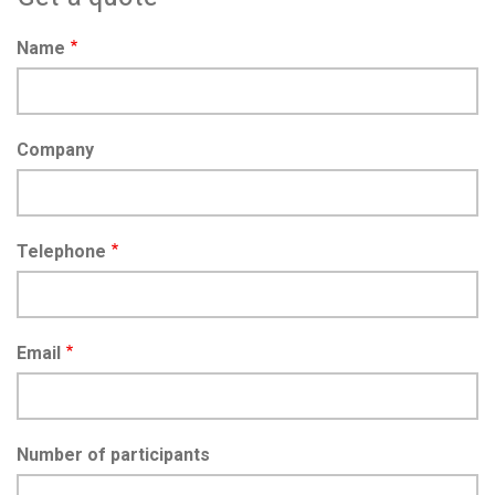
Name
Company
Telephone
Email
Number of participants