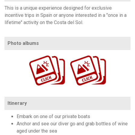
This is a unique experience designed for exclusive
incentive trips in Spain or anyone interested in a "once in a
lifetime" activity on the Costa del Sol.
Photo albums
https://www.flickr.com/photos/100196506@N06/albums/72177720311197994
https://www.flickr.com/photos/100196506@N06/albums/72177720326577005
Itinerary
Embark on one of our private boats
Anchor and see our diver go and grab bottles of wine
aged under the sea