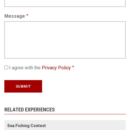
Message
I agree with the
Privacy Policy
RELATED EXPERIENCES
Sea Fishing Contest