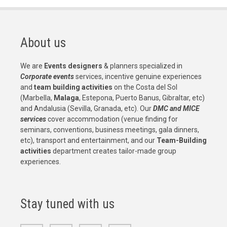
About us
We are
Events designers
& planners specialized in
Corporate events
services, incentive genuine experiences
and
team building activities
on the Costa del Sol
(Marbella,
Malaga
, Estepona, Puerto Banus, Gibraltar, etc)
and Andalusia (Sevilla, Granada, etc). Our
DMC and MICE
services
cover accommodation (venue finding for
seminars, conventions, business meetings, gala dinners,
etc), transport and entertainment, and our
Team-Building
activities
department creates tailor-made group
experiences.
Stay tuned with us