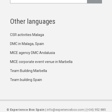
Other languages
CSR activities Malaga
DMC in Malaga, Spain
MICE agency DMC Andalusia
MICE corporate event venue in Marbella
Team Building Marbella
Team building Spain
©
Experience Box Spain
| info@experiencebox.com | (+34) 952 885