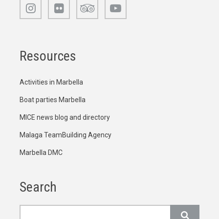
Resources
Activities in Marbella
Boat parties Marbella
MICE news blog and directory
Malaga TeamBuilding Agency
Marbella DMC
Search
Search