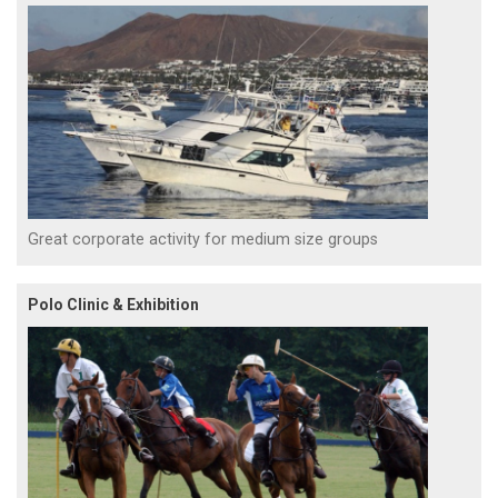
Great corporate activity for medium size groups
Polo Clinic & Exhibition