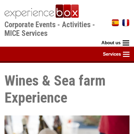
Skip
to
main
Corporate Events - Activities -
content
MICE Services
Wines & Sea farm
Experience