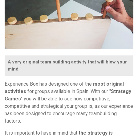
A very original team building activity that will blow your
mind
Experience Box has designed one of the
most original
activities
for groups available in Spain. With our "
Strategy
Games
" you will be able to see how competitive,
competitive and strategical your group is, as our experience
has been designed to encourage many teambuilding
factors.
It is important to have in mind that
the strategy is