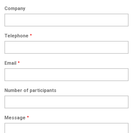
Company
Telephone
Email
Number of participants
Message