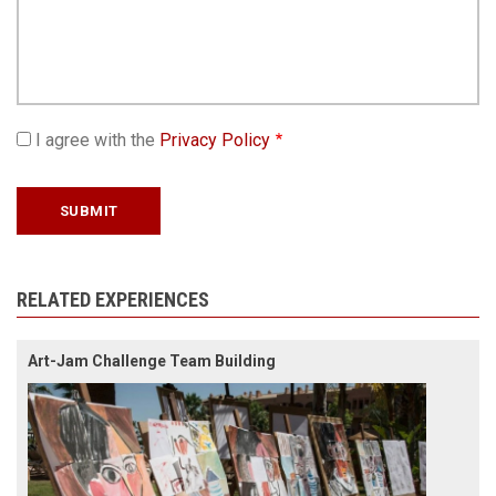
I agree with the
Privacy Policy
RELATED EXPERIENCES
Art-Jam Challenge Team Building