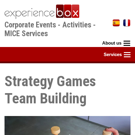
Skip
to
main
Corporate Events - Activities -
content
MICE Services
Strategy Games
Team Building