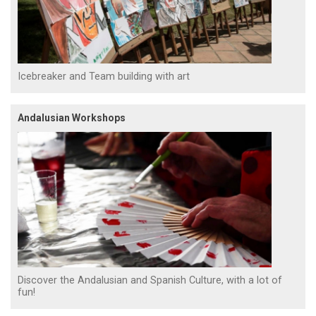
Icebreaker and Team building with art
Andalusian Workshops
Discover the Andalusian and Spanish Culture, with a lot of
fun!