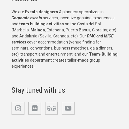
We are
Events designers
& planners specialized in
Corporate events
services, incentive genuine experiences
and
team building activities
on the Costa del Sol
(Marbella,
Malaga
, Estepona, Puerto Banus, Gibraltar, etc)
and Andalusia (Sevilla, Granada, etc). Our
DMC and MICE
services
cover accommodation (venue finding for
seminars, conventions, business meetings, gala dinners,
etc), transport and entertainment, and our
Team-Building
activities
department creates tailor-made group
experiences.
Stay tuned with us