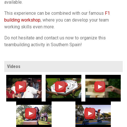
available.
This experience can be combined with our famous
F1
building workshop
, where you can develop your team
working skills even more.
Do not hesitate and contact us now to organize this
teambuilding activity in Southern Spain!
Videos