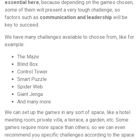
essential here
, because depending on the games chosen,
some of them will present a very tough challenge, so
factors such as
communication and leadership
will be
key to succeed.
We have many challenges available to choose from, like for
example:
The Maze
Blind Box
Control Tower
Smart Puzzle
Spider Web
Giant Jenga
And many more
We can set up the games in any sort of space, like a hotel
meeting room, private villa, a terrace, a garden, etc. Some
games require more space than others, so we can even
recommend you specific challenges according to the space