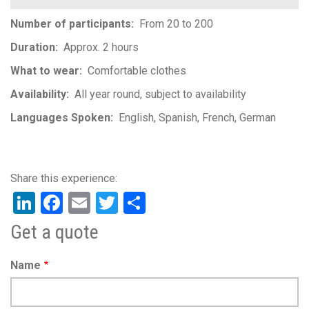
Number of participants
From 20 to 200
Duration
Approx. 2 hours
What to wear
Comfortable clothes
Availability
All year round, subject to availability
Languages Spoken
English
Spanish
French
German
LinkedIn
Facebook
Email
Twitter
Share
Get a quote
Name