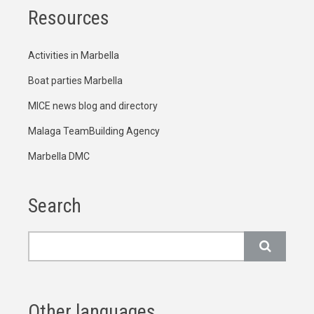
Resources
Activities in Marbella
Boat parties Marbella
MICE news blog and directory
Malaga TeamBuilding Agency
Marbella DMC
Search
Search
Other languages