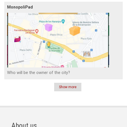
MonopoliPad
Who will be the owner of the city?
Show more
Pagination
About us