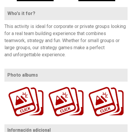
Who's it for?
This activity is ideal for corporate or private groups looking
for a real team building experience that combines
teamwork, strategy and fun. Whether for small groups or
large groups, our strategy games make a perfect
and unforgettable experience.
Photo albums
https://www.flickr.com/photos/100196506@N06/albums/72157720006654558
https://www.flickr.com/photos/100196506@N06/sets/72157705107537424
https://www.flickr.com/photos/100196506@N06/albums/72177720321391748
Información adicional