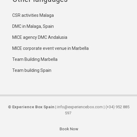
CSR activities Malaga
DMC in Malaga, Spain
MICE agency DMC Andalusia
MICE corporate event venue in Marbella
Team Building Marbella
Team building Spain
©
Experience Box Spain
| info@experiencebox.com | (+34) 952 885
597
Book Now
Secondary