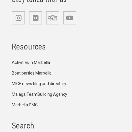
Resources
Activities in Marbella
Boat parties Marbella
MICE news blog and directory
Malaga TeamBuilding Agency
Marbella DMC
Search