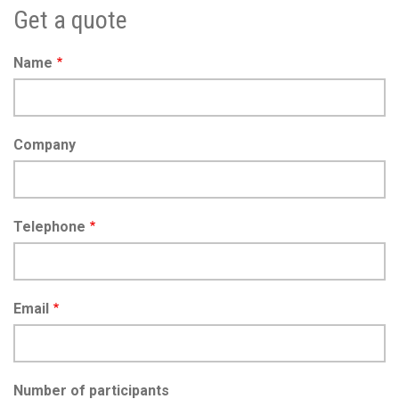
Get a quote
Name
Company
Telephone
Email
Number of participants