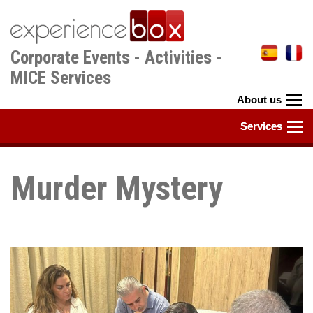
Skip
to
main
Corporate Events - Activities -
content
MICE Services
Murder Mystery