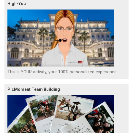
High-You
This is YOUR activity, your 100% personalized experience
PicMoment Team Building