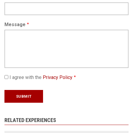
Message
I agree with the
Privacy Policy
RELATED EXPERIENCES