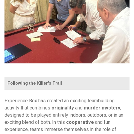
Following the Killer's Trail
Experience Box has created an exciting teambuilding
activity that combines
originality
and
murder
mystery
,
designed to be played entirely indoors, outdoors, or in an
exciting blend of both. In this
cooperative
and fun
experience, teams immerse themselves in the role of