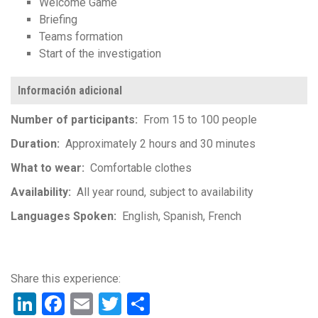
Welcome Game
Briefing
Teams formation
Start of the investigation
Información adicional
Number of participants
From 15 to 100 people
Duration
Approximately 2 hours and 30 minutes
What to wear
Comfortable clothes
Availability
All year round, subject to availability
Languages Spoken
English
Spanish
French
LinkedIn
Facebook
Email
Twitter
Share