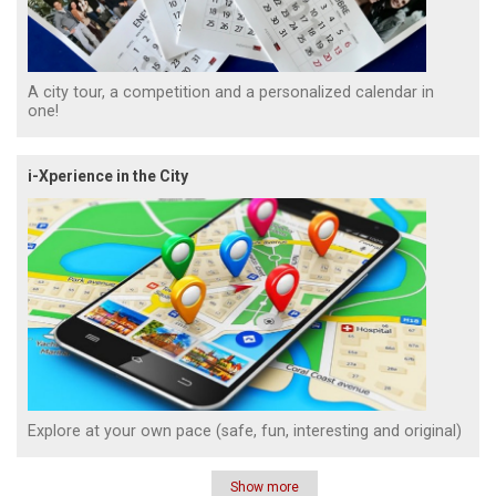
A city tour, a competition and a personalized calendar in
one!
i-Xperience in the City
Explore at your own pace (safe, fun, interesting and original)
Show more