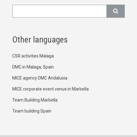
Search
Other languages
CSR activities Malaga
DMC in Malaga, Spain
MICE agency DMC Andalusia
MICE corporate event venue in Marbella
Team Building Marbella
Team building Spain