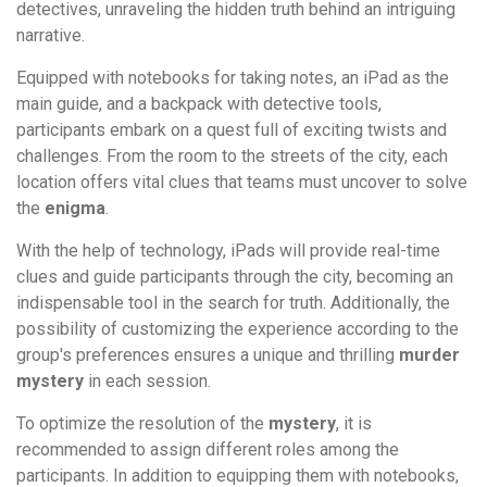
detectives, unraveling the hidden truth behind an intriguing
narrative.
Equipped with notebooks for taking notes, an iPad as the
main guide, and a backpack with detective tools,
participants embark on a quest full of exciting twists and
challenges. From the room to the streets of the city, each
location offers vital clues that teams must uncover to solve
the
enigma
.
With the help of technology, iPads will provide real-time
clues and guide participants through the city, becoming an
indispensable tool in the search for truth. Additionally, the
possibility of customizing the experience according to the
group's preferences ensures a unique and thrilling
murder
mystery
in each session.
To optimize the resolution of the
mystery
, it is
recommended to assign different roles among the
participants. In addition to equipping them with notebooks,