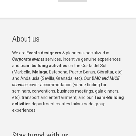
Pagination
About us
We are
Events designers
& planners specialized in
Corporate events
services, incentive genuine experiences
and
team building activities
on the Costa del Sol
(Marbella,
Malaga
, Estepona, Puerto Banus, Gibraltar, etc)
and Andalusia (Sevilla, Granada, etc). Our
DMC and MICE
services
cover accommodation (venue finding for
seminars, conventions, business meetings, gala dinners,
etc), transport and entertainment, and our
Team-Building
activities
department creates tailor-made group
experiences.
Stay tuned with us