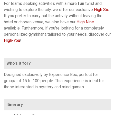
For teams seeking activities with a more
fun
twist and
wishing to explore the city, we offer our exclusive
High Six
.
If you prefer to carry out the activity without leaving the
hotel or chosen venue, we also have our
High Nine
available. Furthermore, if you're looking for a completely
personalized gymkhana tailored to your needs, discover our
High-You
!
Who's it for?
Designed exclusively by Experience Box, perfect for
groups of 15 to 100 people. This experience is ideal for
those interested in mystery and mind games.
Itinerary