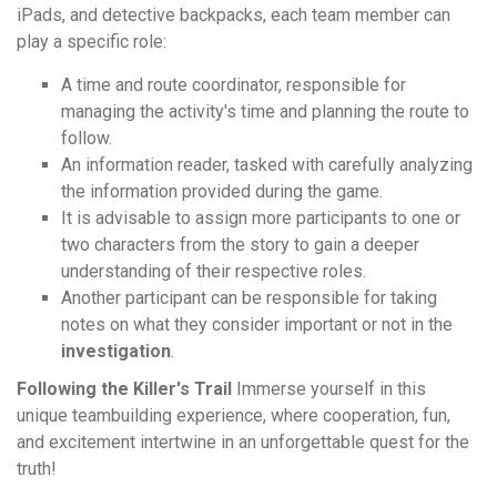
iPads, and detective backpacks, each team member can
play a specific role:
A time and route coordinator, responsible for
managing the activity's time and planning the route to
follow.
An information reader, tasked with carefully analyzing
the information provided during the game.
It is advisable to assign more participants to one or
two characters from the story to gain a deeper
understanding of their respective roles.
Another participant can be responsible for taking
notes on what they consider important or not in the
investigation
.
Following the Killer's Trail
Immerse yourself in this
unique teambuilding experience, where cooperation, fun,
and excitement intertwine in an unforgettable quest for the
truth!