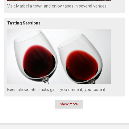
Visit Marbella town and enjoy tapas in several venues
Tasting Sessions
Beer, chocolate, sushi, gin,... you name it, you taste it.
Show more
Pagination