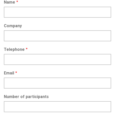
Name
Company
Telephone
Email
Number of participants