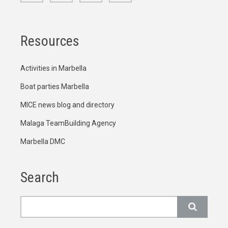
Resources
Activities in Marbella
Boat parties Marbella
MICE news blog and directory
Malaga TeamBuilding Agency
Marbella DMC
Search
Search