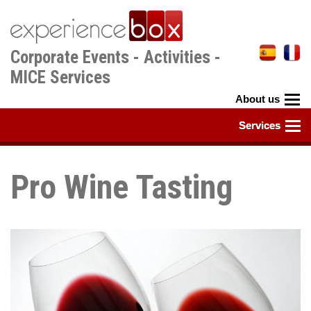
Skip
to
main
Corporate Events - Activities -
content
MICE Services
Pro Wine Tasting