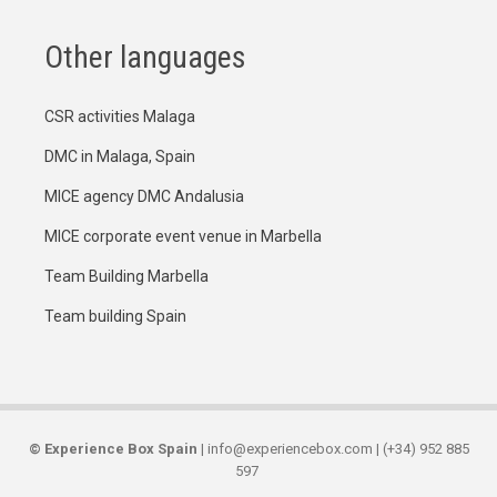
Other languages
CSR activities Malaga
DMC in Malaga, Spain
MICE agency DMC Andalusia
MICE corporate event venue in Marbella
Team Building Marbella
Team building Spain
©
Experience Box Spain
| info@experiencebox.com | (+34) 952 885
597