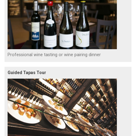
Professional wine tasting or wine pairing dinner
Guided Tapas Tour