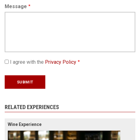
Message
I agree with the
Privacy Policy
RELATED EXPERIENCES
Wine Experience