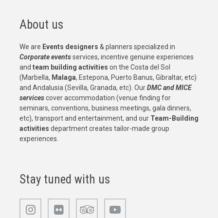
About us
We are
Events designers
& planners specialized in
Corporate events
services, incentive genuine experiences
and
team building activities
on the Costa del Sol
(Marbella,
Malaga
, Estepona, Puerto Banus, Gibraltar, etc)
and Andalusia (Sevilla, Granada, etc). Our
DMC and MICE
services
cover accommodation (venue finding for
seminars, conventions, business meetings, gala dinners,
etc), transport and entertainment, and our
Team-Building
activities
department creates tailor-made group
experiences.
Stay tuned with us