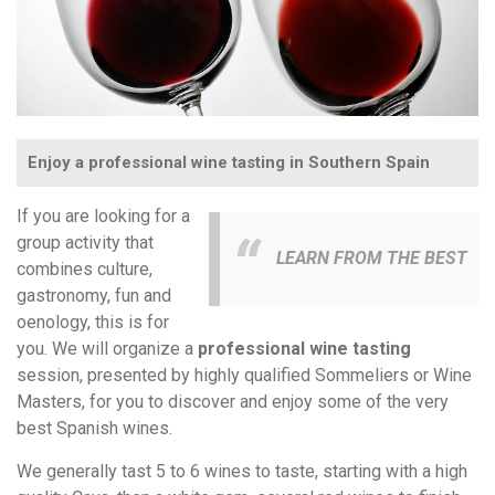
Enjoy a professional wine tasting in Southern Spain
If you are looking for a
group activity that
LEARN FROM THE BEST
combines culture,
gastronomy, fun and
oenology, this is for
you. We will organize a
professional wine tasting
session, presented by highly qualified Sommeliers or Wine
Masters, for you to discover and enjoy some of the very
best Spanish wines.
We generally tast 5 to 6 wines to taste, starting with a high