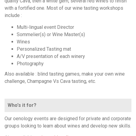
quality Cava, then a white gem, several red wines to finish
with a fortified one. Most of our wine tasting workshops
include :
Multi-lingual event Director
Sommelier(s) or Wine Master(s)
Wines
Personalized Tasting mat
A/V presentation of each winery
Photography
Also available : blind tasting games, make your own wine
challenge, Champagne Vs Cava tasting, etc.
Who's it for?
Our oenology events are designed for private and corporate
groups looking to learn about wines and develop new skills.