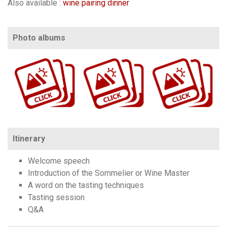
Also available :
wine pairing dinner
Photo albums
https://www.flickr.com/photos/100196506@N06/sets/72157639939754614/
https://www.flickr.com/photos/100196506@N06/sets/72157639940748374/
https://www.flickr.com/photos/100196506@N06/sets/72157673846992622
Itinerary
Welcome speech
Introduction of the Sommelier or Wine Master
A word on the tasting techniques
Tasting session
Q&A