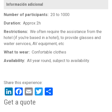
Información adicional
Number of participants
20 to 1000
Duration
Approx 2h
Restrictions
We often require the assistance from the
hotel (if you're based in a hotel), to provide glasses and
waiter services, AV equipment, etc
What to wear
Confortable clothes
Availability
All year round, subject to availability.
LinkedIn
Facebook
Email
Twitter
Share
Get a quote