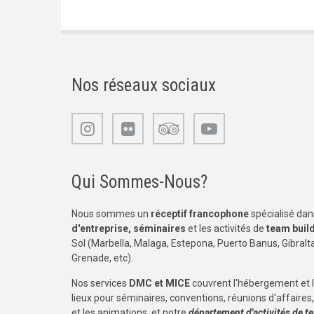
Nos réseaux sociaux
Qui Sommes-Nous?
Nous sommes un
réceptif francophone
spécialisé dans
d'entreprise, séminaires
et les activités de
team buil
Sol (Marbella, Malaga, Estepona, Puerto Banus, Gibraltar
Grenade, etc).
Nos services
DMC et MICE
couvrent l'hébergement et 
lieux pour séminaires, conventions, réunions d'affaires, 
et les animations, et notre
département d'activités de t