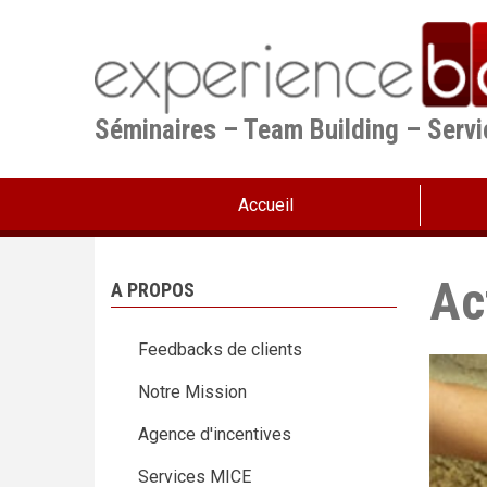
Aller
au
contenu
principal
Séminaires – Team Building – Serv
Accueil
Ac
A PROPOS
Feedbacks de clients
Notre Mission
Agence d'incentives
Services MICE