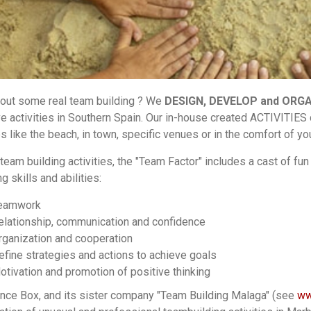
ut some real team building ? We
DESIGN, DEVELOP and ORG
ve activities in Southern Spain. Our in-house created ACTIVITIES
es like the beach, in town, specific venues or in the comfort of y
team building activities, the "Team Factor" includes a cast of fun 
g skills and abilities:
eamwork
elationship, communication and confidence
rganization and cooperation
efine strategies and actions to achieve goals
otivation and promotion of positive thinking
nce Box, and its sister company "Team Building Malaga" (see
ww