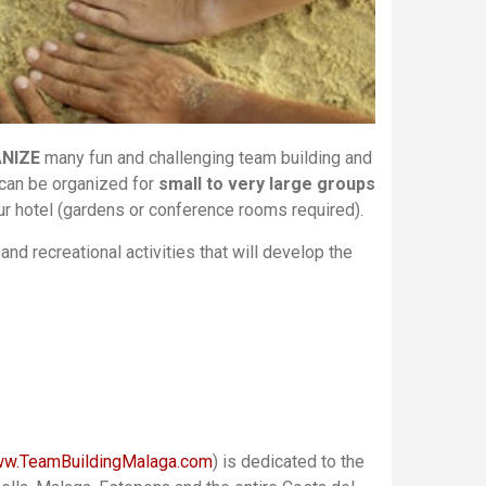
ANIZE
many fun and challenging team building and
 can be organized for
small to very large groups
our hotel (gardens or conference rooms required).
and recreational activities that will develop the
w.TeamBuildingMalaga.com
) is dedicated to the