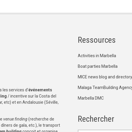
Ressources
Activities in Marbella
Boat parties Marbella
MICE news blog and director
Malaga TeamBuilding Agenc
 les services d'
événements
ding
/ incentive sur la Costa del
Marbella DMC
, etc) et en Andalousie (Séville,
Rechercher
le
venue finding
(recherche de
dîners de gala, etc.), le transport
eam building
conçoit et organise