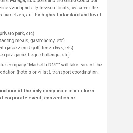
ella, Malaga, Estepona and the entire Costa del
ames and ipad city treasure hunts, we cover the
es ourselves,
so the highest standard and level
rivate park, etc)
e tasting meals, gastronomy, etc)
ith jacuzzi and golf, track days, etc)
e quiz game, Lego challenge, etc)
ster company "Marbella DMC" will take care of the
tion (hotels or villas), transport coordination,
and one of the only companies in southern
xt corporate event, convention or