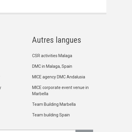
Autres langues
CSR activities Malaga
DMC in Malaga, Spain
y
MICE agency DMC Andalusia
y
MICE corporate event venue in
Marbella
Team Building Marbella
Team building Spain