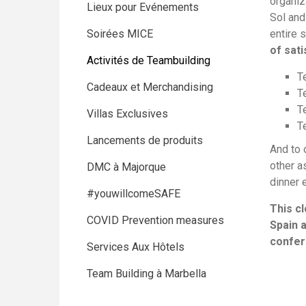
organiz
Lieux pour Evénements
Sol and
Soirées MICE
entire 
of sati
Activités de Teambuilding
T
Cadeaux et Merchandising
T
T
Villas Exclusives
T
Lancements de produits
And to 
other a
DMC à Majorque
dinner 
#youwillcomeSAFE
This c
COVID Prevention measures
Spain a
confer
Services Aux Hôtels
Team Building à Marbella