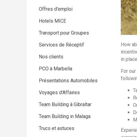
Offres d'emploi
Hotels MICE
Transport pour Groupes
How abo
Services de Réceptif
incenti
Nos clients
in plac
PCO à Marbella
For our 
followin
Présentations Automobiles
T
Voyages d'Affaires
R
Team Building à Gibraltar
O
D
Team Building in Malaga
M
Trucs et astuces
Experie