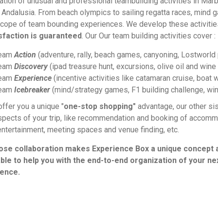
ation of unusual and professional teambuilding activities in Marb
 Andalusia. From beach olympics to sailing regatta races, mind g
scope of team bounding experiences.
We develop these activiti
sfaction is guaranteed
. Our
Our team building activities cover :
eam
Action
(adventure, rally, beach games, canyoning, Lostworld p
eam
Discovery
(ipad treasure hunt, excursions, olive oil and win
eam
Experience
(incentive activities like catamaran cruise, boat w
eam
Icebreaker
(mind/strategy games, F1 building challenge, win
offer you a unique "
one-stop shopping"
advantage, our other si
spects of your trip, like recommendation and booking of accommoda
entertainment, meeting spaces and venue finding, etc.
lose collaboration makes Experience Box a unique concept 
ble to help you with the
end-to-end organization of your ne
ence.