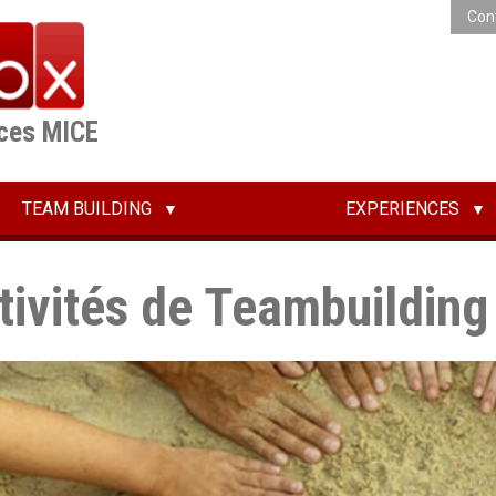
Con
ices MICE
TEAM BUILDING
EXPERIENCES
tivités de Teambuilding