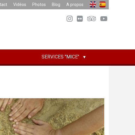
tact
Vidéos
Photos
Blog
A propos
SERVICES "MICE"