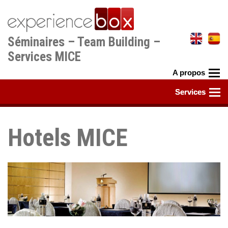
Aller
au
contenu
Séminaires – Team Building –
principal
Services MICE
Hotels MICE