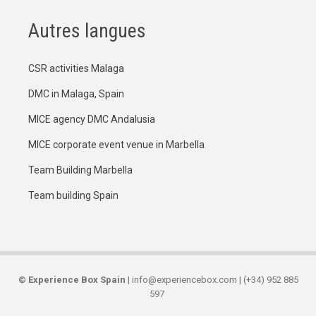
Autres langues
CSR activities Malaga
DMC in Malaga, Spain
MICE agency DMC Andalusia
MICE corporate event venue in Marbella
Team Building Marbella
Team building Spain
©
Experience Box Spain
| info@experiencebox.com | (+34) 952 885
597