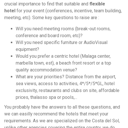
crucial importance to find that suitable and
flexible
hotel
for your event (conferences, incentive, team building,
meeting, etc). Some key questions to raise are :
Will you need meeting rooms (break-out rooms,
conference and board room, etc)?
Will you need specific furniture or AudioVisual
equipment?
Would you prefer a centric hotel (Malaga center,
marbella town, est), a beach front resort or a top
quality accommodation venue?
What are your priorities? Distance from the airport,
sea views, access to activities, 4*/5*/5*GL, hotel
exclusivity, restaurants and clubs on site, affordable
prices, thalasso spa or pools,...
You probably have the answers to all these questions, and
we can easilly recommend the hotels that meet your
requirements. As we are specialized on the Costa del Sol,
unlike other agencies covering the entire country, we do