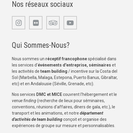
Nos réseaux sociaux
Qui Sommes-Nous?
Nous sommes un
réceptif francophone
spécialisé dans
les services d'
événements d'entreprise, séminaires
et
les activités de
team building
/ incentive sur la Costa del
Sol (Marbella, Malaga, Estepona, Puerto Banus, Gibraltar,
etc) et en Andalousie (Séville, Grenade, etc).
Nos services
DMC et MICE
couvrent l'hébergement et le
venue finding
(recherche de lieux pour séminaires,
conventions, réunions d'affaires, dîners de gala, etc.), le
transport et les animations, et notre
département
d'activités de team building
conçoit et organise des
expériences de groupe sur mesure et personnalisables.