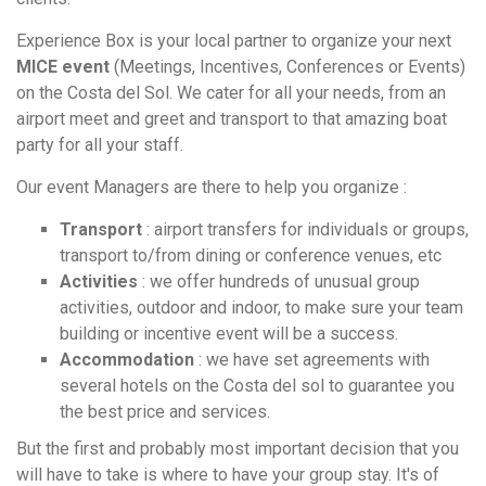
Experience Box is your local partner to organize your next
MICE event
(Meetings, Incentives, Conferences or Events)
on the Costa del Sol. We cater for all your needs, from an
airport meet and greet and transport to that amazing boat
party for all your staff.
Our event Managers are there to help you organize :
Transport
: airport transfers for individuals or groups,
transport to/from dining or conference venues, etc
Activities
: we offer hundreds of unusual group
activities, outdoor and indoor, to make sure your team
building or incentive event will be a success.
Accommodation
: we have set agreements with
several hotels on the Costa del sol to guarantee you
the best price and services.
But the first and probably most important decision that you
will have to take is where to have your group stay. It's of