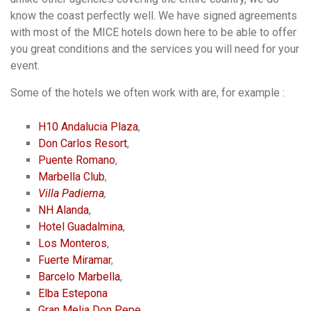
know the coast perfectly well. We have signed agreements
with most of the MICE hotels down here to be able to offer
you great conditions and the services you will need for your
event.
Some of the hotels we often work with are, for example :
H10 Andalucia Plaza
,
Don Carlos Resort
,
Puente Romano
,
Marbella Club
,
Villa Padierna
,
NH Alanda
,
Hotel Guadalmina
,
Los Monteros
,
Fuerte Miramar
,
Barcelo Marbella
,
Elba Estepona
Gran Melia Don Pepe