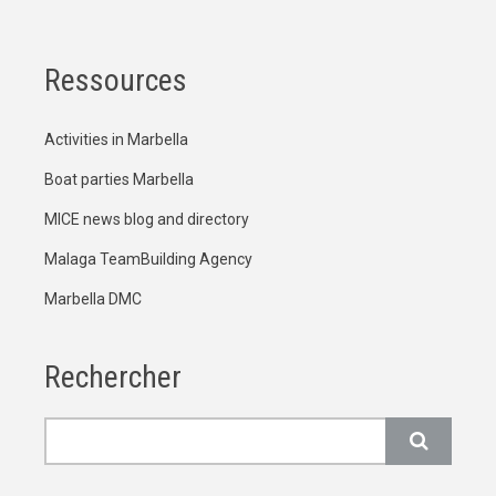
Ressources
Activities in Marbella
Boat parties Marbella
MICE news blog and directory
Malaga TeamBuilding Agency
Marbella DMC
Rechercher
Rechercher