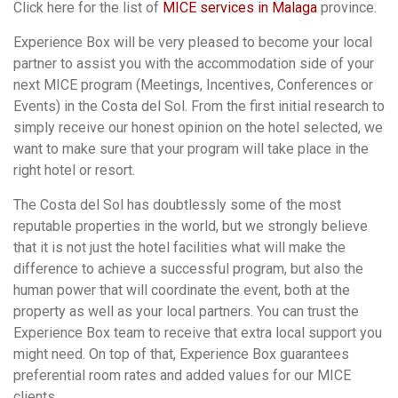
Click here for the list of
MICE services in Malaga
province.
Experience Box will be very pleased to become your local
partner to assist you with the accommodation side of your
next MICE program (Meetings, Incentives, Conferences or
Events) in the Costa del Sol. From the first initial research to
simply receive our honest opinion on the hotel selected, we
want to make sure that your program will take place in the
right hotel or resort.
The Costa del Sol has doubtlessly some of the most
reputable properties in the world, but we strongly believe
that it is not just the hotel facilities what will make the
difference to achieve a successful program, but also the
human power that will coordinate the event, both at the
property as well as your local partners. You can trust the
Experience Box team to receive that extra local support you
might need. On top of that, Experience Box guarantees
preferential room rates and added values for our MICE
clients.