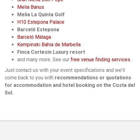
Melia Banus
Melia La Quinta Golf
H10 Estepona Palace
Barceló Estepona
Barceló Málaga
Kempinski Bahia de Marbella
Finca Cortesin Luxury resort
and many more. See our
free venue finding services
.
Just contact us with your event specifications and we'll
come back to you with
recommendations or quotations
for accommodation and hotel booking on the Costa del
Sol.