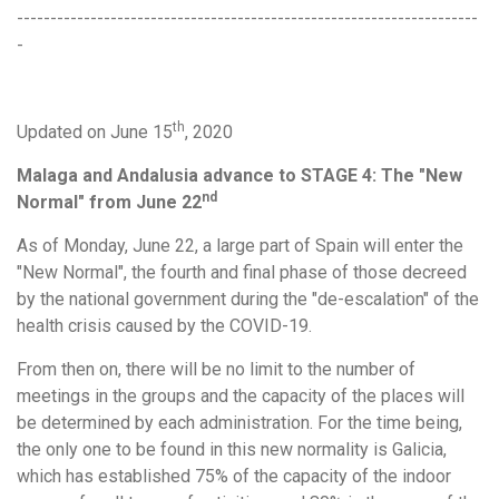
---------------------------------------------------------------------
-
th
Updated on June 15
, 2020
Malaga and Andalusia advance to STAGE 4: The "New
nd
Normal" from June 22
As of Monday, June 22, a large part of Spain will enter the
"New Normal", the fourth and final phase of those decreed
by the national government during the "de-escalation" of the
health crisis caused by the COVID-19.
From then on, there will be no limit to the number of
meetings in the groups and the capacity of the places will
be determined by each administration. For the time being,
the only one to be found in this new normality is Galicia,
which has established 75% of the capacity of the indoor