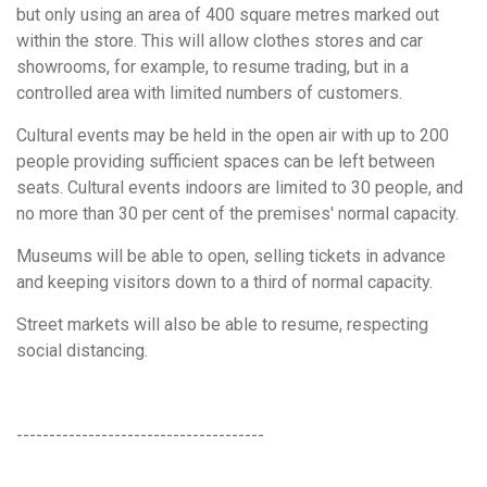
but only using an area of 400 square metres marked out
within the store. This will allow clothes stores and car
showrooms, for example, to resume trading, but in a
controlled area with limited numbers of customers.
Cultural events may be held in the open air with up to 200
people providing sufficient spaces can be left between
seats. Cultural events indoors are limited to 30 people, and
no more than 30 per cent of the premises' normal capacity.
Museums will be able to open, selling tickets in advance
and keeping visitors down to a third of normal capacity.
Street markets will also be able to resume, respecting
social distancing.
--------------------------------------