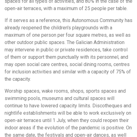
spaces for all types of activities, and 80% in the case of the
open-air terraces, with a maximum of 25 people per table.
If it serves as a reference, this Autonomous Community has
already reopened the children's playgrounds with a
maximum of one person per four square metres, as well as
other outdoor public spaces. The Galician Administration
may intervene in public or private residences, take control
of them or support them punctually with its personnel, and
may open social care centres, social dining rooms, centres
for inclusion activities and similar with a capacity of 75% of
the capacity.
Worship spaces, wake rooms, shops, sports spaces and
swimming pools, museums and cultural spaces will
continue to have lowered capacity limits. Discotheques and
nightlife establishments will be able to work exclusively on
open-air terraces until 1 July, when they could reopen their
indoor areas if the evolution of the pandemic is positive. On
the same date, the festivals and open-air dances, as well