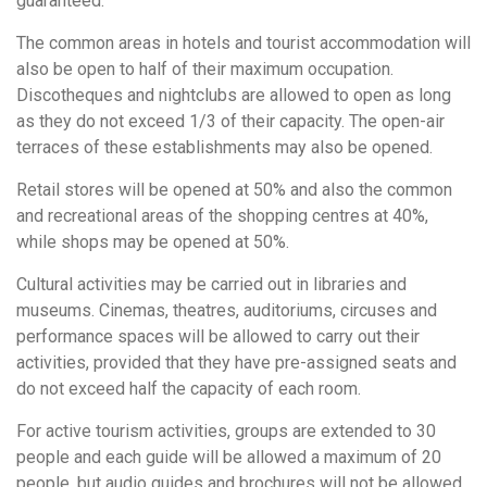
guaranteed.
The common areas in hotels and tourist accommodation will
also be open to half of their maximum occupation.
Discotheques and nightclubs are allowed to open as long
as they do not exceed 1/3 of their capacity. The open-air
terraces of these establishments may also be opened.
Retail stores will be opened at 50% and also the common
and recreational areas of the shopping centres at 40%,
while shops may be opened at 50%.
Cultural activities may be carried out in libraries and
museums. Cinemas, theatres, auditoriums, circuses and
performance spaces will be allowed to carry out their
activities, provided that they have pre-assigned seats and
do not exceed half the capacity of each room.
For active tourism activities, groups are extended to 30
people and each guide will be allowed a maximum of 20
people, but audio guides and brochures will not be allowed.