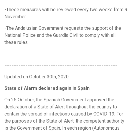
-These measures will be reviewed every two weeks from 9
November.
-The Andalusian Government requests the support of the
National Police and the Guardia Civil to comply with all
these rules.
----------------------------------------------------------------
Updated on October 30th, 2020
State of Alarm declared again in Spain
On 25 October, the Spanish Government approved the
declaration of a State of Alert throughout the country to
contain the spread of infections caused by COVID-19. For
the purposes of the State of Alert, the competent authority
is the Government of Spain. In each region (Autonomous