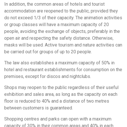
In addition, the common areas of hotels and tourist
accommodation are reopened to the public, provided they
do not exceed 1/3 of their capacity. The animation activities
or group classes will have a maximum capacity of 20
people, avoiding the exchange of objects, preferably in the
open air and respecting the safety distance. Otherwise,
masks will be used. Active tourism and nature activities can
be carried out for groups of up to 20 people.
The law also establishes a maximum capacity of 50% in
hotel and restaurant establishments for consumption on the
premises, except for discos and nightclubs.
Shops may reopen to the public regardless of their useful
exhibition and sales area, as long as the capacity on each
floor is reduced to 40% and a distance of two metres
between customers is guaranteed.
Shopping centres and parks can open with a maximum
capacity of 30% in their common areas and 40% in each