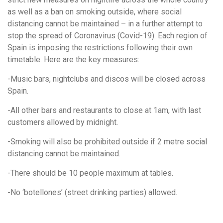
as well as a ban on smoking outside, where social
distancing cannot be maintained – in a further attempt to
stop the spread of Coronavirus (Covid-19). Each region of
Spain is imposing the restrictions following their own
timetable. Here are
the key measures:
-
Music bars, nightclubs and discos will be closed across
Spain.
-All other bars and restaurants to close at 1am, with last
customers allowed by midnight.
-Smoking will
also be prohibited outside if 2 metre social
distancing cannot be maintained.
-There should be 10 people maximum at tables.
-No ‘botellones’ (street drinking parties) allowed.