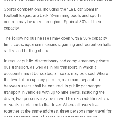
Sports competitions, including the "La Liga" Spanish
football league, are back. Swimming pools and sports
centres may be used throughout Spain at 30% of their
capacity.
The following businesses may open with a 50% capacity
limit: zoos, aquariums, casinos, gaming and recreation halls,
raffles and betting shops.
In regular public, discretionary and complementary private
bus transport, as well as in rail transport, in which all
occupants must be seated, all seats may be used. Where
the level of occupancy permits, maximum separation
between users shall be ensured. In public passenger
transport in vehicles with up to nine seats, including the
driver, two persons may be moved for each additional row
of seats in relation to the driver. Where all users live
together at the same address, three persons may travel for