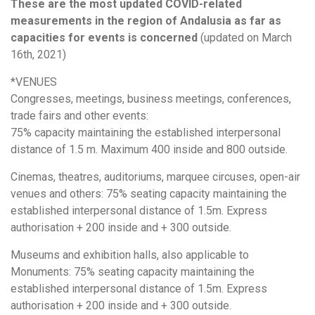
These are the most updated COVID-related
measurements in the region of Andalusia as far as
capacities for events is concerned
(updated on March
16th, 2021)
*VENUES
Congresses, meetings, business meetings, conferences,
trade fairs and other events:
75% capacity maintaining the established interpersonal
distance of 1.5 m. Maximum 400 inside and 800 outside.
Cinemas, theatres, auditoriums, marquee circuses, open-air
venues and others: 75% seating capacity maintaining the
established interpersonal distance of 1.5m. Express
authorisation + 200 inside and + 300 outside.
Museums and exhibition halls, also applicable to
Monuments: 75% seating capacity maintaining the
established interpersonal distance of 1.5m. Express
authorisation + 200 inside and + 300 outside.