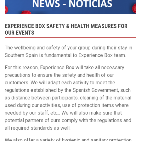
EXPERIENCE BOX SAFETY & HEALTH MEASURES FOR
OUR EVENTS
The wellbeing and safety of your group during their stay in
Southern Spain is fundamental to Experience Box team.
For this reason, Experience Box will take all necessary
precautions to ensure the safety and health of our
customers. We will adapt each activity to meet the
regulations established by the Spanish Government, such
as distance between participants, cleaning of the material
used during our activities, use of protection items where
needed by our staff, etc... We will also make sure that
potential partners of ours comply with the regulations and
all required standards as well.
We also offer a variety of hygienic and sanitary protection