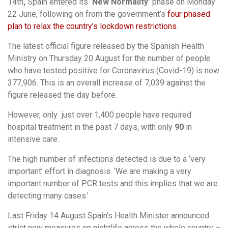
14th
,
Spain entered its
‘New Normality’
phase on Monday
22 June, following on from the government’s
four phased
plan to relax the country’s lockdown restrictions
.
The latest official figure released by the Spanish Health
Ministry on Thursday 20 August for the number of people
who have tested positive for Coronavirus (Covid-19) is now
377,906. This is an overall increase of 7,039 against the
figure released the day before.
However, only just over 1,400
people have required
hospital treatment in the past 7 days, with only
90
in
intensive care.
The high number of infections detected is due to a ‘very
important’ effort in diagnosis. ‘We are making a very
important number of PCR tests and this implies that we are
detecting many cases.’
Last Friday 14 August Spain’s Health Minister announced
strict new measures on nightlife across the whole country –