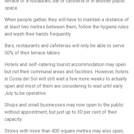
terrace of a restaurant, bar or cafeteria or in another public
space.
When people gather, they will have to maintain a distance of
at least two metres between them, follow the hygiene rules
and wash their hands frequently.
Bars, restaurants and cafeterias will only be able to serve
50% of their terrace tables.
Hotels and self-catering tourist accommodation may open
but not their communal areas and facilities. However, hotels
in Costa del Sol will still wait a few more weeks to actually
open and most of them are considering to wait until early
July tu be operative.
Shops and small businesses may now open to the public
without appointment, but just up to 30 per cent of their
capacity.
Stores with more than 400 square metres may also open,