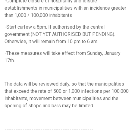
-Complete closure of hospitality and leisure
establishments in municipalities with an incidence greater
than 1,000 / 100,000 inhabitants
-Start curfew a 8pm. If authorised by the central
government (NOT YET AUTHORISED BUT PENDING).
Otherwise, it will remain from 10 pm to 6 am.
-These measures will take effect from Sunday, January
17th.
The data will be reviewed daily, so that the municipalities
that exceed the rate of 500 or 1,000 infections per 100,000
inhabitants, movement between municipalities and the
opening of shops and bars may be limited.
-------------------------------------------------