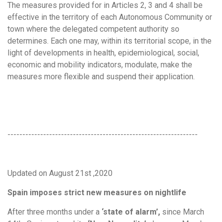
The measures provided for in Articles 2, 3 and 4 shall be
effective in the territory of each Autonomous Community or
town where the delegated competent authority so
determines. Each one may, within its territorial scope, in the
light of developments in health, epidemiological, social,
economic and mobility indicators, modulate, make the
measures more flexible and suspend their application.
----------------------------------------------------------------
Updated on August 21st ,2020
Spain imposes strict new measures on nightlife
After three months under a
‘state of alarm’,
since March