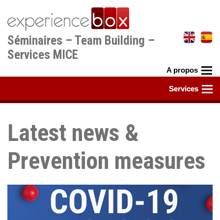
Aller
au
contenu
Séminaires – Team Building –
principal
Services MICE
Latest news &
Prevention measures