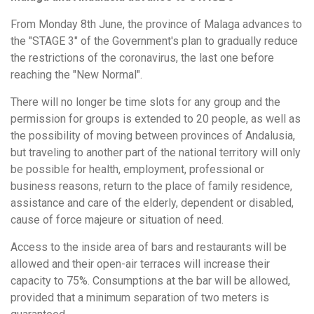
From Monday 8th June, the province of Malaga advances to
the "STAGE 3" of the Government's plan to gradually reduce
the restrictions of the coronavirus, the last one before
reaching the "New Normal".
There will no longer be time slots for any group and the
permission for groups is extended to 20 people, as well as
the possibility of moving between provinces of Andalusia,
but traveling to another part of the national territory will only
be possible for health, employment, professional or
business reasons, return to the place of family residence,
assistance and care of the elderly, dependent or disabled,
cause of force majeure or situation of need.
Access to the inside area of bars and restaurants will be
allowed and their open-air terraces will increase their
capacity to 75%. Consumptions at the bar will be allowed,
provided that a minimum separation of two meters is