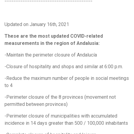
-------------------------------------------------
Updated on January 16th, 2021
These are the most updated COVID-related
measurements in the region of Andalusia:
-Maintain the perimeter closure of Andalucía
-Closure of hospitality and shops and similar at 6:00 p.m.
-Reduce the maximum number of people in social meetings
to 4
-Perimeter closure of the 8 provinces (movement not
permitted between provinces)
-Perimeter closure of municipalities with accumulated
incidence in 14 days greater than 500 / 100,000 inhabitants