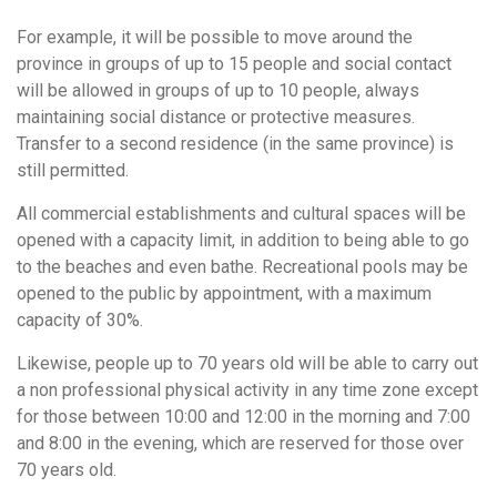
For example, it will be possible to move around the
province in groups of up to 15 people and social contact
will be allowed in groups of up to 10 people, always
maintaining social distance or protective measures.
Transfer to a second residence (in the same province) is
still permitted.
All commercial establishments and cultural spaces will be
opened with a capacity limit, in addition to being able to go
to the beaches and even bathe. Recreational pools may be
opened to the public by appointment, with a maximum
capacity of 30%.
Likewise, people up to 70 years old will be able to carry out
a non professional physical activity in any time zone except
for those between 10:00 and 12:00 in the morning and 7:00
and 8:00 in the evening, which are reserved for those over
70 years old.