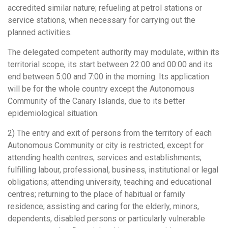
accredited similar nature; refueling at petrol stations or
service stations, when necessary for carrying out the
planned activities.
The delegated competent authority may modulate, within its
territorial scope, its start between 22:00 and 00:00 and its
end between 5:00 and 7:00 in the morning. Its application
will be for the whole country except the Autonomous
Community of the Canary Islands, due to its better
epidemiological situation.
2) The entry and exit of persons from the territory of each
Autonomous Community or city is restricted, except for
attending health centres, services and establishments;
fulfilling labour, professional, business, institutional or legal
obligations; attending university, teaching and educational
centres; returning to the place of habitual or family
residence; assisting and caring for the elderly, minors,
dependents, disabled persons or particularly vulnerable