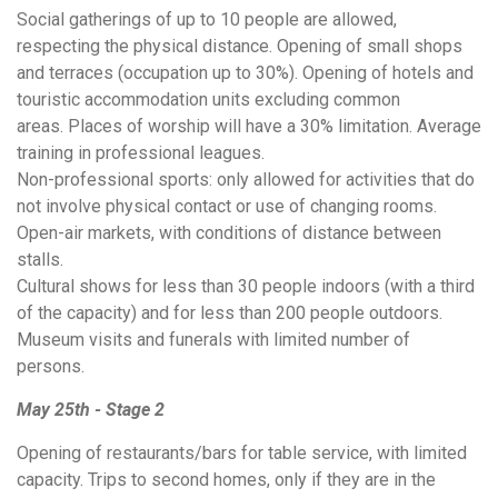
Social gatherings of up to 10 people are allowed,
respecting the physical distance. Opening of small shops
and terraces (occupation up to 30%). Opening of hotels and
touristic accommodation units excluding common
areas. Places of worship will have a 30% limitation. Average
training in professional leagues.
Non-professional sports: only allowed for activities that do
not involve physical contact or use of changing rooms.
Open-air markets, with conditions of distance between
stalls.
Cultural shows for less than 30 people indoors (with a third
of the capacity) and for less than 200 people outdoors.
Museum visits and funerals with limited number of
persons.
May 25th - Stage 2
Opening of restaurants/bars for table service, with limited
capacity. Trips to second homes, only if they are in the