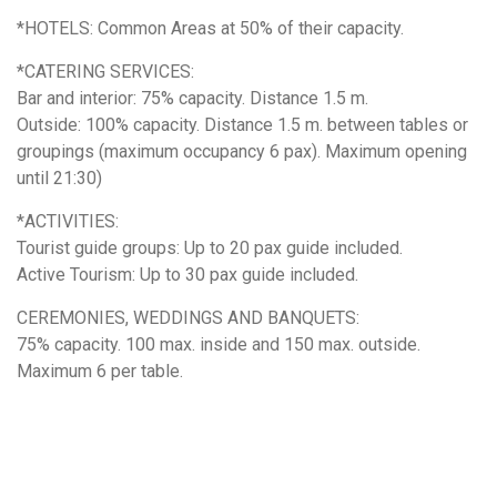
*HOTELS: Common Areas at 50% of their capacity.
*CATERING SERVICES:
Bar and interior: 75% capacity. Distance 1.5 m.
Outside: 100% capacity. Distance 1.5 m. between tables or
groupings (maximum occupancy 6 pax). Maximum opening
until 21:30)
*ACTIVITIES:
Tourist guide groups: Up to 20 pax guide included.
Active Tourism: Up to 30 pax guide included.
CEREMONIES, WEDDINGS AND BANQUETS:
75% capacity. 100 max. inside and 150 max. outside.
Maximum 6 per table.