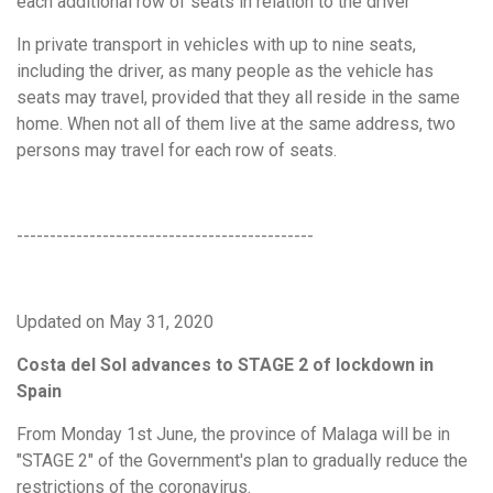
each additional row of seats in relation to the driver
In private transport in vehicles with up to nine seats,
including the driver, as many people as the vehicle has
seats may travel, provided that they all reside in the same
home. When not all of them live at the same address, two
persons may travel for each row of seats.
---------------------------------------------
Updated on May 31, 2020
Costa del Sol advances to STAGE 2 of lockdown in
Spain
From Monday 1st June, the province of Malaga will be in
"STAGE 2" of the Government's plan to gradually reduce the
restrictions of the coronavirus.