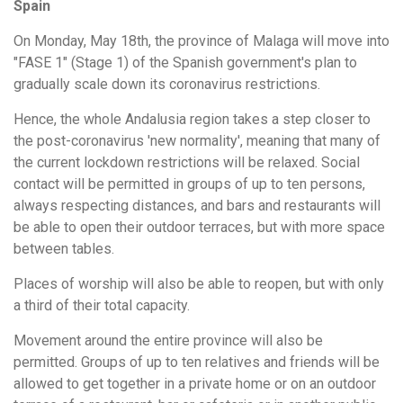
Spain
On Monday, May 18th, the province of Malaga will move into
"FASE 1" (Stage 1) of the Spanish government's plan to
gradually scale down its coronavirus restrictions.
Hence, the whole Andalusia region takes a step closer to
the post-coronavirus 'new normality', meaning that many of
the current lockdown restrictions will be relaxed. Social
contact will be permitted in groups of up to ten persons,
always respecting distances, and bars and restaurants will
be able to open their outdoor terraces, but with more space
between tables.
Places of worship will also be able to reopen, but with only
a third of their total capacity.
Movement around the entire province will also be
permitted. Groups of up to ten relatives and friends will be
allowed to get together in a private home or on an outdoor