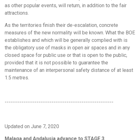
as other popular events, will return, in addition to the fair
attractions.
As the territories finish their de-escalation, concrete
measures of the new normality will be known. What the BOE
establishes and which will be generally complied with is
the obligatory use of masks in open air spaces and in any
closed space for public use or that is open to the public,
provided that it is not possible to guarantee the
maintenance of an interpersonal safety distance of at least
1.5 metres.
----------------------------------------------------------
Updated on June 7, 2020
Malaga and Andalusia advance to STAGE 3