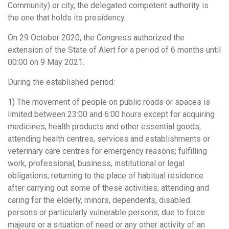
Community) or city, the delegated competent authority is
the one that holds its presidency.
On 29 October 2020, the Congress authorized the
extension of the State of Alert for a period of 6 months until
00:00 on 9 May 2021.
During the established period:
1) The movement of people on public roads or spaces is
limited between 23:00 and 6:00 hours except for acquiring
medicines, health products and other essential goods;
attending health centres, services and establishments or
veterinary care centres for emergency reasons; fulfilling
work, professional, business, institutional or legal
obligations; returning to the place of habitual residence
after carrying out some of these activities; attending and
caring for the elderly, minors, dependents, disabled
persons or particularly vulnerable persons; due to force
majeure or a situation of need or any other activity of an