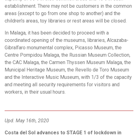
establishment. There may not be customers in the common
areas (except to go from one shop to another) and the
children's areas, toy libraries or rest areas will be closed.
In Malaga, it has been decided to proceed with a
coordinated opening of the museums, libraries, Alcazaba-
Gibralfaro monumental complex, Picasso Museum, the
Centre Pompidou Malaga, the Russian Museum Collection,
the CAC Malaga, the Carmen Thyssen Museum Malaga, the
Municipal Heritage Museum, the Revello de Toro Museum
and the Interactive Music Museum, with 1/3 of the capacity
and meeting all security requirements for visitors and
workers, in their usual hours.
Upd. May 16th, 2020
Costa del Sol advances to STAGE 1 of lockdown in