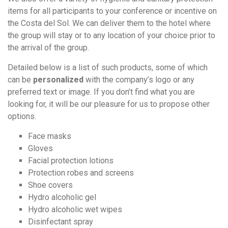
items for all participants to your conference or incentive on
the Costa del Sol. We can deliver them to the hotel where
the group will stay or to any location of your choice prior to
the arrival of the group.
Detailed below is a list of such products, some of which
can be
personalized
with the company’s logo or any
preferred text or image. If you don’t find what you are
looking for, it will be our pleasure for us to propose other
options.
Face masks
Gloves
Facial protection lotions
Protection robes and screens
Shoe covers
Hydro alcoholic gel
Hydro alcoholic wet wipes
Disinfectant spray