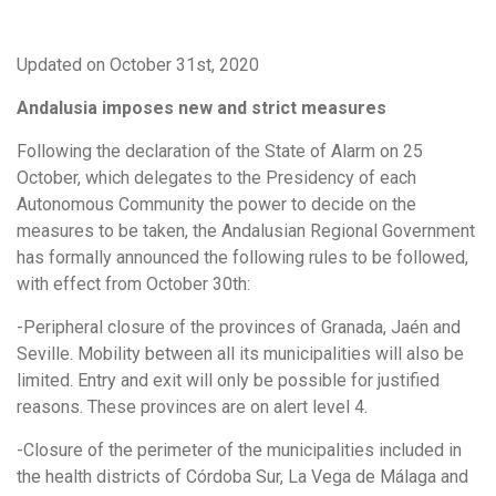
Updated on October 31st, 2020
Andalusia imposes new and strict measures
Following the declaration of the State of Alarm on 25
October, which delegates to the Presidency of each
Autonomous Community the power to decide on the
measures to be taken, the Andalusian Regional Government
has formally announced the following rules to be followed,
with effect from October 30th:
-Peripheral closure of the provinces of Granada, Jaén and
Seville. Mobility between all its municipalities will also be
limited. Entry and exit will only be possible for justified
reasons. These provinces are on alert level 4.
-Closure of the perimeter of the municipalities included in
the health districts of Córdoba Sur, La Vega de Málaga and