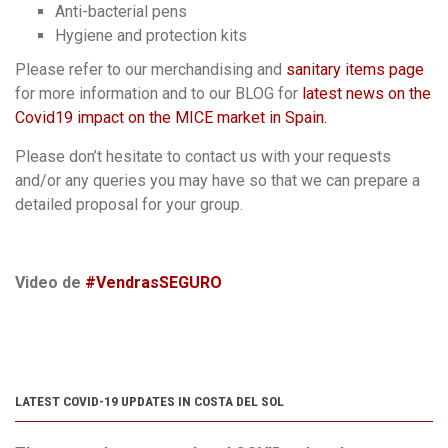
Anti-bacterial pens
Hygiene and protection kits
Please refer to our merchandising and
sanitary items page
for more information and to our BLOG for
latest news on the
Covid19 impact on the MICE market in Spain.
Please don’t hesitate to contact us with your requests
and/or any queries you may have so that we can prepare a
detailed proposal for your group.
Video de
#VendrasSEGURO
LATEST COVID-19 UPDATES IN COSTA DEL SOL