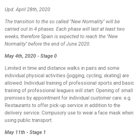
Upd. April 28th, 2020
The transition to the so called "New Normality" will be
carried out in 4 phases. Each phase will last at least two
weeks, therefore Spain is expected to reach the "New
Normality" before the end of June 2020.
May 4th, 2020 - Stage 0
Limited in time and distance walks in pairs and some
individual physical activities (jogging, cycling, skating) are
allowed. Individual training of professional sports and basic
training of professional leagues will start. Opening of small
premises by appointment for individual customer care. e.g.
Restaurants
to offer pick-up service in addition to the
delivery service. Compusory use to wear a face mask when
using public transport.
May 11th - Stage 1