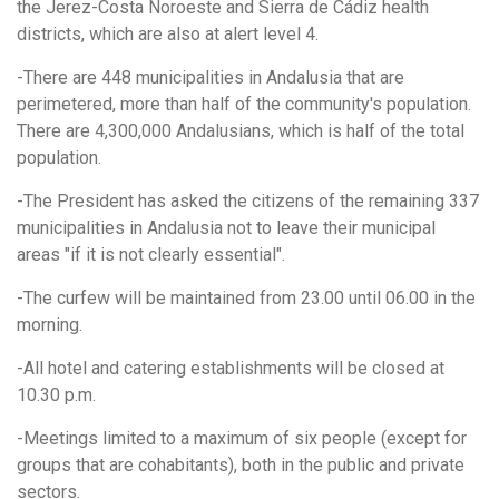
the Jerez-Costa Noroeste and Sierra de Cádiz health
districts, which are also at alert level 4.
-There are 448 municipalities in Andalusia that are
perimetered, more than half of the community's population.
There are 4,300,000 Andalusians, which is half of the total
population.
-The President has asked the citizens of the remaining 337
municipalities in Andalusia not to leave their municipal
areas "if it is not clearly essential".
-The curfew will be maintained from 23.00 until 06.00 in the
morning.
-All hotel and catering establishments will be closed at
10.30 p.m.
-Meetings limited to a maximum of six people (except for
groups that are cohabitants), both in the public and private
sectors.