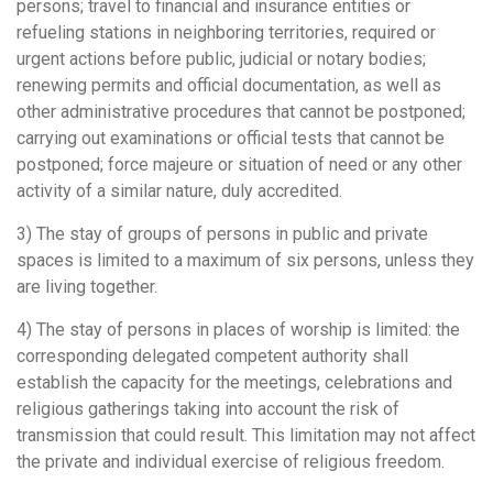
persons; travel to financial and insurance entities or
refueling stations in neighboring territories, required or
urgent actions before public, judicial or notary bodies;
renewing permits and official documentation, as well as
other administrative procedures that cannot be postponed;
carrying out examinations or official tests that cannot be
postponed; force majeure or situation of need or any other
activity of a similar nature, duly accredited.
3) The stay of groups of persons in public and private
spaces is limited to a maximum of six persons, unless they
are living together.
4) The stay of persons in places of worship is limited: the
corresponding delegated competent authority shall
establish the capacity for the meetings, celebrations and
religious gatherings taking into account the risk of
transmission that could result. This limitation may not affect
the private and individual exercise of religious freedom.