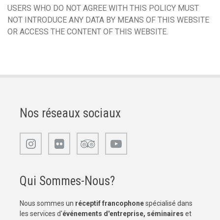
USERS WHO DO NOT AGREE WITH THIS POLICY MUST
NOT INTRODUCE ANY DATA BY MEANS OF THIS WEBSITE
OR ACCESS THE CONTENT OF THIS WEBSITE.
Nos réseaux sociaux
Qui Sommes-Nous?
Nous sommes un
réceptif francophone
spécialisé dans
les services d'
événements d'entreprise, séminaires
et