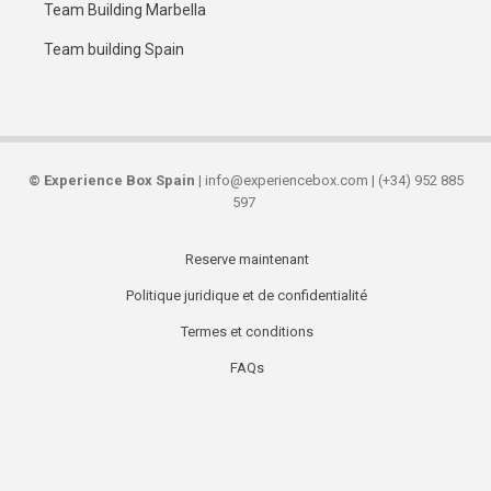
Team Building Marbella
Team building Spain
©
Experience Box Spain
| info@experiencebox.com | (+34) 952 885
597
Reserve maintenant
Secondary
Politique juridique et de confidentialité
links
Termes et conditions
FAQs