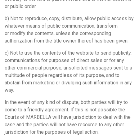
or public order.
b) Not to reproduce, copy, distribute, allow public access by
whatever means of public communication, transform
or modify the contents, unless the corresponding
authorization from the title owner thereof has been given.
c) Not to use the contents of the website to send publicity,
communications for purposes of direct sales or for any
other commercial purpose, unsolicited messages sent to a
multitude of people regardless of its purpose, and to
abstain from marketing or divulging such information in any
way.
In the event of any kind of dispute, both parties will try to
come to a friendly agreement. If this is not possible the
Courts of MARBELLA will have jurisdiction to deal with the
case and the parties will not have recourse to any other
jurisdiction for the purposes of legal action.