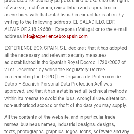
processed for publicity purposes and to exercise the rights
of access, rectification, cancellation and opposition in
accordance with that established in current legislation, by
writing to the following address: EL SALADILLO. EDF.
ALTAIR OF. 218 29688– Estepona (Málaga) or to the e-mail
address
info@experienceboxspain.com
EXPERIENCE BOX SPAIN, S.L. declares that it has adopted
all the necessary and relevant security measures
as established in the Spanish Royal Decree 1720/2007 of
21st December, by which the Regulatory Decree
implementing the LOPD [Ley Orgánica de Protección de
Datos – Spanish Personal Data Protection Act] was
approved, and that it has established all technical methods
within its means to avoid the loss, wrongful use, alteration,
non-authorised access or theft of the data you may supply.
All the contents of the website, and in particular trade
names, business names, industrial designs, designs,
texts, photographs, graphics, logos, icons, software and any