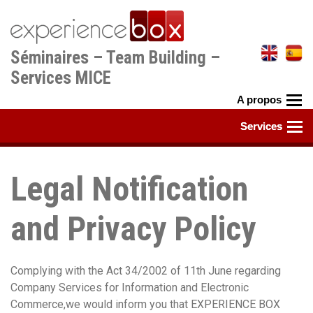
Aller
au
contenu
Séminaires – Team Building –
principal
Services MICE
Legal Notification
and Privacy Policy
Complying with the Act 34/2002 of 11th June regarding
Company Services for Information and Electronic
Commerce,we would inform you that EXPERIENCE BOX