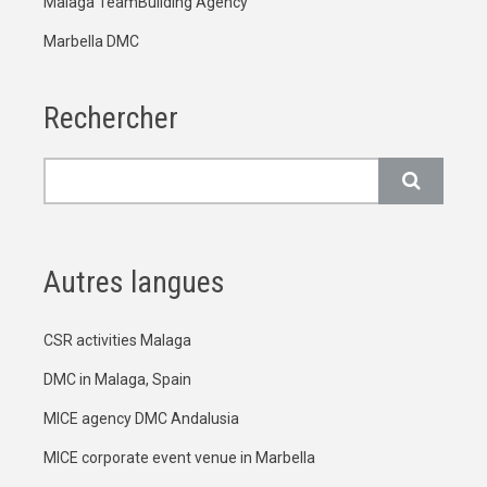
Malaga TeamBuilding Agency
Marbella DMC
Rechercher
Rechercher
Autres langues
CSR activities Malaga
DMC in Malaga, Spain
MICE agency DMC Andalusia
MICE corporate event venue in Marbella