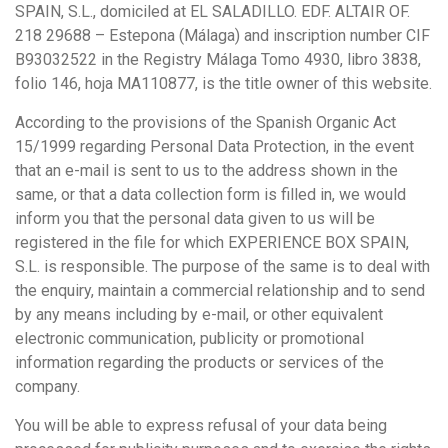
SPAIN, S.L., domiciled at EL SALADILLO. EDF. ALTAIR OF.
218 29688 – Estepona (Málaga) and inscription number CIF
B93032522 in the Registry Málaga Tomo 4930, libro 3838,
folio 146, hoja MA110877, is the title owner of this website.
According to the provisions of the Spanish Organic Act
15/1999 regarding Personal Data Protection, in the event
that an e-mail is sent to us to the address shown in the
same, or that a data collection form is filled in, we would
inform you that the personal data given to us will be
registered in the file for which EXPERIENCE BOX SPAIN,
S.L. is responsible. The purpose of the same is to deal with
the enquiry, maintain a commercial relationship and to send
by any means including by e-mail, or other equivalent
electronic communication, publicity or promotional
information regarding the products or services of the
company.
You will be able to express refusal of your data being