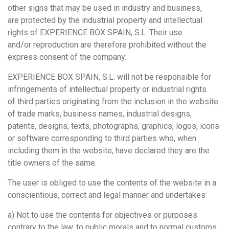
other signs that may be used in industry and business,
are protected by the industrial property and intellectual
rights of EXPERIENCE BOX SPAIN, S.L. Their use
and/or reproduction are therefore prohibited without the
express consent of the company.
EXPERIENCE BOX SPAIN, S.L. will not be responsible for
infringements of intellectual property or industrial rights
of third parties originating from the inclusion in the website
of trade marks, business names, industrial designs,
patents, designs, texts, photographs, graphics, logos, icons
or software corresponding to third parties who, when
including them in the website, have declared they are the
title owners of the same.
The user is obliged to use the contents of the website in a
conscientious, correct and legal manner and undertakes:
a) Not to use the contents for objectives or purposes
contrary to the law, to public morals and to normal customs