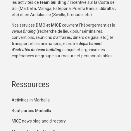
les activités de
team building
/ incentive sur la Costa del
Sol (Marbella, Malaga, Estepona, Puerto Banus, Gibraltar,
etc) et en Andalousie (Séville, Grenade, etc).
Nos services
DMC et MICE
couvrent l'hébergement et le
venue finding
(recherche de lieux pour séminaires,
conventions, réunions d'affaires, dîners de gala, etc.), le
transport et les animations, et notre
département
d'activités de team building
conçoit et organise des
expériences de groupe sur mesure et personnalisables.
Ressources
Activities in Marbella
Boat parties Marbella
MICE news blog and directory